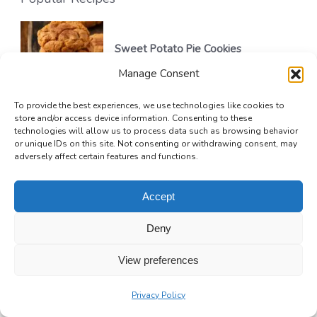
Sweet Potato Pie Cookies
Manage Consent
32 mins
Beginner
To provide the best experiences, we use technologies like cookies to
store and/or access device information. Consenting to these
technologies will allow us to process data such as browsing behavior
or unique IDs on this site. Not consenting or withdrawing consent, may
Golden Greek Honey Pie (Melopita)
adversely affect certain features and functions.
1 hr 15 mins
Beginner
Accept
Deny
No-Bake Chocolate Silk Pie
View preferences
4 hrs 20 mins
Beginner
Privacy Policy