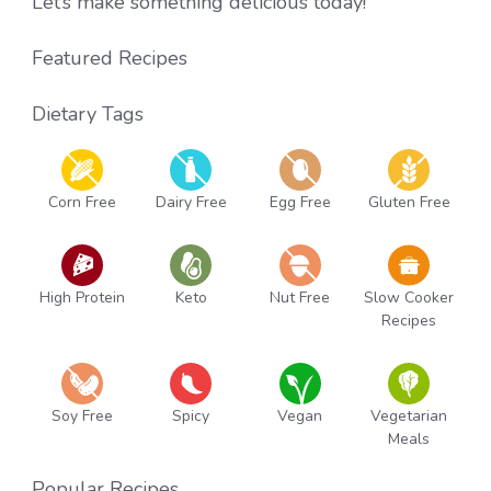
Let’s make something delicious today!
Featured Recipes
Dietary Tags
Corn Free
Dairy Free
Egg Free
Gluten Free
High Protein
Keto
Nut Free
Slow Cooker
Recipes
Soy Free
Spicy
Vegan
Vegetarian
Meals
Popular Recipes