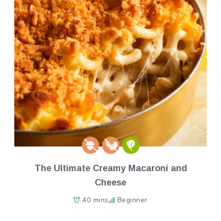
The Ultimate Creamy Macaroni and
Cheese
40 mins
Beginner