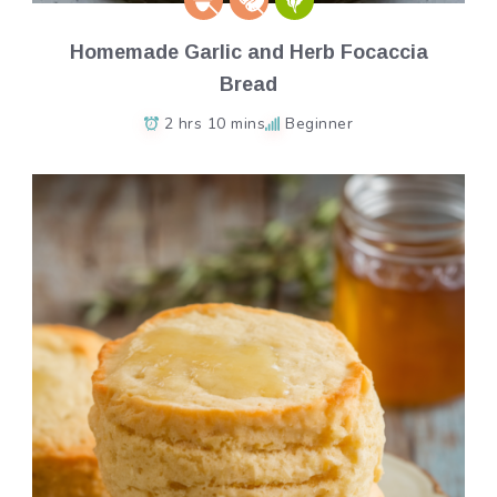
Homemade Garlic and Herb Focaccia
Bread
2 hrs 10 mins
Beginner