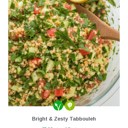
Bright & Zesty Tabbouleh