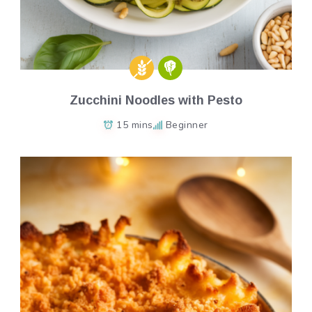
Zucchini Noodles with Pesto
15 mins
Beginner