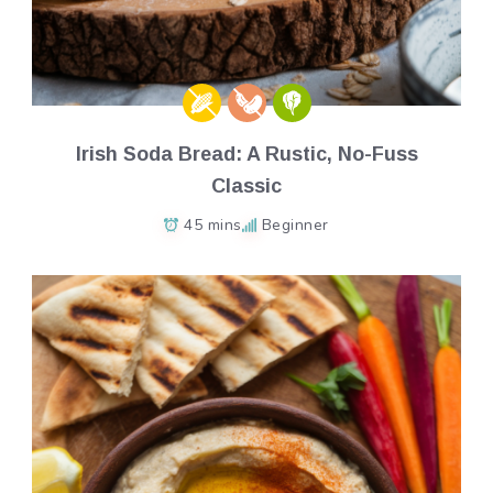
Irish Soda Bread: A Rustic, No-Fuss
Classic
45 mins
Beginner