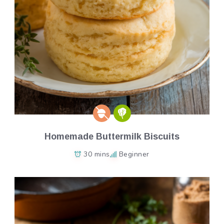
Homemade Buttermilk Biscuits
30 mins
Beginner