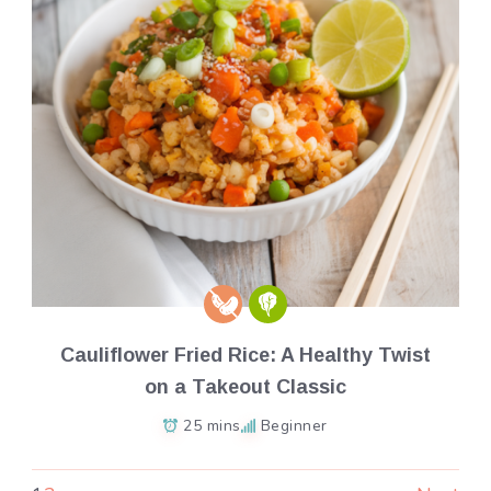
Cauliflower Fried Rice: A Healthy Twist
on a Takeout Classic
25 mins
Beginner