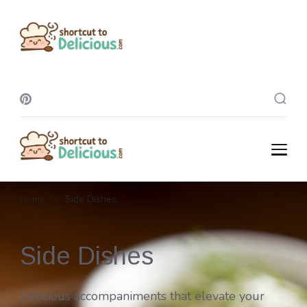
Shortcut To
Delicious
Shortcut To
Delicious
Home
Side Dishes
Side Dishes
Delicious accompaniments that elevate your