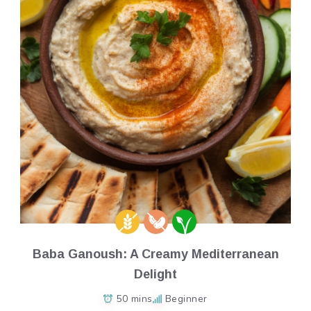
Baba Ganoush: A Creamy Mediterranean
Delight
50 mins
Beginner