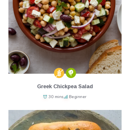
Greek Chickpea Salad
30 mins
Beginner