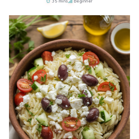
35 mins
Beginner