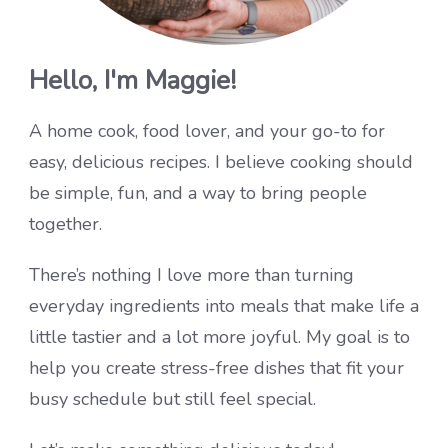
Hello, I'm Maggie!
A home cook, food lover, and your go-to for
easy, delicious recipes. I believe cooking should
be simple, fun, and a way to bring people
together.
There’s nothing I love more than turning
everyday ingredients into meals that make life a
little tastier and a lot more joyful. My goal is to
help you create stress-free dishes that fit your
busy schedule but still feel special.