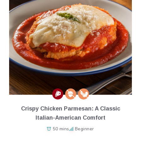
Crispy Chicken Parmesan: A Classic
Italian-American Comfort
50 mins
Beginner