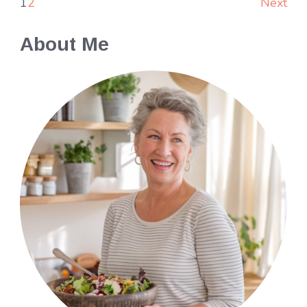
1
2
Next
About Me