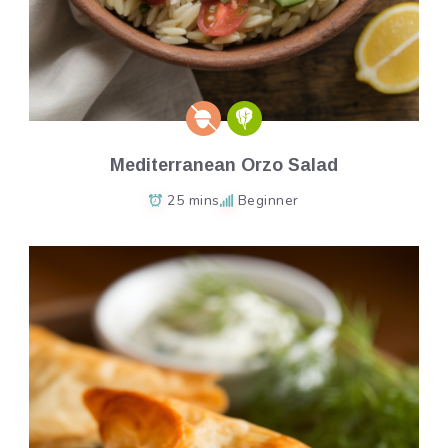
Mediterranean Orzo Salad
25 mins
Beginner