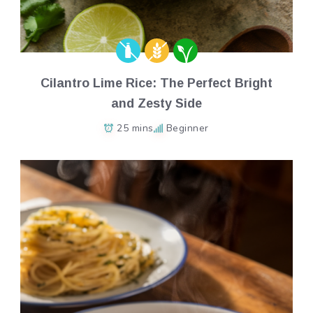
Cilantro Lime Rice: The Perfect Bright
and Zesty Side
25 mins
Beginner