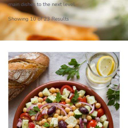
main dishes to the next level.
Showing 10 of 23 Results