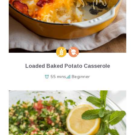
Loaded Baked Potato Casserole
55 mins
Beginner