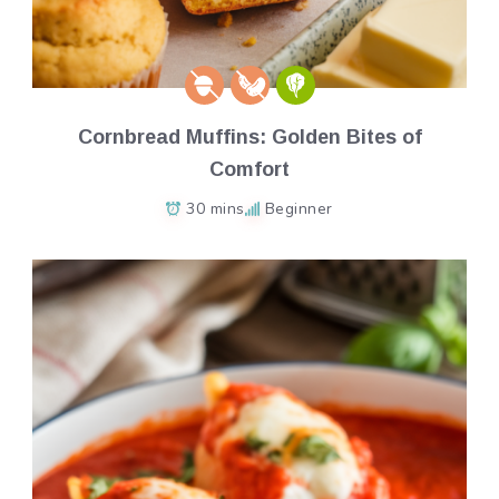
Cornbread Muffins: Golden Bites of
Comfort
30 mins
Beginner