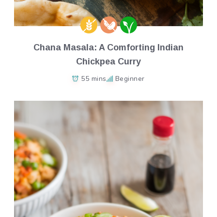
Chana Masala: A Comforting Indian
Chickpea Curry
55 mins
Beginner