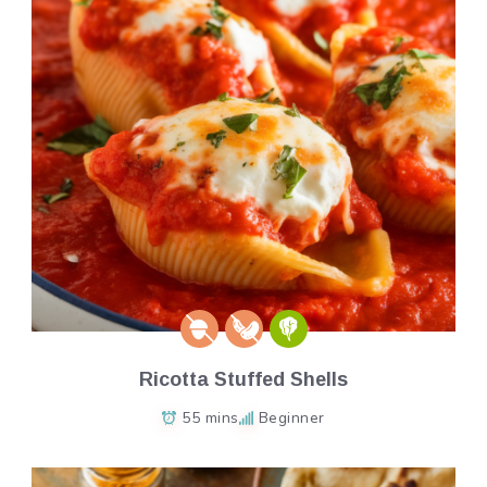
Ricotta Stuffed Shells
55 mins
Beginner