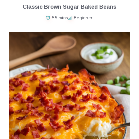
Classic Brown Sugar Baked Beans
55 mins
Beginner