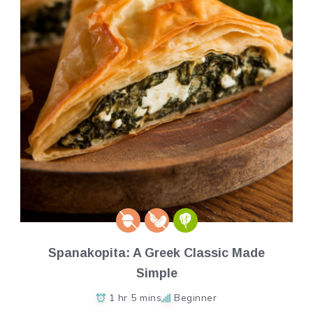
Spanakopita: A Greek Classic Made
Simple
1 hr 5 mins
Beginner