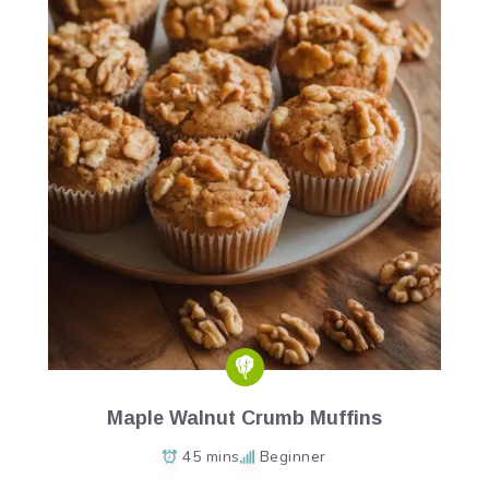
Maple Walnut Crumb Muffins
45 mins
Beginner