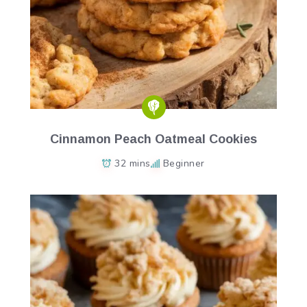
Cinnamon Peach Oatmeal Cookies
32 mins
Beginner