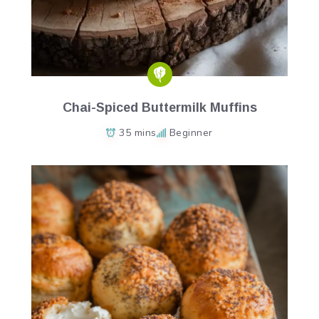
Chai-Spiced Buttermilk Muffins
35 mins
Beginner