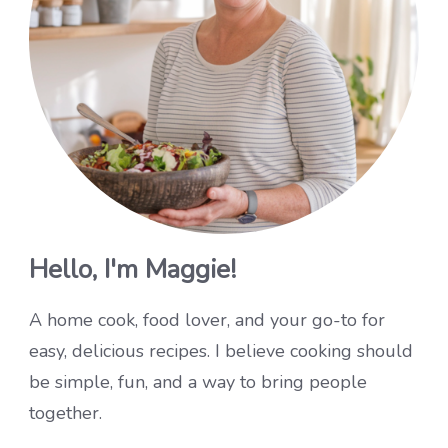
Hello, I'm Maggie!
A home cook, food lover, and your go-to for
easy, delicious recipes. I believe cooking should
be simple, fun, and a way to bring people
together.