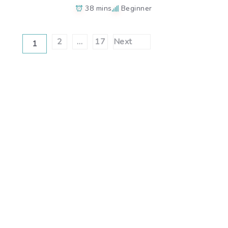
38 mins
Beginner
Posts
2
…
17
Next
1
pagination