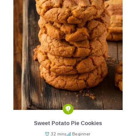
Sweet Potato Pie Cookies
32 mins
Beginner