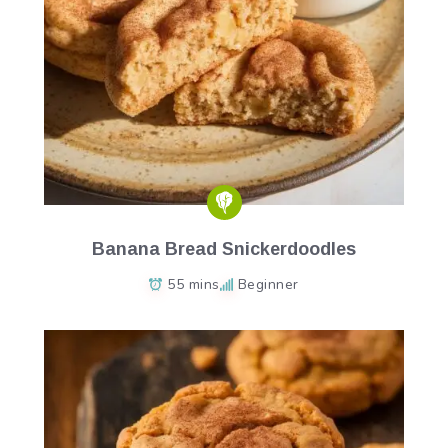
Banana Bread Snickerdoodles
55 mins
Beginner