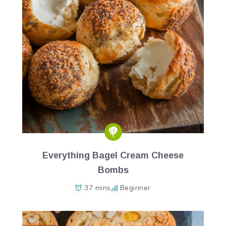
Everything Bagel Cream Cheese
Bombs
37 mins
Beginner