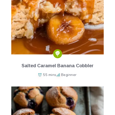
Salted Caramel Banana Cobbler
55 mins
Beginner