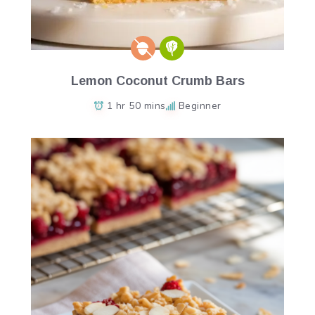
Lemon Coconut Crumb Bars
1 hr 50 mins
Beginner