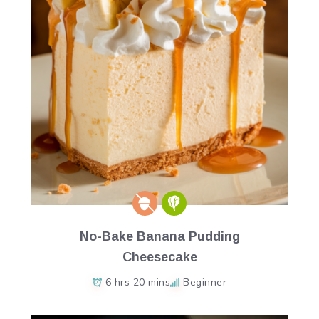
No-Bake Banana Pudding
Cheesecake
6 hrs 20 mins
Beginner