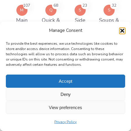
107
68
23
32
M
Q
S
S
Main
Quick &
Side
Soups &
Courses
Easy Meals
Dishes
Stews
Manage Consent
Recipe Keys
To provide the best experiences, we use technologies like cookies to
store and/or access device information. Consenting to these
technologies will allow us to process data such as browsing behavior
or unique IDs on this site. Not consenting or withdrawing consent, may
Corn Free
Dairy Free
Egg Free
Gluten Free
adversely affect certain features and functions.
Accept
High Protein
Keto
Nut Free
Slow Cooker
Deny
Recipes
View preferences
Soy Free
Spicy
Vegan
Vegetarian
Privacy Policy
Meals