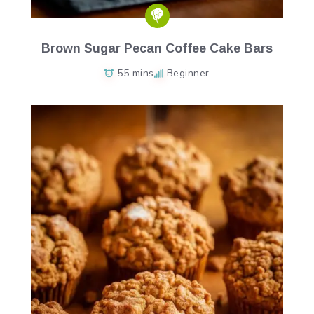
Brown Sugar Pecan Coffee Cake Bars
55 mins
Beginner