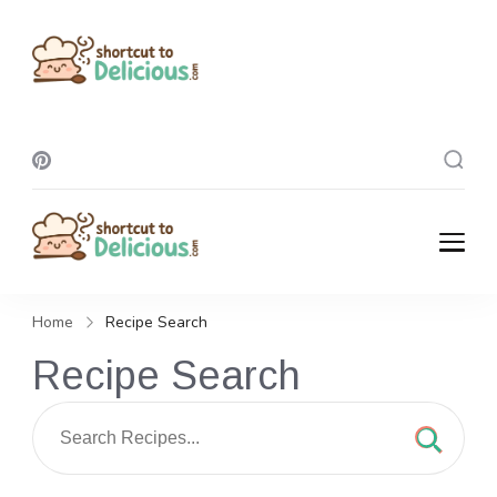
Shortcut To
Delicious
Shortcut To
Delicious
Home
Recipe Search
Recipe Search