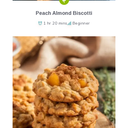
Peach Almond Biscotti
1 hr 20 mins
Beginner