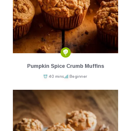
Pumpkin Spice Crumb Muffins
40 mins
Beginner