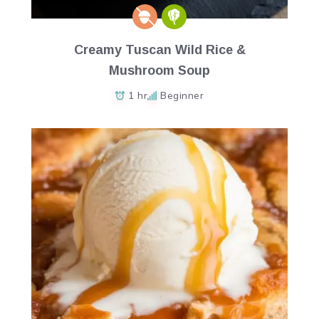
Creamy Tuscan Wild Rice &
Mushroom Soup
1 hr
Beginner