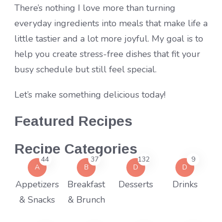
There’s nothing I love more than turning
everyday ingredients into meals that make life a
little tastier and a lot more joyful. My goal is to
help you create stress-free dishes that fit your
busy schedule but still feel special.
Let’s make something delicious today!
Featured Recipes
Recipe Categories
44
37
132
9
A
B
D
D
Appetizers
Breakfast
Desserts
Drinks
& Snacks
& Brunch