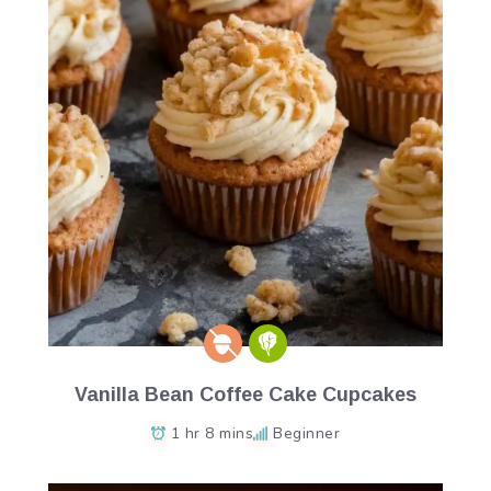
Vanilla Bean Coffee Cake Cupcakes
1 hr 8 mins
Beginner