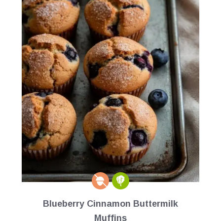
Blueberry Cinnamon Buttermilk
Muffins