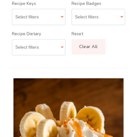
Recipe Keys
Recipe Badges
Recipe Dietary
Reset
Clear All