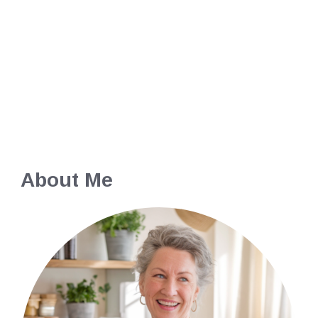
About Me