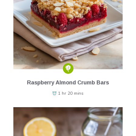
Raspberry Almond Crumb Bars
1 hr 20 mins