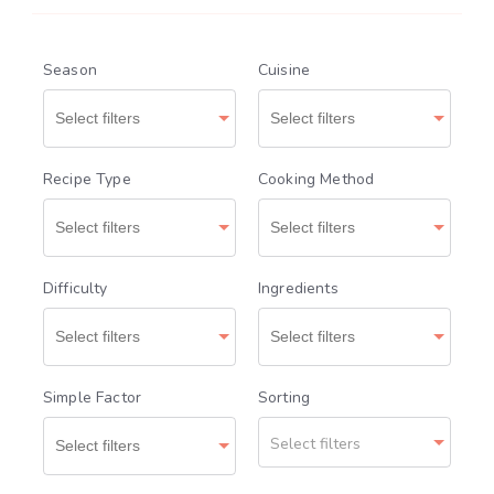
Season
Cuisine
Recipe Type
Cooking Method
Difficulty
Ingredients
Simple Factor
Sorting
Select filters