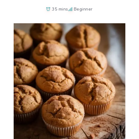
35 mins
Beginner