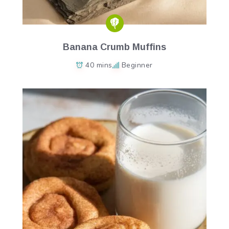
Banana Crumb Muffins
40 mins
Beginner