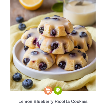
Lemon Blueberry Ricotta Cookies