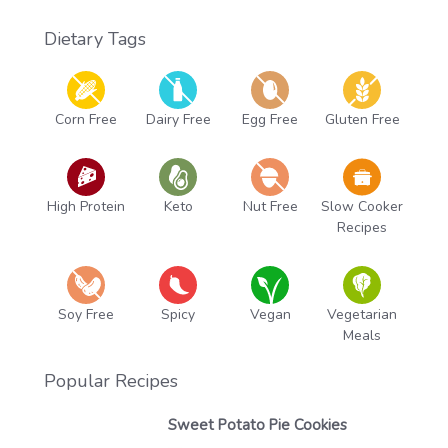
Dietary Tags
Corn Free
Dairy Free
Egg Free
Gluten Free
High Protein
Keto
Nut Free
Slow Cooker
Recipes
Soy Free
Spicy
Vegan
Vegetarian
Meals
Popular Recipes
Sweet Potato Pie Cookies