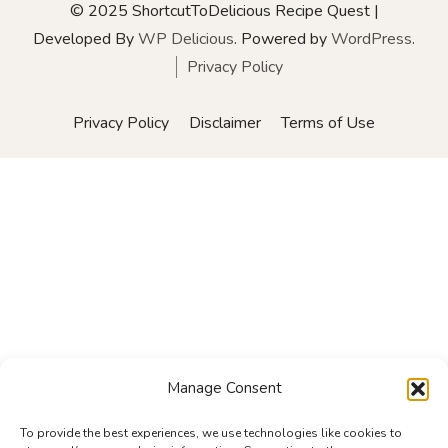
© 2025 ShortcutToDelicious
Recipe Quest |
Developed By
WP Delicious
. Powered by
WordPress
.
Privacy Policy
Privacy Policy
Disclaimer
Terms of Use
Manage Consent
To provide the best experiences, we use technologies like cookies to