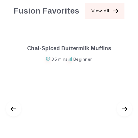
Fusion Favorites
View All
Chai-Spiced Buttermilk Muffins
35 mins
Beginner