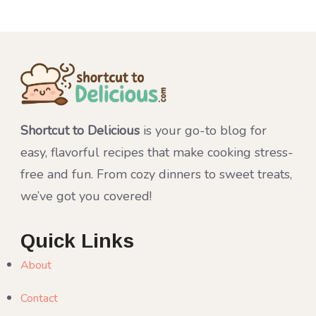
Shortcut to Delicious
is your go-to blog for
easy, flavorful recipes that make cooking stress-
free and fun. From cozy dinners to sweet treats,
we’ve got you covered!
Quick Links
About
Contact