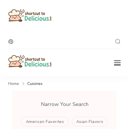
Shortcut To
Delicious
Shortcut To
Delicious
Home
Cuisines
Narrow Your Search
American Favorites
Asian Flavors