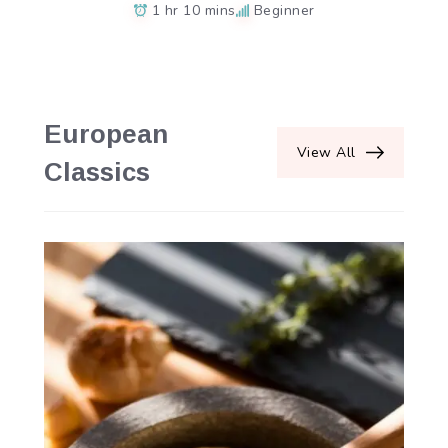
1 hr 10 mins
Beginner
European
View All
Classics