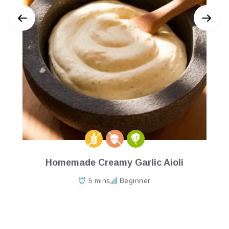
Homemade Creamy Garlic Aioli
5 mins
Beginner