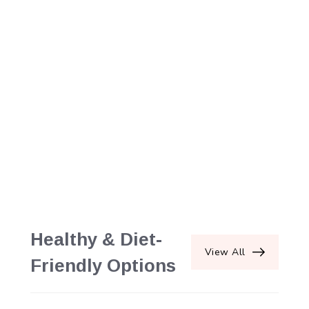
Healthy & Diet-
View All
Friendly Options