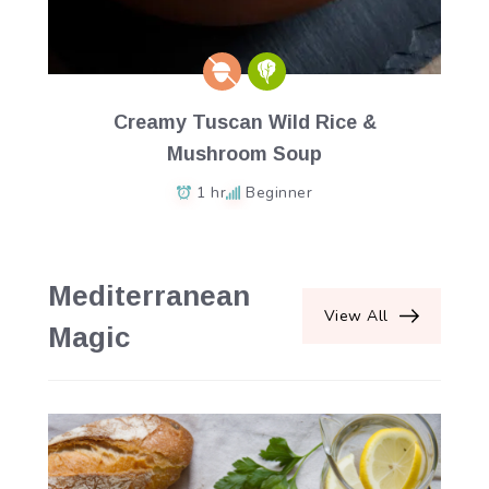
Creamy Tuscan Wild Rice &
Mushroom Soup
1 hr
Beginner
Mediterranean
View All
Magic