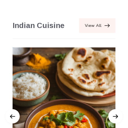
Indian Cuisine
View All