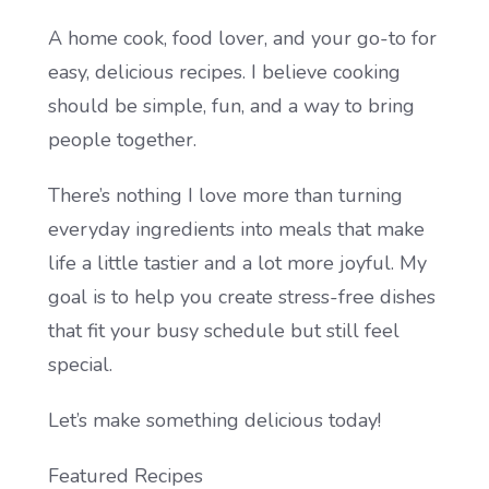
A home cook, food lover, and your go-to for
easy, delicious recipes. I believe cooking
should be simple, fun, and a way to bring
people together.
There’s nothing I love more than turning
everyday ingredients into meals that make
life a little tastier and a lot more joyful. My
goal is to help you create stress-free dishes
that fit your busy schedule but still feel
special.
Let’s make something delicious today!
Featured Recipes