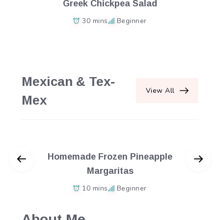
Greek Chickpea Salad
30 mins
Beginner
Mexican & Tex-
View All
Mex
Homemade Frozen Pineapple
Margaritas
10 mins
Beginner
About Me