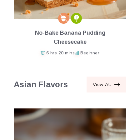
No-Bake Banana Pudding
Cheesecake
6 hrs 20 mins
Beginner
Asian Flavors
View All