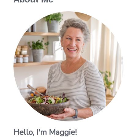
Hello, I'm Maggie!