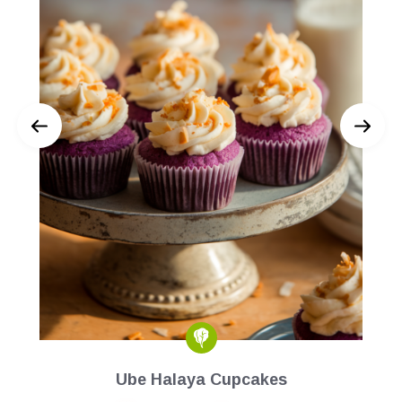
Ube Halaya Cupcakes