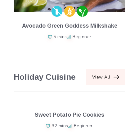
Avocado Green Goddess Milkshake
5 mins
Beginner
Holiday Cuisine
View All
Sweet Potato Pie Cookies
32 mins
Beginner