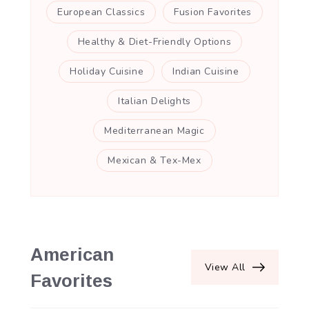
European Classics
Fusion Favorites
Healthy & Diet-Friendly Options
Holiday Cuisine
Indian Cuisine
Italian Delights
Mediterranean Magic
Mexican & Tex-Mex
American
View All
Favorites