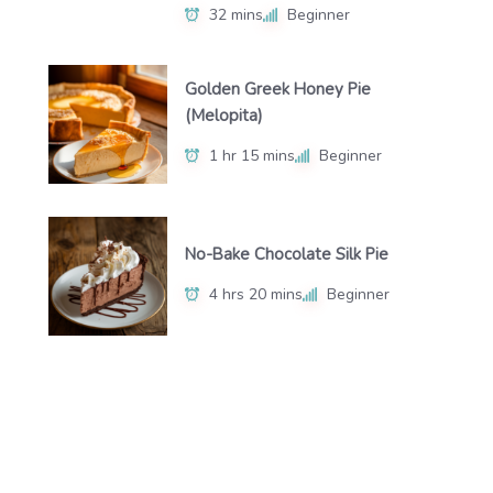
32 mins
Beginner
Golden Greek Honey Pie
(Melopita)
1 hr 15 mins
Beginner
No-Bake Chocolate Silk Pie
4 hrs 20 mins
Beginner