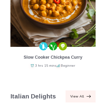
Slow Cooker Chickpea Curry
3 hrs 15 mins
Beginner
Italian Delights
View All