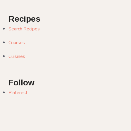
Recipes
Search Recipes
Courses
Cuisines
Follow
Pinterest