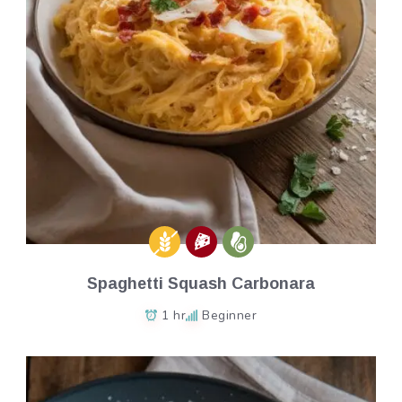
Spaghetti Squash Carbonara
1 hr
Beginner