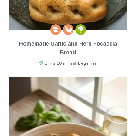
Homemade Garlic and Herb Focaccia
Bread
2 hrs 10 mins
Beginner