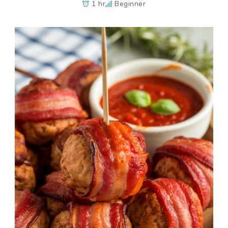
1 hr
Beginner