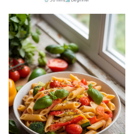
30 mins
Beginner