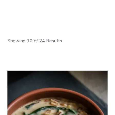
crowd-pleasing recipes! Indulge in creamy
pastas, cheesy pizzas, and decadent desserts
like tiramisu, all with that signature Italian
charm.
Showing 10 of 24 Results