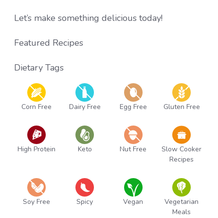
Let’s make something delicious today!
Featured Recipes
Dietary Tags
Corn Free
Dairy Free
Egg Free
Gluten Free
High Protein
Keto
Nut Free
Slow Cooker
Recipes
Soy Free
Spicy
Vegan
Vegetarian
Meals