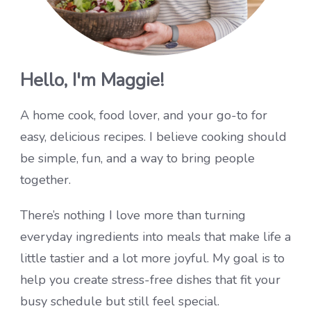
Hello, I'm Maggie!
A home cook, food lover, and your go-to for
easy, delicious recipes. I believe cooking should
be simple, fun, and a way to bring people
together.
There’s nothing I love more than turning
everyday ingredients into meals that make life a
little tastier and a lot more joyful. My goal is to
help you create stress-free dishes that fit your
busy schedule but still feel special.