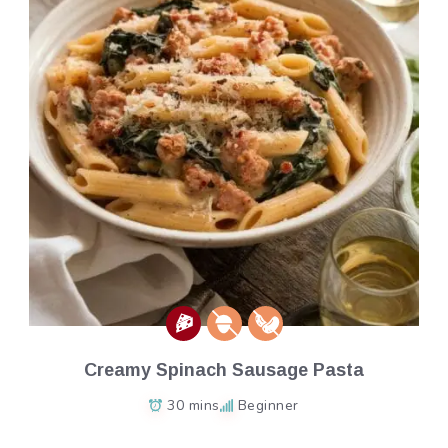
Creamy Spinach Sausage Pasta
30 mins
Beginner