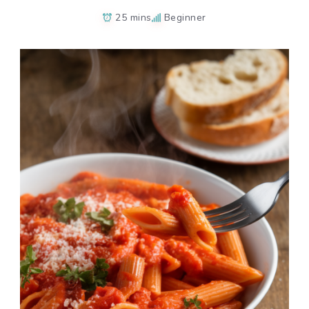
25 mins
Beginner