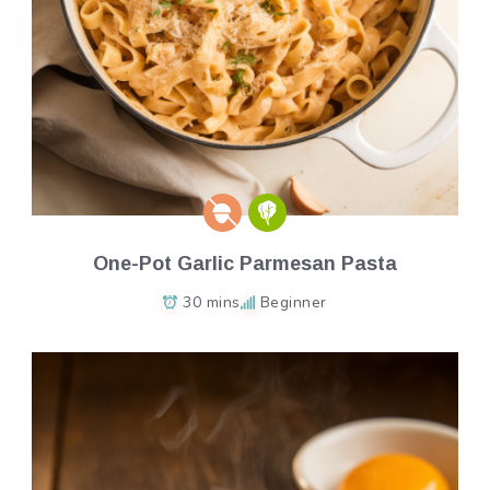
One-Pot Garlic Parmesan Pasta
30 mins
Beginner