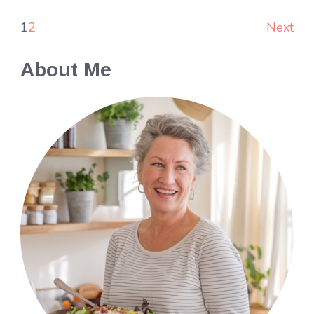
1
2
Next
About Me