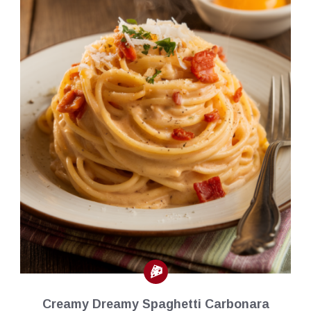
Creamy Dreamy Spaghetti Carbonara