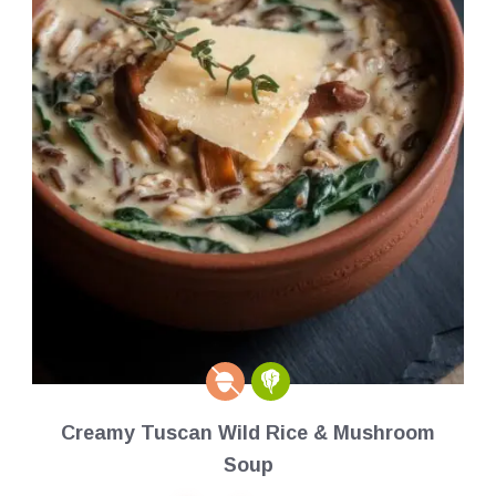
Creamy Tuscan Wild Rice & Mushroom
Soup