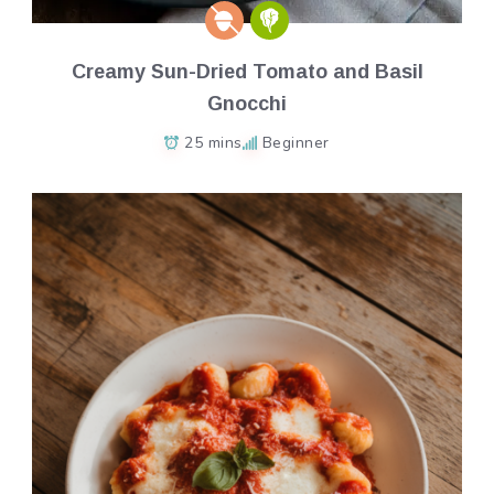
Creamy Sun-Dried Tomato and Basil
Gnocchi
25 mins
Beginner