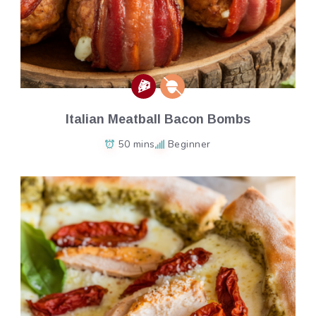
Italian Meatball Bacon Bombs
50 mins
Beginner