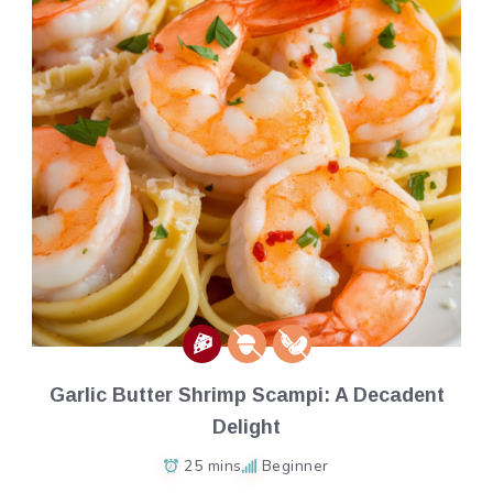
Garlic Butter Shrimp Scampi: A Decadent
Delight
25 mins
Beginner