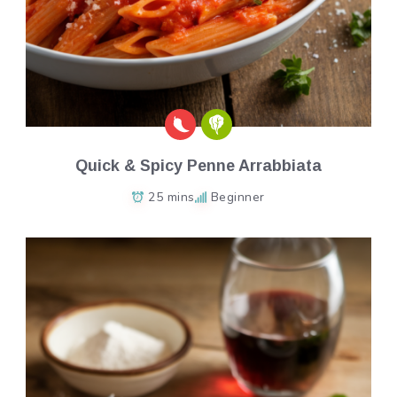
Quick & Spicy Penne Arrabbiata
25 mins
Beginner