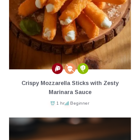
Crispy Mozzarella Sticks with Zesty
Marinara Sauce
1 hr
Beginner