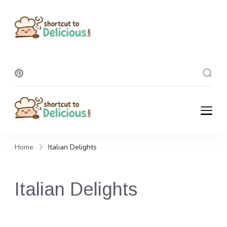
Shortcut To
Delicious
Shortcut To
Delicious
Home
Italian Delights
Italian Delights
Transport your kitchen to Italy with these