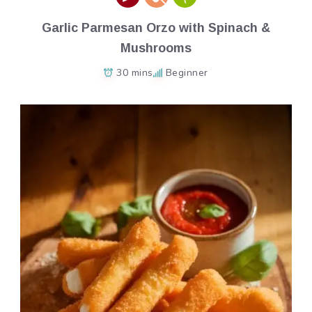
Garlic Parmesan Orzo with Spinach &
Mushrooms
30 mins
Beginner