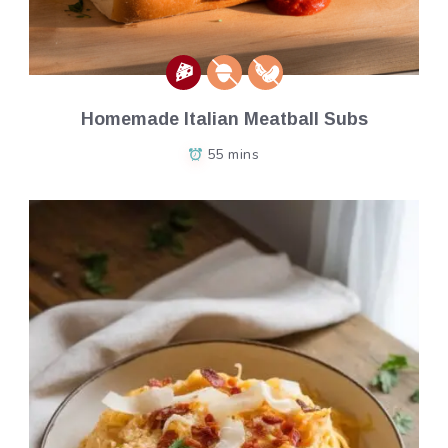
Homemade Italian Meatball Subs
55 mins