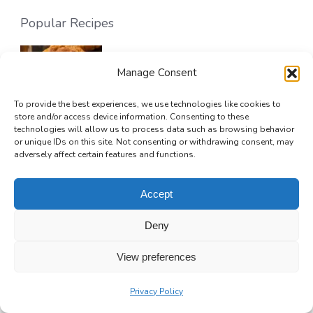
Popular Recipes
Sweet Potato Pie Cookies
Manage Consent
32 mins
Beginner
To provide the best experiences, we use technologies like cookies to
store and/or access device information. Consenting to these
technologies will allow us to process data such as browsing behavior
or unique IDs on this site. Not consenting or withdrawing consent, may
adversely affect certain features and functions.
Golden Greek Honey Pie (Melopita)
Accept
1 hr 15 mins
Beginner
Deny
View preferences
No-Bake Chocolate Silk Pie
Privacy Policy
4 hrs 20 mins
Beginner