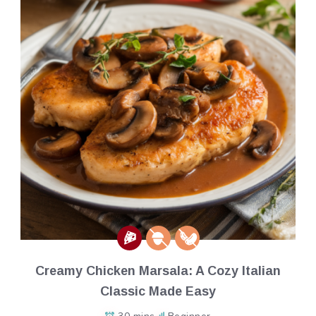
Creamy Chicken Marsala: A Cozy Italian
Classic Made Easy