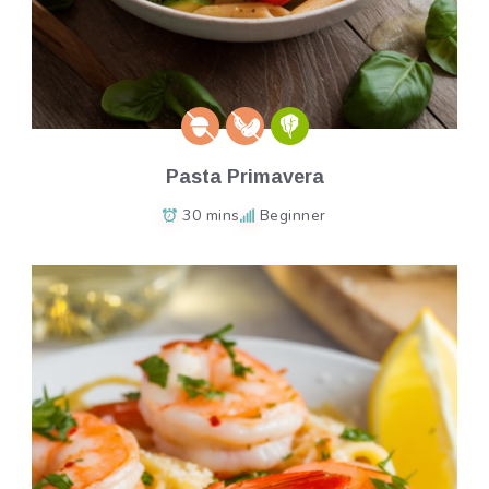
Pasta Primavera
30 mins
Beginner