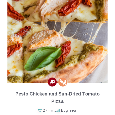
Pesto Chicken and Sun-Dried Tomato
Pizza
27 mins
Beginner