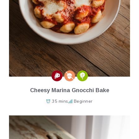
Cheesy Marina Gnocchi Bake
35 mins
Beginner