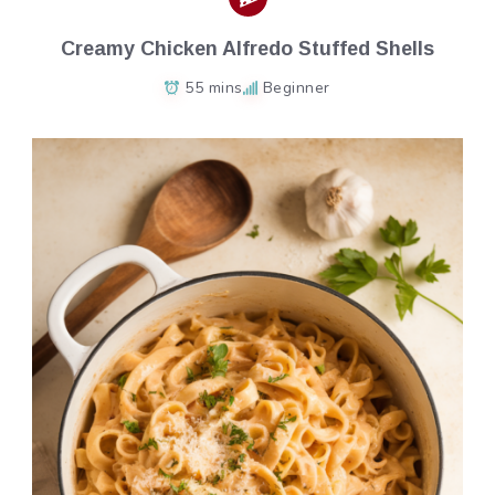
Creamy Chicken Alfredo Stuffed Shells
55 mins
Beginner