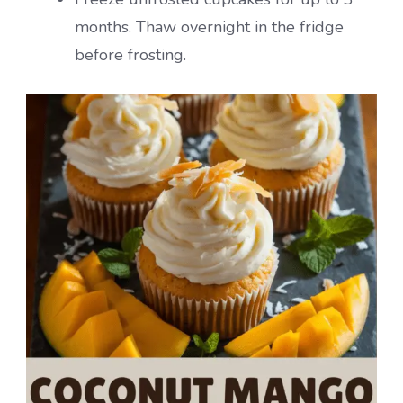
months. Thaw overnight in the fridge
before frosting.