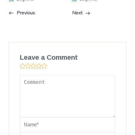
Previous
Next
Leave a Comment