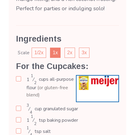
Perfect for parties or indulging solo!
Ingredients
Scale
1/2x
1x
2x
3x
For the Cupcakes:
1
1
⁄
cups
all-purpose
2
flour
(or gluten-free
blend)
3
⁄
cup
granulated sugar
4
1
1
⁄
tsp
baking powder
2
1
⁄
tsp
salt