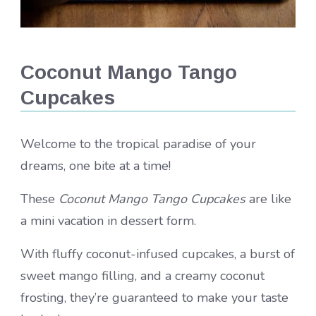
Coconut Mango Tango
Cupcakes
Welcome to the tropical paradise of your
dreams, one bite at a time!
These
Coconut Mango Tango Cupcakes
are like
a mini vacation in dessert form.
With fluffy coconut-infused cupcakes, a burst of
sweet mango filling, and a creamy coconut
frosting, they’re guaranteed to make your taste