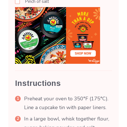
Pinch of salt
Instructions
Preheat your oven to 350°F (175°C).
Line a cupcake tin with paper liners.
In a large bowl, whisk together flour,