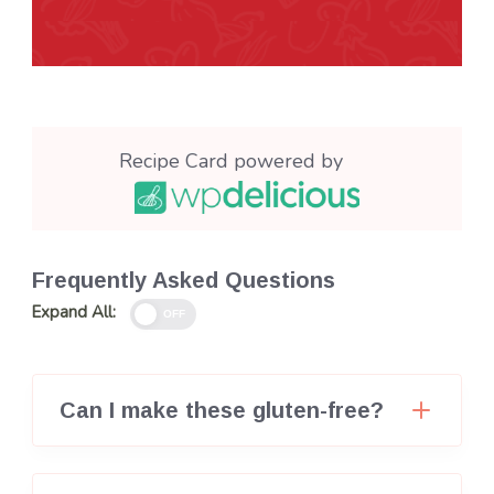
Recipe Card powered by
Frequently Asked Questions
Expand All:
OFF
Can I make these gluten-free?