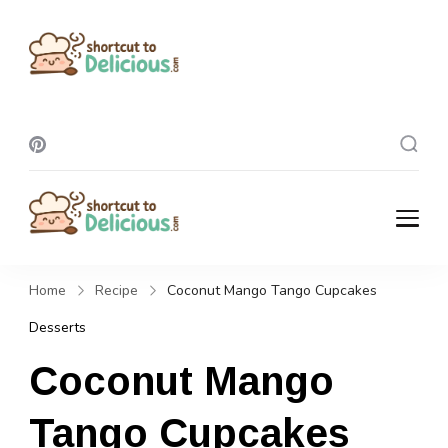
Shortcut To
Delicious
Shortcut To
Delicious
Home
Recipe
Coconut Mango Tango Cupcakes
Desserts
Coconut Mango
Tango Cupcakes