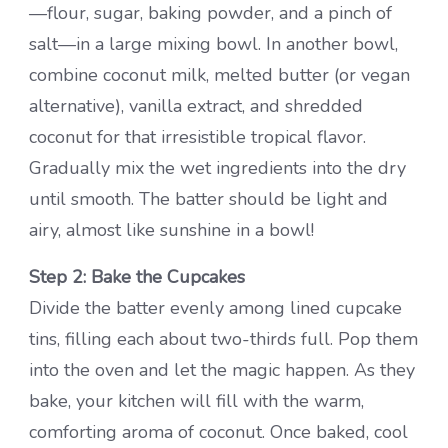
—flour, sugar, baking powder, and a pinch of
salt—in a large mixing bowl. In another bowl,
combine coconut milk, melted butter (or vegan
alternative), vanilla extract, and shredded
coconut for that irresistible tropical flavor.
Gradually mix the wet ingredients into the dry
until smooth. The batter should be light and
airy, almost like sunshine in a bowl!
Step 2: Bake the Cupcakes
Divide the batter evenly among lined cupcake
tins, filling each about two-thirds full. Pop them
into the oven and let the magic happen. As they
bake, your kitchen will fill with the warm,
comforting aroma of coconut. Once baked, cool