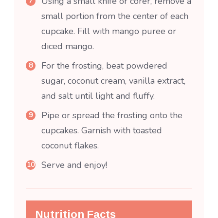
Using a small knife or corer, remove a
small portion from the center of each
cupcake. Fill with mango puree or
diced mango.
For the frosting, beat powdered
sugar, coconut cream, vanilla extract,
and salt until light and fluffy.
Pipe or spread the frosting onto the
cupcakes. Garnish with toasted
coconut flakes.
Serve and enjoy!
Nutrition Facts