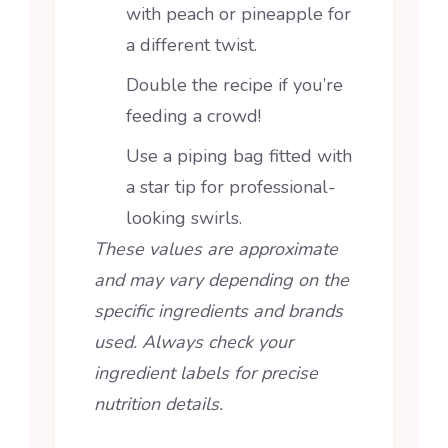
with peach or pineapple for
a different twist.
Double the recipe if you’re
feeding a crowd!
Use a piping bag fitted with
a star tip for professional-
looking swirls.
These values are approximate
and may vary depending on the
specific ingredients and brands
used. Always check your
ingredient labels for precise
nutrition details.