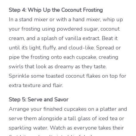
Step 4: Whip Up the Coconut Frosting
In a stand mixer or with a hand mixer, whip up
your frosting using powdered sugar, coconut
cream, and a splash of vanilla extract. Beat it
until it’s light, fluffy, and cloud-like. Spread or
pipe the frosting onto each cupcake, creating
swirls that look as dreamy as they taste.
Sprinkle some toasted coconut flakes on top for
extra texture and flair.
Step 5: Serve and Savor
Arrange your finished cupcakes on a platter and
serve them alongside a tall glass of iced tea or
sparkling water. Watch as everyone takes their