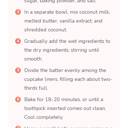
sugar, baking powder, and salt.
In a separate bowl, mix coconut milk,
melted butter, vanilla extract, and
shredded coconut.
Gradually add the wet ingredients to
the dry ingredients, stirring until
smooth.
Divide the batter evenly among the
cupcake liners, filling each about two-
thirds full.
Bake for 18-20 minutes, or until a
toothpick inserted comes out clean.
Cool completely.