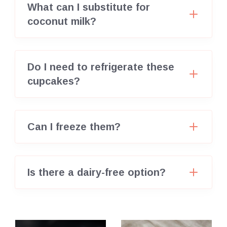
What can I substitute for
coconut milk?
Do I need to refrigerate these
cupcakes?
Can I freeze them?
Is there a dairy-free option?