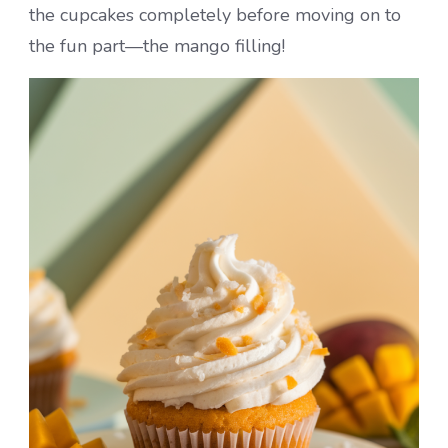
the cupcakes completely before moving on to
the fun part—the mango filling!