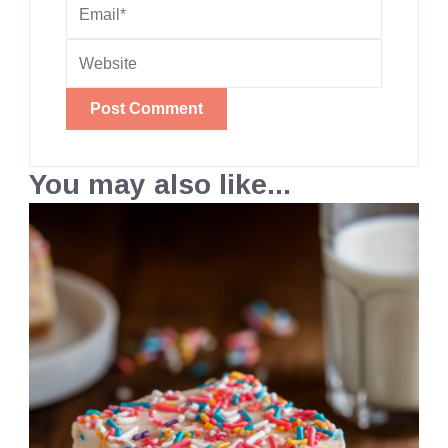
You may also like...