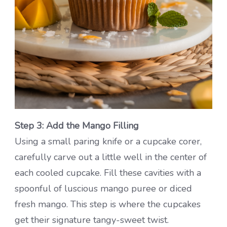
Step 3: Add the Mango Filling
Using a small paring knife or a cupcake corer,
carefully carve out a little well in the center of
each cooled cupcake. Fill these cavities with a
spoonful of luscious mango puree or diced
fresh mango. This step is where the cupcakes
get their signature tangy-sweet twist.