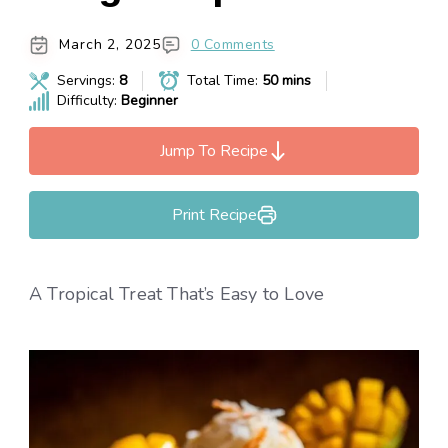
March 2, 2025
0 Comments
Servings:
8
Total Time:
50 mins
Difficulty:
Beginner
Jump To Recipe
Print Recipe
A Tropical Treat That’s Easy to Love