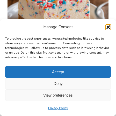
Manage Consent
To provide the best experiences, we use technologies like cookies to
store and/or access device information. Consenting to these
technologies will allow us to process data such as browsing behavior
or unique IDs on this site. Not consenting or withdrawing consent, may
adversely affect certain features and functions.
Accept
Funfetti Cheesecake Bars
Deny
4 hrs 50 mins
Beginner
View preferences
Privacy Policy