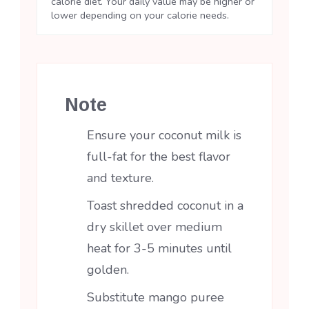
calorie diet. Your daily value may be higher or
lower depending on your calorie needs.
Note
Ensure your coconut milk is
full-fat for the best flavor
and texture.
Toast shredded coconut in a
dry skillet over medium
heat for 3-5 minutes until
golden.
Substitute mango puree