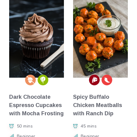
Dark Chocolate
Spicy Buffalo
Espresso Cupcakes
Chicken Meatballs
with Mocha Frosting
with Ranch Dip
50 mins
45 mins
Beginner
Beginner