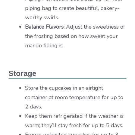
piping bag to create beautiful, bakery-
worthy swirls.
Balance Flavors:
Adjust the sweetness of
the frosting based on how sweet your
mango filling is.
Storage
Store the cupcakes in an airtight
container at room temperature for up to
2 days.
Keep them refrigerated if the weather is
warm; they’ll stay fresh for up to 5 days.
Freeze unfrosted cupcakes for up to 3