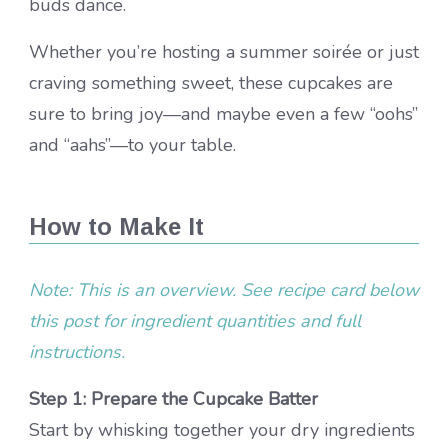
buds dance.
Whether you’re hosting a summer soirée or just
craving something sweet, these cupcakes are
sure to bring joy—and maybe even a few “oohs”
and “aahs”—to your table.
How to Make It
Note: This is an overview. See recipe card below
this post for ingredient quantities and full
instructions.
Step 1: Prepare the Cupcake Batter
Start by whisking together your dry ingredients