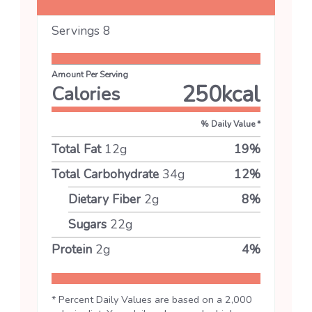
Servings
8
Amount Per Serving
250
kcal
Calories
% Daily Value *
Total Fat
12
g
19
%
Total Carbohydrate
34
g
12
%
Dietary Fiber
2
g
8
%
Sugars
22
g
Protein
2
g
4
%
* Percent Daily Values are based on a 2,000