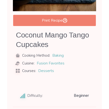
Print Recipe
Coconut Mango Tango
Cupcakes
Baking
Cooking Method:
Fusion Favorites
Cuisine:
Desserts
Courses:
Difficulty:
Beginner