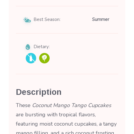
Best Season:
Summer
Dietary:
Description
These
Coconut Mango Tango Cupcakes
are bursting with tropical flavors,
featuring moist coconut cupcakes, a tangy
mango filling, and a rich coconut frosting.