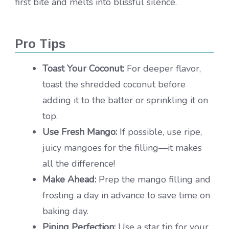
first bite and melts into blissful silence.
Pro Tips
Toast Your Coconut:
For deeper flavor,
toast the shredded coconut before
adding it to the batter or sprinkling it on
top.
Use Fresh Mango:
If possible, use ripe,
juicy mangoes for the filling—it makes
all the difference!
Make Ahead:
Prep the mango filling and
frosting a day in advance to save time on
baking day.
Piping Perfection:
Use a star tip for your