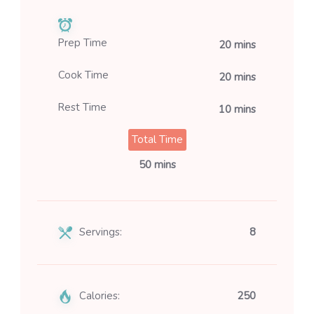
Prep Time
20 mins
Cook Time
20 mins
Rest Time
10 mins
Total Time
50 mins
Servings:
8
Calories:
250