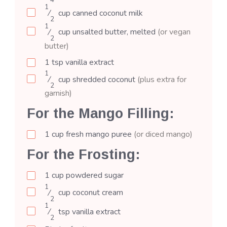
4
1
⁄
cup
canned coconut milk
2
1
⁄
cup
unsalted butter, melted
(or vegan
2
butter)
1
tsp
vanilla extract
1
⁄
cup
shredded coconut
(plus extra for
2
garnish)
For the Mango Filling:
1
cup
fresh mango puree
(or diced mango)
For the Frosting:
1
cup
powdered sugar
1
⁄
cup
coconut cream
2
1
⁄
tsp
vanilla extract
2