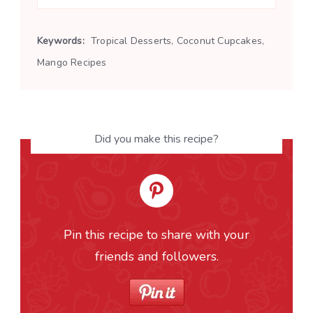
Keywords:
Tropical Desserts, Coconut Cupcakes,
Mango Recipes
Did you make this recipe?
Pin this recipe to share with your
friends and followers.