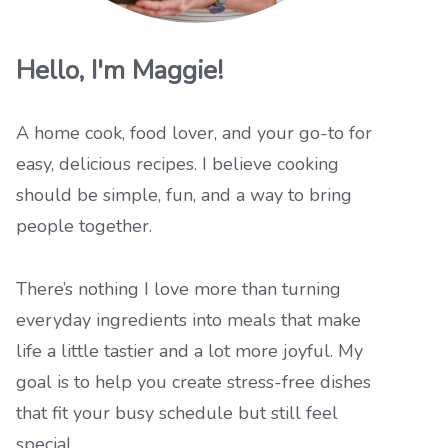
Hello, I'm Maggie!
A home cook, food lover, and your go-to for
easy, delicious recipes. I believe cooking
should be simple, fun, and a way to bring
people together.
There’s nothing I love more than turning
everyday ingredients into meals that make
life a little tastier and a lot more joyful. My
goal is to help you create stress-free dishes
that fit your busy schedule but still feel
special.