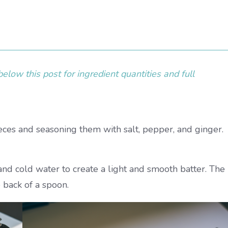
elow this post for ingredient quantities and full
ieces and seasoning them with salt, pepper, and ginger.
and cold water to create a light and smooth batter. The
 back of a spoon.