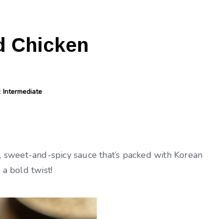
d Chicken
y:
Intermediate
ky, sweet-and-spicy sauce that’s packed with Korean
 a bold twist!