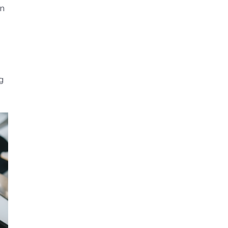
on
ng