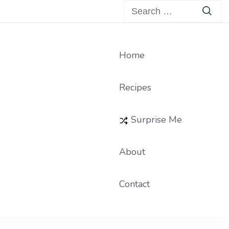
Search
for:
Home
Recipes
Surprise Me
About
Contact