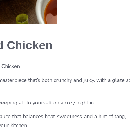
d Chicken
 Chicken
.
ful masterpiece that’s both crunchy and juicy, with a glaze s
keeping all to yourself on a cozy night in.
auce that balances heat, sweetness, and a hint of tang,
your kitchen.