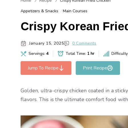
Home
Recipe
Crispy Korean Fried Chicken
Appetizers & Snacks
Main Courses
Crispy Korean Frie
January 15, 2025
0 Comments
Servings:
4
Total Time:
1 hr
Difficult
Jump To Recipe
Print Recipe
Golden, ultra-crispy chicken coated in a stic
flavors. This is the ultimate comfort food with