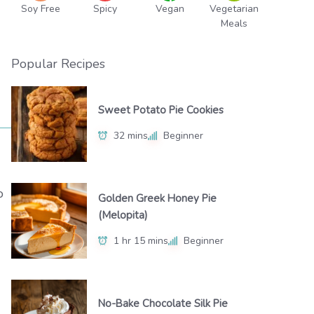
Soy Free
Spicy
Vegan
Vegetarian
Meals
Popular Recipes
Sweet Potato Pie Cookies
32 mins
Beginner
o
Golden Greek Honey Pie
(Melopita)
1 hr 15 mins
Beginner
No-Bake Chocolate Silk Pie