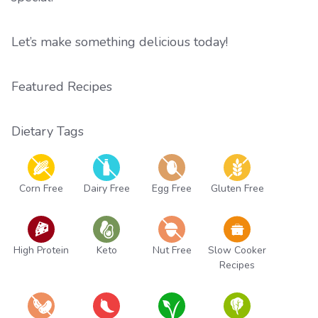
Let’s make something delicious today!
Featured Recipes
Dietary Tags
Corn Free
Dairy Free
Egg Free
Gluten Free
High Protein
Keto
Nut Free
Slow Cooker
Recipes