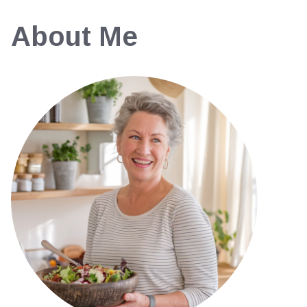
About Me