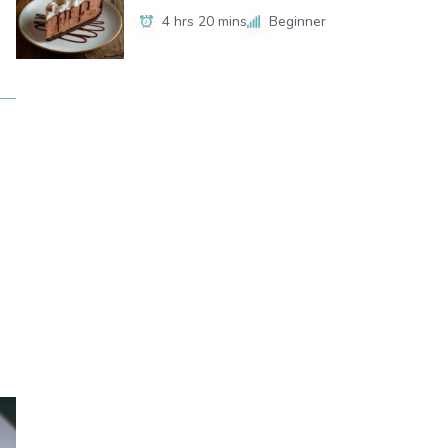
4 hrs 20 mins
Beginner