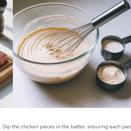
 Dip the chicken pieces in the batter, ensuring each pie