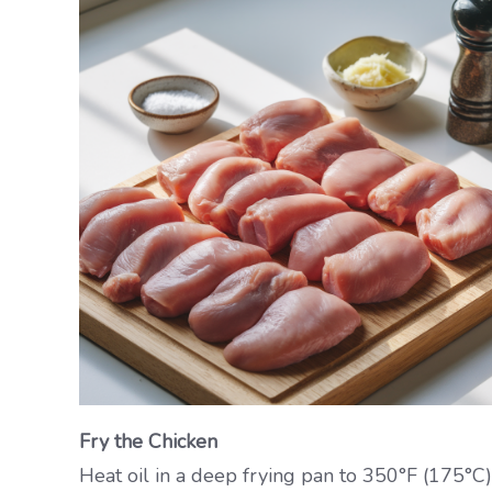
Fry the Chicken
Heat oil in a deep frying pan to 350°F (175°C).