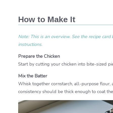
How to Make It
Note: This is an overview. See the recipe card b
instructions.
Prepare the Chicken
Start by cutting your chicken into bite-sized p
Mix the Batter
Whisk together cornstarch, all-purpose flour, 
consistency should be thick enough to coat the