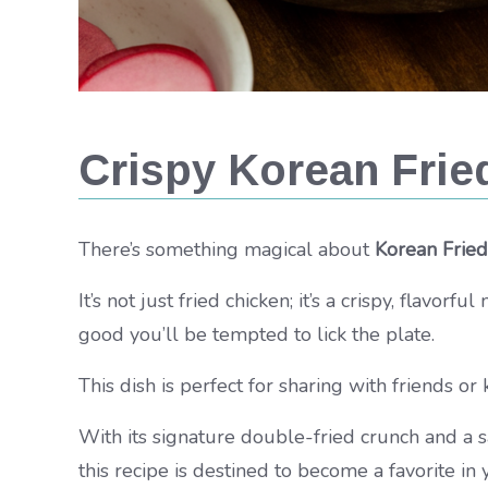
Crispy Korean Frie
There’s something magical about
Korean Fried
It’s not just fried chicken; it’s a crispy, flavor
good you’ll be tempted to lick the plate.
This dish is perfect for sharing with friends or 
With its signature double-fried crunch and a s
this recipe is destined to become a favorite in 