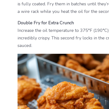
is fully coated. Fry them in batches until the
a wire rack while you heat the oil for the secon
Double Fry for Extra Crunch
Increase the oil temperature to 375°F (190°C)
incredibly crispy. This second fry locks in the
sauced.