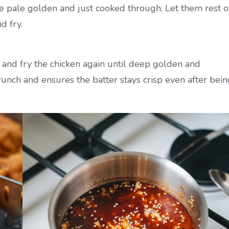
y’re pale golden and just cooked through. Let them rest 
d fry.
 and fry the chicken again until deep golden and
 crunch and ensures the batter stays crisp even after bei