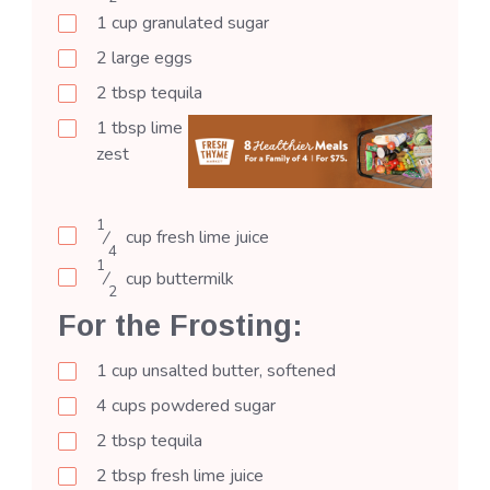
1
cup
granulated sugar
2
large
eggs
2
tbsp
tequila
1
tbsp
lime
zest
1
⁄
cup
fresh lime juice
4
1
⁄
cup
buttermilk
2
For the Frosting:
1
cup
unsalted butter, softened
4
cups
powdered sugar
2
tbsp
tequila
2
tbsp
fresh lime juice