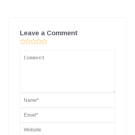
Leave a Comment