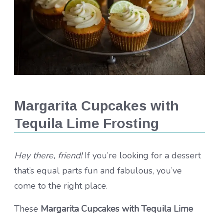
Margarita Cupcakes with
Tequila Lime Frosting
Hey there, friend!
If you’re looking for a dessert
that’s equal parts fun and fabulous, you’ve
come to the right place.
These
Margarita Cupcakes with Tequila Lime