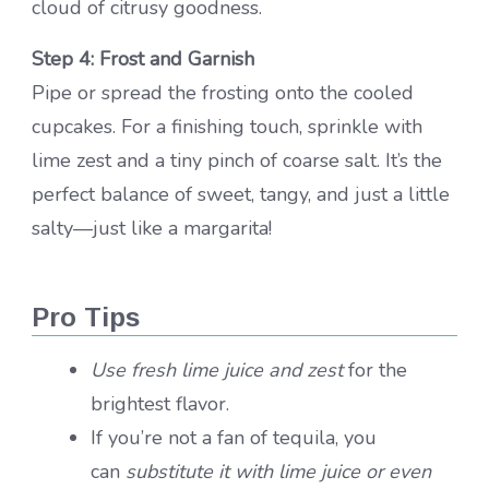
cloud of citrusy goodness.
Step 4: Frost and Garnish
Pipe or spread the frosting onto the cooled
cupcakes. For a finishing touch, sprinkle with
lime zest and a tiny pinch of coarse salt. It’s the
perfect balance of sweet, tangy, and just a little
salty—just like a margarita!
Pro Tips
Use fresh lime juice and zest
for the
brightest flavor.
If you’re not a fan of tequila, you
can
substitute it with lime juice or even