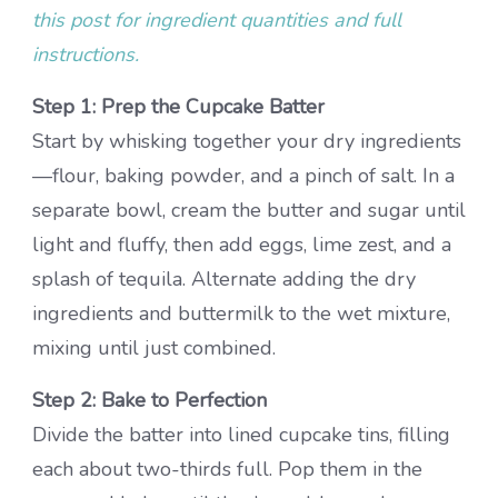
this post for ingredient quantities and full
instructions.
Step 1: Prep the Cupcake Batter
Start by whisking together your dry ingredients
—flour, baking powder, and a pinch of salt. In a
separate bowl, cream the butter and sugar until
light and fluffy, then add eggs, lime zest, and a
splash of tequila. Alternate adding the dry
ingredients and buttermilk to the wet mixture,
mixing until just combined.
Step 2: Bake to Perfection
Divide the batter into lined cupcake tins, filling
each about two-thirds full. Pop them in the