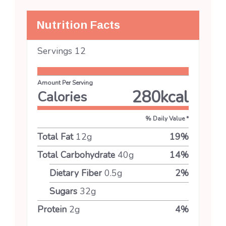
Nutrition Facts
Servings
12
Amount Per Serving
280
kcal
Calories
% Daily Value *
Total Fat
12
g
19
%
Total Carbohydrate
40
g
14
%
Dietary Fiber
0.5
g
2
%
Sugars
32
g
Protein
2
g
4
%