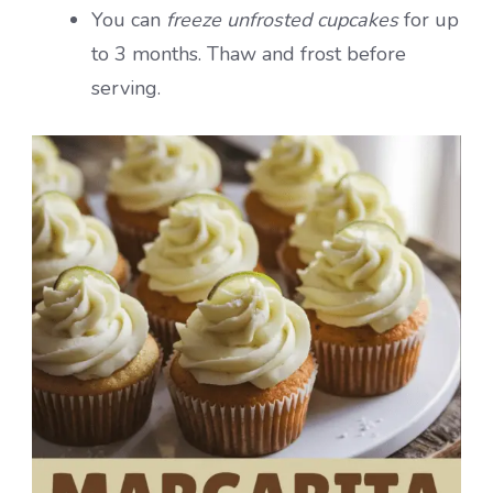
You can
freeze unfrosted cupcakes
for up
to 3 months. Thaw and frost before
serving.