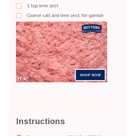
1
tsp
lime zest
Coarse salt and lime zest, for garnish
Instructions