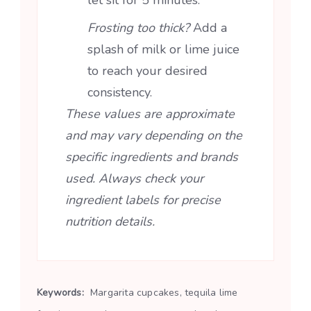
Frosting too thick?
Add a
splash of milk or lime juice
to reach your desired
consistency.
These values are approximate
and may vary depending on the
specific ingredients and brands
used. Always check your
ingredient labels for precise
nutrition details.
Keywords:
Margarita cupcakes, tequila lime