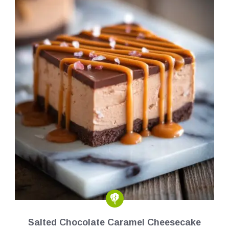
Salted Chocolate Caramel Cheesecake