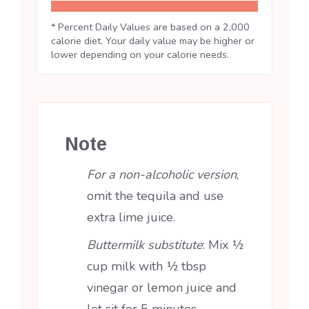
* Percent Daily Values are based on a 2,000
calorie diet. Your daily value may be higher or
lower depending on your calorie needs.
Note
For a non-alcoholic version
,
omit the tequila and use
extra lime juice.
Buttermilk substitute
: Mix ½
cup milk with ½ tbsp
vinegar or lemon juice and
let sit for 5 minutes.