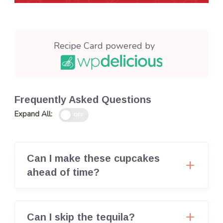
Recipe Card powered by
Frequently Asked Questions
Expand All:
OFF
Can I make these cupcakes
ahead of time?
Can I skip the tequila?