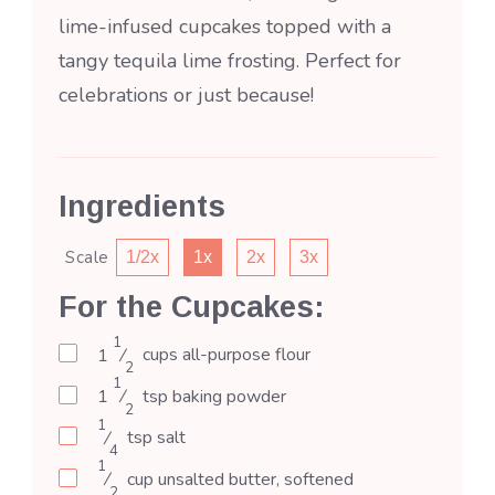
lime-infused cupcakes topped with a
tangy tequila lime frosting. Perfect for
celebrations or just because!
Ingredients
Scale
1/2x
1x
2x
3x
For the Cupcakes:
1
1
⁄
cups
all-purpose flour
2
1
1
⁄
tsp
baking powder
2
1
⁄
tsp
salt
4
1
⁄
cup
unsalted butter, softened
2