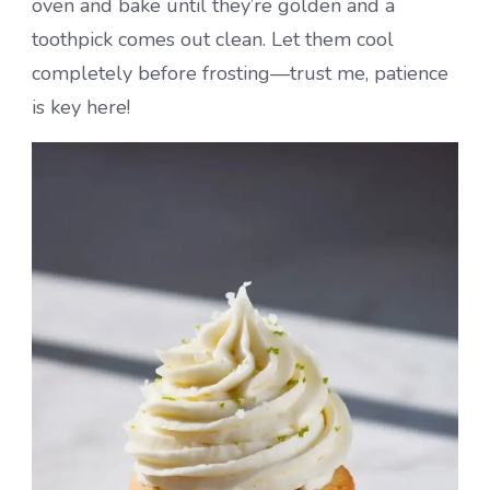
oven and bake until they’re golden and a
toothpick comes out clean. Let them cool
completely before frosting—trust me, patience
is key here!