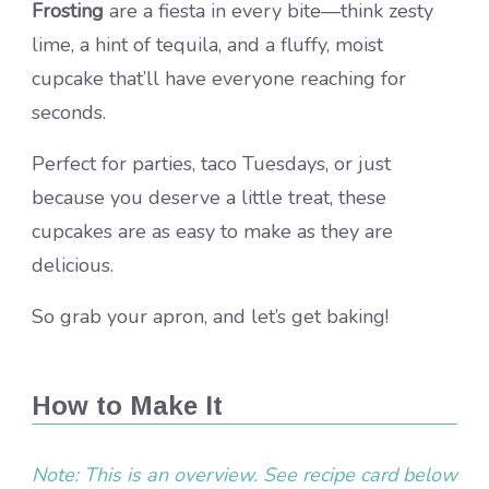
Frosting
are a fiesta in every bite—think zesty
lime, a hint of tequila, and a fluffy, moist
cupcake that’ll have everyone reaching for
seconds.
Perfect for parties, taco Tuesdays, or just
because you deserve a little treat, these
cupcakes are as easy to make as they are
delicious.
So grab your apron, and let’s get baking!
How to Make It
Note: This is an overview. See recipe card below