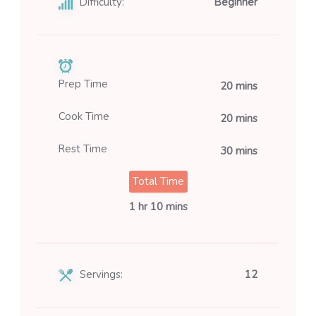
Difficulty:
Beginner
Prep Time
20 mins
Cook Time
20 mins
Rest Time
30 mins
Total Time
1 hr 10 mins
Servings:
12