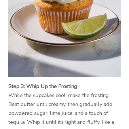
Step 3: Whip Up the Frosting
While the cupcakes cool, make the frosting.
Beat butter until creamy, then gradually add
powdered sugar, lime juice, and a touch of
tequila. Whip it until it’s light and fluffy, like a