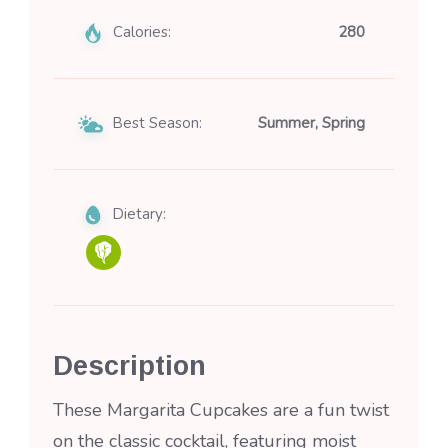
Calories:
280
Best Season:
Summer, Spring
Dietary:
Description
These Margarita Cupcakes are a fun twist
on the classic cocktail, featuring moist