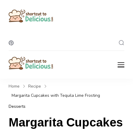
Shortcut To
Delicious
Shortcut To
Delicious
Home
Recipe
Margarita Cupcakes with Tequila Lime Frosting
Desserts
Margarita Cupcakes