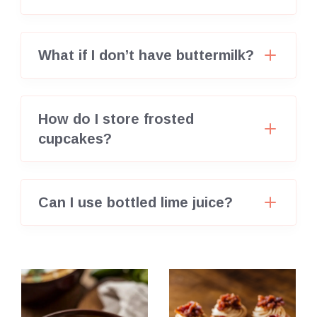
What if I don’t have buttermilk?
How do I store frosted
cupcakes?
Can I use bottled lime juice?