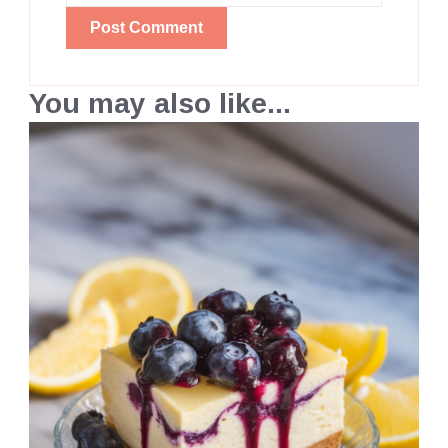
You may also like...