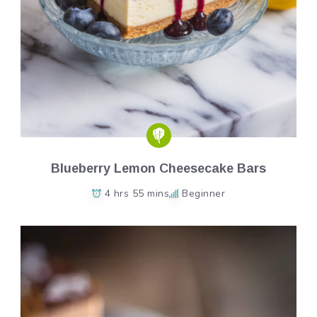
Blueberry Lemon Cheesecake Bars
4 hrs 55 mins
Beginner