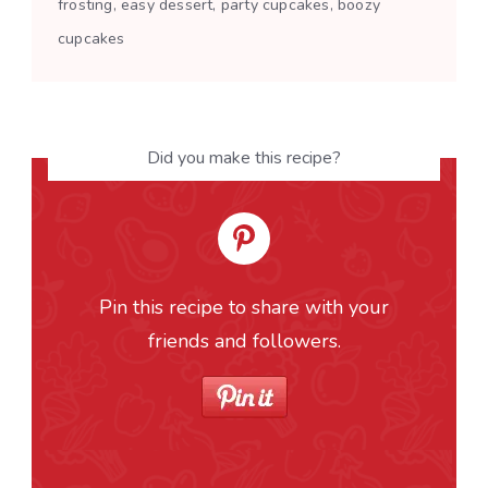
frosting, easy dessert, party cupcakes, boozy
cupcakes
Did you make this recipe?
Pin this recipe to share with your
friends and followers.