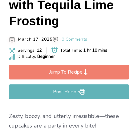
with Tequila Lime
Frosting
March 17, 2025
0 Comments
Servings:
12
Total Time:
1 hr 10 mins
Difficulty:
Beginner
Jump To Recipe
Print Recipe
Zesty, boozy, and utterly irresistible—these
cupcakes are a party in every bite!