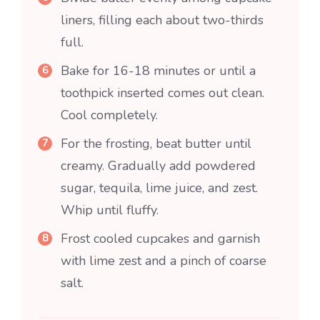
liners, filling each about two-thirds
full.
Bake for 16-18 minutes or until a
toothpick inserted comes out clean.
Cool completely.
For the frosting, beat butter until
creamy. Gradually add powdered
sugar, tequila, lime juice, and zest.
Whip until fluffy.
Frost cooled cupcakes and garnish
with lime zest and a pinch of coarse
salt.