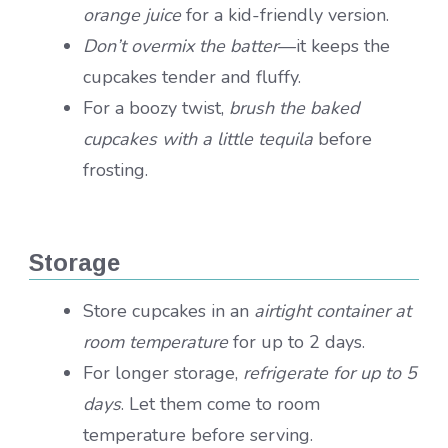
orange juice
for a kid-friendly version.
Don’t overmix the batter
—it keeps the
cupcakes tender and fluffy.
For a boozy twist,
brush the baked
cupcakes with a little tequila
before
frosting.
Storage
Store cupcakes in an
airtight container at
room temperature
for up to 2 days.
For longer storage,
refrigerate for up to 5
days
. Let them come to room
temperature before serving.