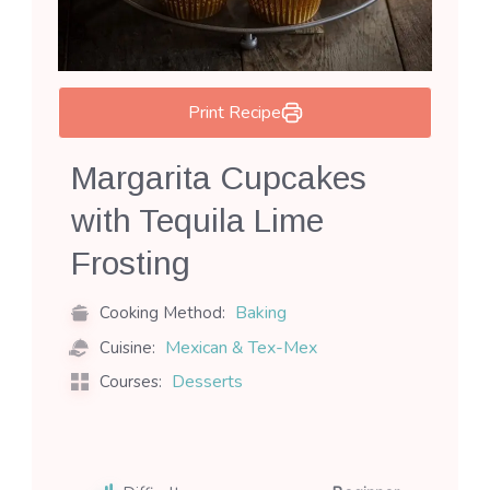
Print Recipe
Margarita Cupcakes
with Tequila Lime
Frosting
Baking
Cooking Method:
Mexican & Tex-Mex
Cuisine:
Desserts
Courses: