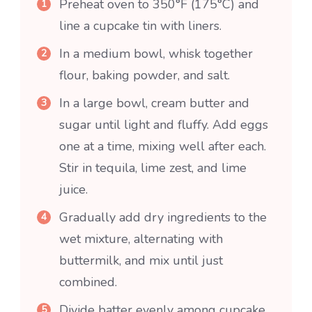
Preheat oven to 350°F (175°C) and
line a cupcake tin with liners.
In a medium bowl, whisk together
flour, baking powder, and salt.
In a large bowl, cream butter and
sugar until light and fluffy. Add eggs
one at a time, mixing well after each.
Stir in tequila, lime zest, and lime
juice.
Gradually add dry ingredients to the
wet mixture, alternating with
buttermilk, and mix until just
combined.
Divide batter evenly among cupcake