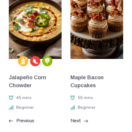
Jalapeño Corn
Maple Bacon
Chowder
Cupcakes
45 mins
55 mins
Beginner
Beginner
Previous
Next