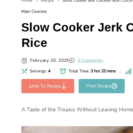
Home
Recipe
Slow Cooker Jerk Chicken with Cocon
Main Courses
Slow Cooker Jerk 
Rice
February 20, 2025
0 Comments
Servings:
4
Total Time:
3 hrs 20 mins
Jump To Recipe
Print Recipe
A Taste of the Tropics Without Leaving Home