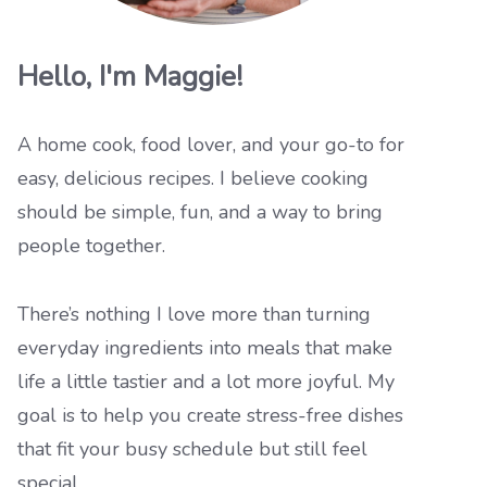
Hello, I'm Maggie!
A home cook, food lover, and your go-to for
easy, delicious recipes. I believe cooking
should be simple, fun, and a way to bring
people together.
There’s nothing I love more than turning
everyday ingredients into meals that make
life a little tastier and a lot more joyful. My
goal is to help you create stress-free dishes
that fit your busy schedule but still feel
special.