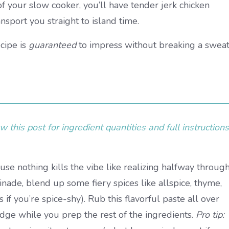
f your slow cooker, you’ll have tender jerk chicken
ansport you straight to island time.
ecipe is
guaranteed
to impress without breaking a sweat
 this post for ingredient quantities and full instructions
e nothing kills the vibe like realizing halfway throug
rinade, blend up some fiery spices like allspice, thyme,
if you’re spice-shy). Rub this flavorful paste all over
ridge while you prep the rest of the ingredients.
Pro tip: