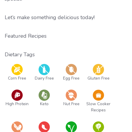
Let’s make something delicious today!
Featured Recipes
Dietary Tags
Corn Free
Dairy Free
Egg Free
Gluten Free
High Protein
Keto
Nut Free
Slow Cooker
Recipes