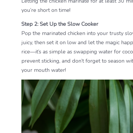
Letting the chicken marinate for at least 30 mi
you’re short on time!
Step 2: Set Up the Slow Cooker
Pop the marinated chicken into your trusty slo
juicy, then set it on low and let the magic ha
rice—it’s as simple as swapping water for coco
prevent sticking, and don’t forget to season wi
your mouth water!