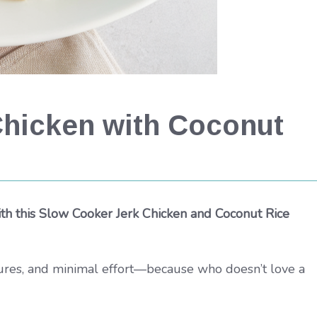
Chicken with Coconut
th this Slow Cooker Jerk Chicken and Coconut Rice
xtures, and minimal effort—because who doesn’t love a