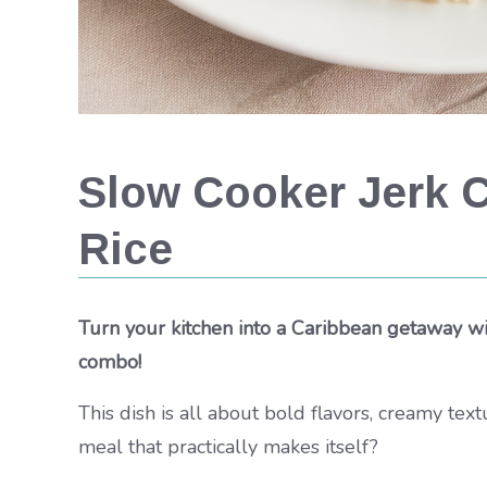
Slow Cooker Jerk 
Rice
Turn your kitchen into a Caribbean getaway wi
combo!
This dish is all about bold flavors, creamy te
meal that practically makes itself?