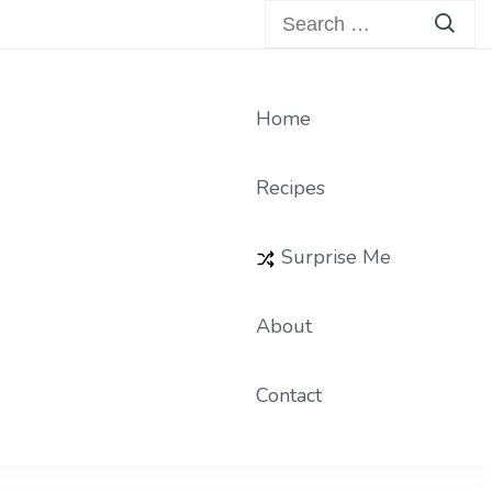
Search
for:
Home
Recipes
Surprise Me
About
Contact