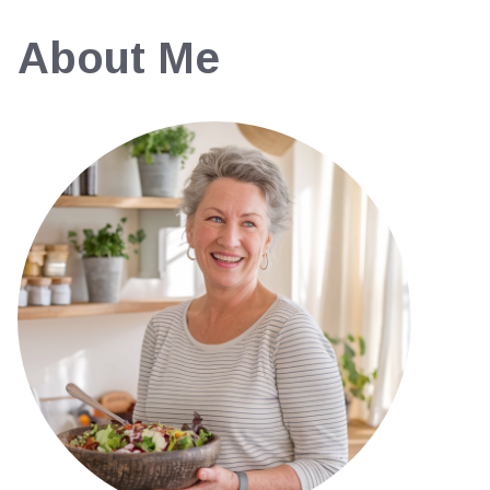
About Me