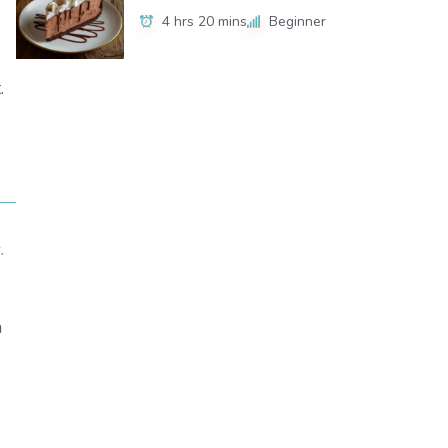
4 hrs 20 mins
Beginner
.
.
h