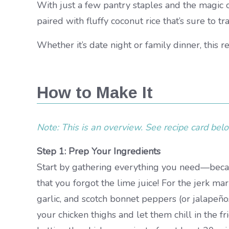
With just a few pantry staples and the magic o
paired with fluffy coconut rice that’s sure to tr
Whether it’s date night or family dinner, this r
How to Make It
Note: This is an overview. See recipe card below
Step 1: Prep Your Ingredients
Start by gathering everything you need—becaus
that you forgot the lime juice! For the jerk ma
garlic, and scotch bonnet peppers (or jalapeños 
your chicken thighs and let them chill in the f