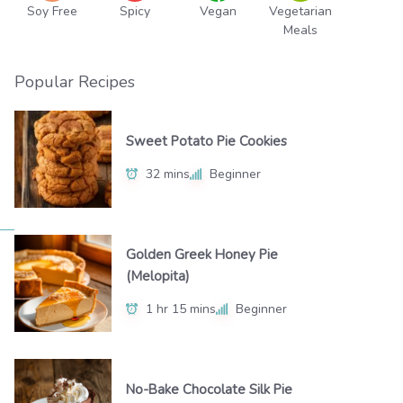
Soy Free
Spicy
Vegan
Vegetarian
Meals
Popular Recipes
Sweet Potato Pie Cookies
32 mins
Beginner
Golden Greek Honey Pie
(Melopita)
1 hr 15 mins
Beginner
No-Bake Chocolate Silk Pie