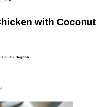
ut Rice
Chicken with Coconut
Difficulty:
Beginner
!