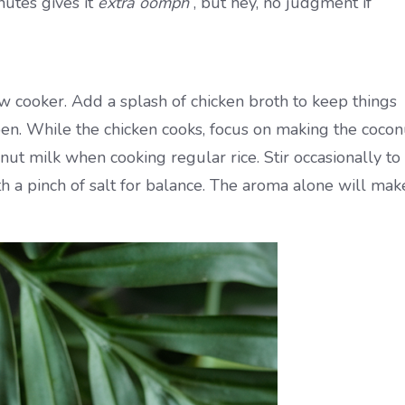
nutes gives it
extra oomph
, but hey, no judgment if
w cooker. Add a splash of chicken broth to keep things
ppen. While the chicken cooks, focus on making the cocon
nut milk when cooking regular rice. Stir occasionally to
th a pinch of salt for balance. The aroma alone will mak