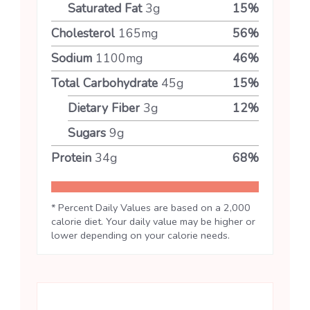
Saturated Fat
3
g
15
%
Cholesterol
165
mg
56
%
Sodium
1100
mg
46
%
Total Carbohydrate
45
g
15
%
Dietary Fiber
3
g
12
%
Sugars
9
g
Protein
34
g
68
%
* Percent Daily Values are based on a 2,000
calorie diet. Your daily value may be higher or
lower depending on your calorie needs.