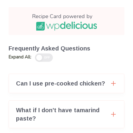
Recipe Card powered by
Frequently Asked Questions
Expand All:
OFF
Can I use pre-cooked chicken?
What if I don’t have tamarind
paste?