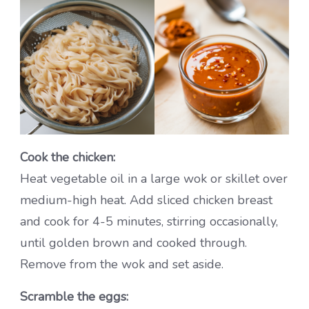
Cook the chicken:
Heat vegetable oil in a large wok or skillet over
medium-high heat. Add sliced chicken breast
and cook for 4-5 minutes, stirring occasionally,
until golden brown and cooked through.
Remove from the wok and set aside.
Scramble the eggs: