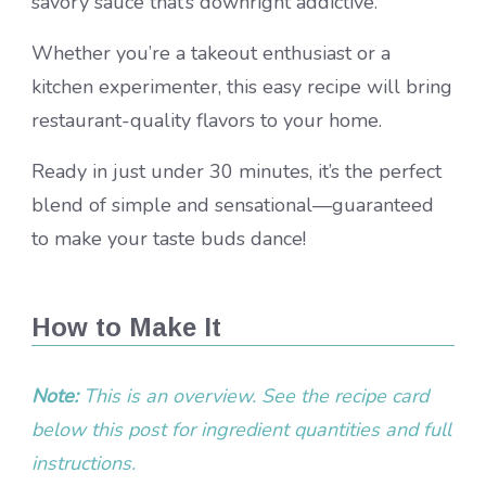
savory sauce that’s downright addictive.
Whether you’re a takeout enthusiast or a
kitchen experimenter, this easy recipe will bring
restaurant-quality flavors to your home.
Ready in just under 30 minutes, it’s the perfect
blend of simple and sensational—guaranteed
to make your taste buds dance!
How to Make It
Note:
This is an overview. See the recipe card
below this post for ingredient quantities and full
instructions.