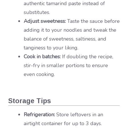
authentic tamarind paste instead of
substitutes.
Adjust sweetness:
Taste the sauce before
adding it to your noodles and tweak the
balance of sweetness, saltiness, and
tanginess to your liking.
Cook in batches:
If doubling the recipe,
stir-fry in smaller portions to ensure
even cooking.
Storage Tips
Refrigeration:
Store leftovers in an
airtight container for up to 3 days.