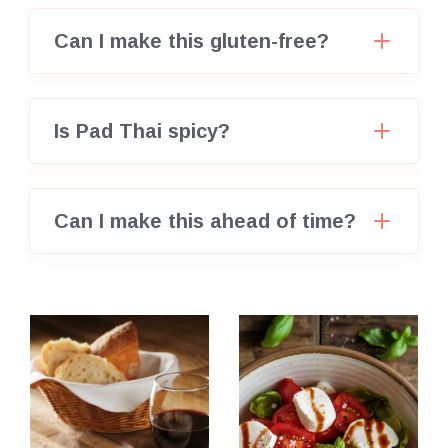
Can I make this gluten-free?
Is Pad Thai spicy?
Can I make this ahead of time?