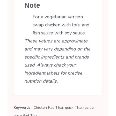
Note
For a vegetarian version,
swap chicken with tofu and
fish sauce with soy sauce.
These values are approximate
and may vary depending on the
specific ingredients and brands
used. Always check your
ingredient labels for precise
nutrition details.
Keywords:
Chicken Pad Thai, quick Thai recipe,
easy Pad Thai