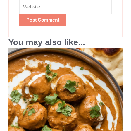
You may also like...