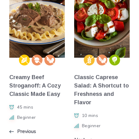
Creamy Beef
Classic Caprese
Stroganoff: A Cozy
Salad: A Shortcut to
Classic Made Easy
Freshness and
Flavor
45 mins
10 mins
Beginner
Beginner
Previous