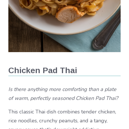
Chicken Pad Thai
Is there anything more comforting than a plate
of warm, perfectly seasoned Chicken Pad Thai?
This classic Thai dish combines tender chicken,
rice noodles, crunchy peanuts, and a tangy,