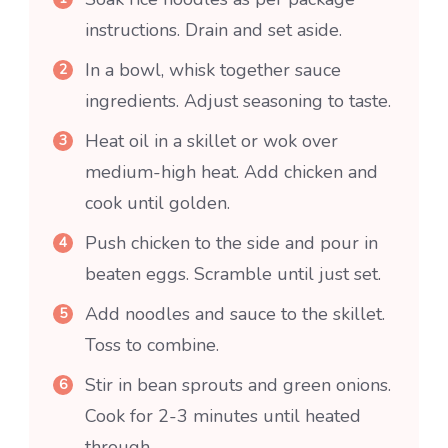
instructions. Drain and set aside.
In a bowl, whisk together sauce
ingredients. Adjust seasoning to taste.
Heat oil in a skillet or wok over
medium-high heat. Add chicken and
cook until golden.
Push chicken to the side and pour in
beaten eggs. Scramble until just set.
Add noodles and sauce to the skillet.
Toss to combine.
Stir in bean sprouts and green onions.
Cook for 2-3 minutes until heated
through.