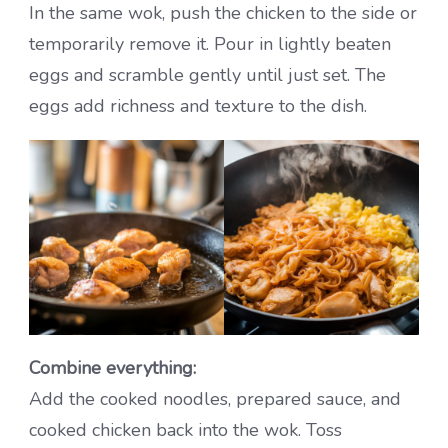
In the same wok, push the chicken to the side or
temporarily remove it. Pour in lightly beaten
eggs and scramble gently until just set. The
eggs add richness and texture to the dish.
Combine everything:
Add the cooked noodles, prepared sauce, and
cooked chicken back into the wok. Toss