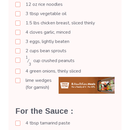
12
oz
rice noodles
3
tbsp
vegetable oil
1.5
lbs
chicken breast, sliced thinly
4
cloves
garlic, minced
3
eggs, lightly beaten
2
cups
bean sprouts
1
⁄
cup
crushed peanuts
3
4
green onions, thinly sliced
lime wedges
(for garnish)
For the Sauce :
4
tbsp
tamarind paste