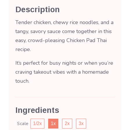
Description
Tender chicken, chewy rice noodles, and a
tangy, savory sauce come together in this
easy, crowd-pleasing Chicken Pad Thai
recipe.
It’s perfect for busy nights or when you’re
craving takeout vibes with a homemade
touch.
Ingredients
Scale
1/2x
1x
2x
3x