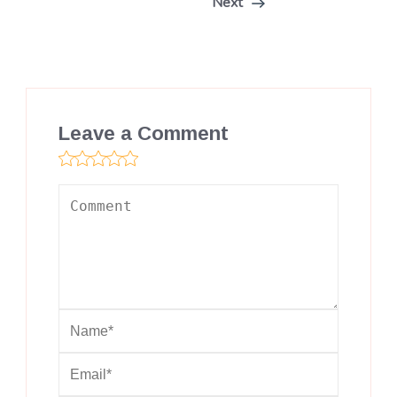
Next
Leave a Comment