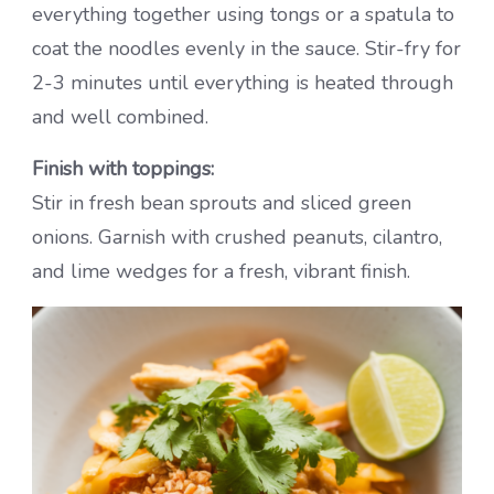
everything together using tongs or a spatula to
coat the noodles evenly in the sauce. Stir-fry for
2-3 minutes until everything is heated through
and well combined.
Finish with toppings:
Stir in fresh bean sprouts and sliced green
onions. Garnish with crushed peanuts, cilantro,
and lime wedges for a fresh, vibrant finish.