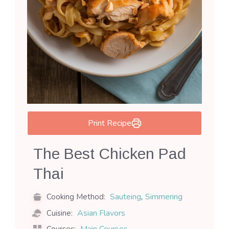
Print Recipe
The Best Chicken Pad
Thai
,
Sauteing
Simmering
Cooking Method:
Asian Flavors
Cuisine: