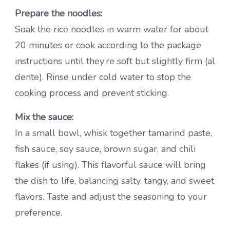
Prepare the noodles:
Soak the rice noodles in warm water for about
20 minutes or cook according to the package
instructions until they’re soft but slightly firm (al
dente). Rinse under cold water to stop the
cooking process and prevent sticking.
Mix the sauce:
In a small bowl, whisk together tamarind paste,
fish sauce, soy sauce, brown sugar, and chili
flakes (if using). This flavorful sauce will bring
the dish to life, balancing salty, tangy, and sweet
flavors. Taste and adjust the seasoning to your
preference.