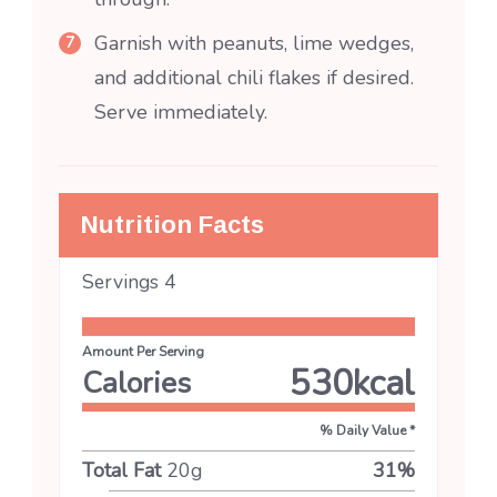
Garnish with peanuts, lime wedges,
and additional chili flakes if desired.
Serve immediately.
Nutrition Facts
Servings
4
Amount Per Serving
530
kcal
Calories
% Daily Value *
Total Fat
20
g
31
%