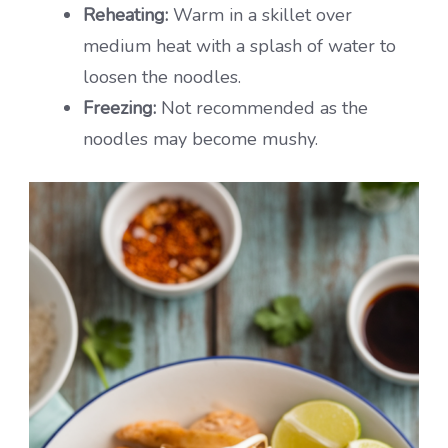
Reheating:
Warm in a skillet over
medium heat with a splash of water to
loosen the noodles.
Freezing:
Not recommended as the
noodles may become mushy.