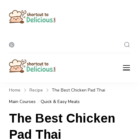
Shortcut To
Delicious
Shortcut To
Delicious
Home
Recipe
The Best Chicken Pad Thai
Main Courses
Quick & Easy Meals
The Best Chicken
Pad Thai