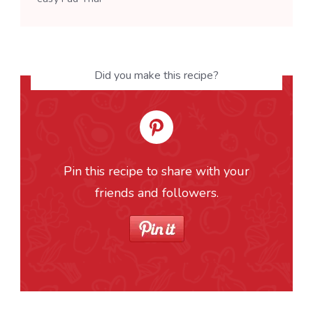
Did you make this recipe?
Pin this recipe to share with your
friends and followers.