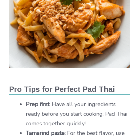
Pro Tips for Perfect Pad Thai
Prep first:
Have all your ingredients
ready before you start cooking; Pad Thai
comes together quickly!
Tamarind paste:
For the best flavor, use