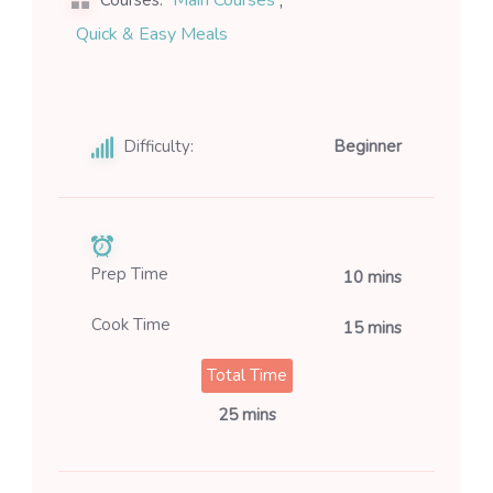
,
Main Courses
Courses:
Quick & Easy Meals
Difficulty:
Beginner
Prep Time
10 mins
Cook Time
15 mins
Total Time
25 mins