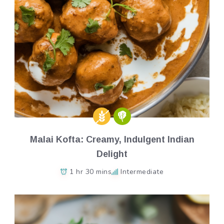
Malai Kofta: Creamy, Indulgent Indian
Delight
1 hr 30 mins
Intermediate