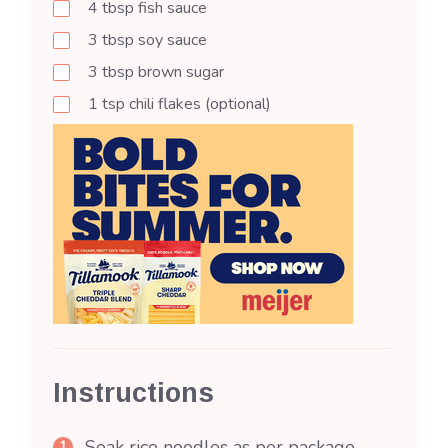
4
tbsp
fish sauce
3
tbsp
soy sauce
3
tbsp
brown sugar
1
tsp
chili flakes (optional)
Instructions
Soak rice noodles as per package