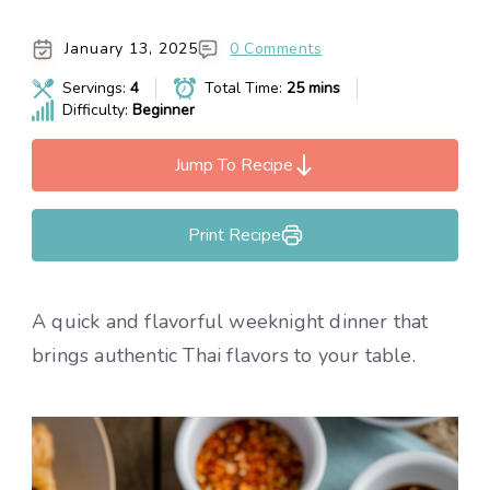
January 13, 2025
0 Comments
Servings:
4
Total Time:
25 mins
Difficulty:
Beginner
Jump To Recipe
Print Recipe
A quick and flavorful weeknight dinner that
brings authentic Thai flavors to your table.