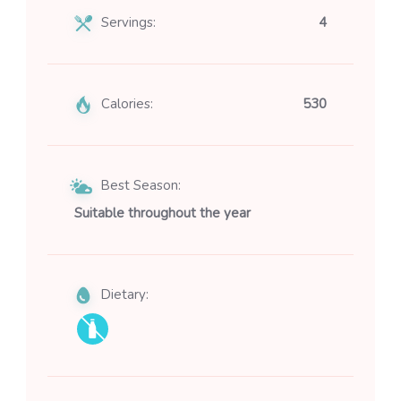
Servings:
4
Calories:
530
Best Season:
Suitable throughout the year
Dietary: