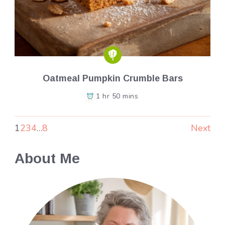
Oatmeal Pumpkin Crumble Bars
1 hr 50 mins
1
2
3
4
…
8
Next
About Me