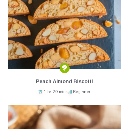
Peach Almond Biscotti
1 hr 20 mins
Beginner