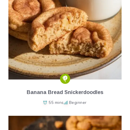
Banana Bread Snickerdoodles
55 mins
Beginner