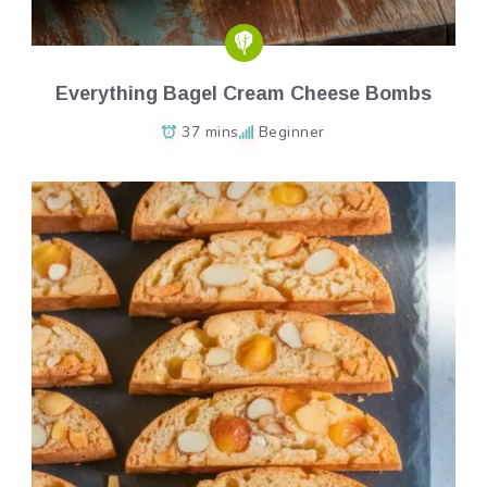
Everything Bagel Cream Cheese Bombs
37 mins
Beginner