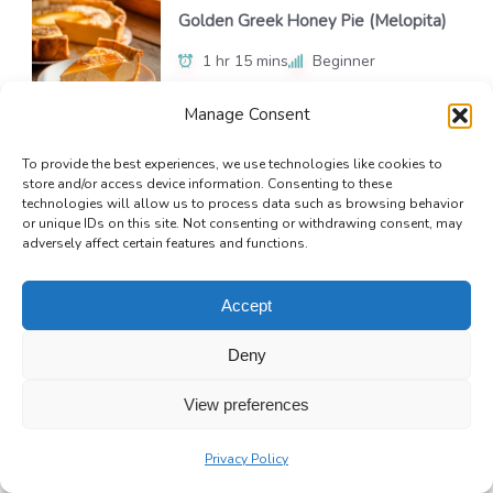
Golden Greek Honey Pie (Melopita)
1 hr 15 mins
Beginner
Manage Consent
To provide the best experiences, we use technologies like cookies to
No-Bake Chocolate Silk Pie
store and/or access device information. Consenting to these
technologies will allow us to process data such as browsing behavior
4 hrs 20 mins
Beginner
or unique IDs on this site. Not consenting or withdrawing consent, may
adversely affect certain features and functions.
Accept
Deny
View preferences
Privacy Policy