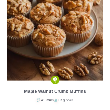
Maple Walnut Crumb Muffins
45 mins
Beginner