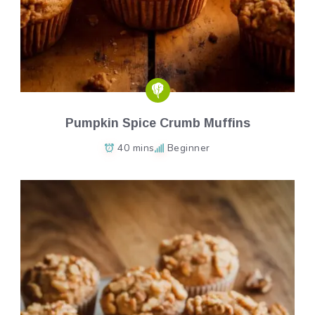
Pumpkin Spice Crumb Muffins
40 mins
Beginner