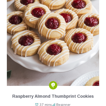
Raspberry Almond Thumbprint Cookies
37 mins
Beginner