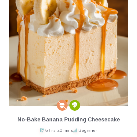
No-Bake Banana Pudding Cheesecake
6 hrs 20 mins
Beginner