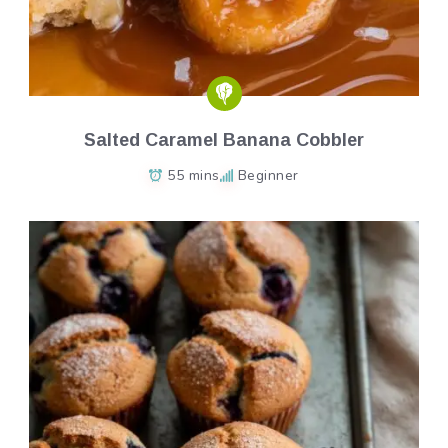
Salted Caramel Banana Cobbler
55 mins
Beginner