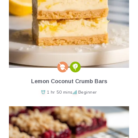
Lemon Coconut Crumb Bars
1 hr 50 mins
Beginner