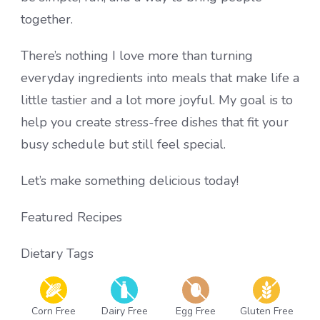
together.
There’s nothing I love more than turning
everyday ingredients into meals that make life a
little tastier and a lot more joyful. My goal is to
help you create stress-free dishes that fit your
busy schedule but still feel special.
Let’s make something delicious today!
Featured Recipes
Dietary Tags
Corn Free
Dairy Free
Egg Free
Gluten Free