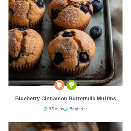
Blueberry Cinnamon Buttermilk Muffins
35 mins
Beginner