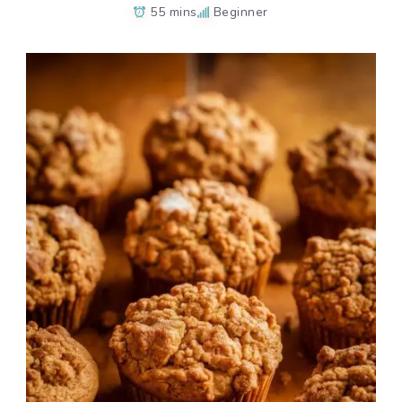
55 mins
Beginner