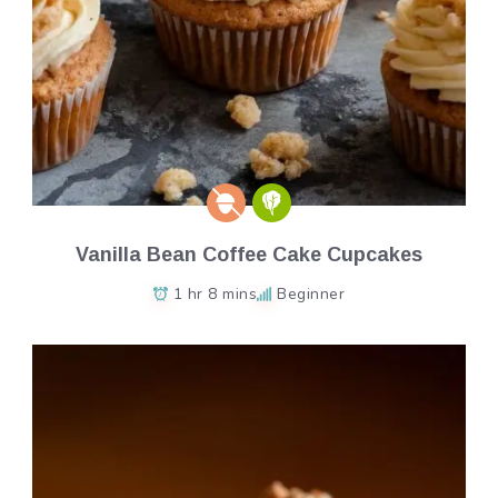
Vanilla Bean Coffee Cake Cupcakes
1 hr 8 mins
Beginner