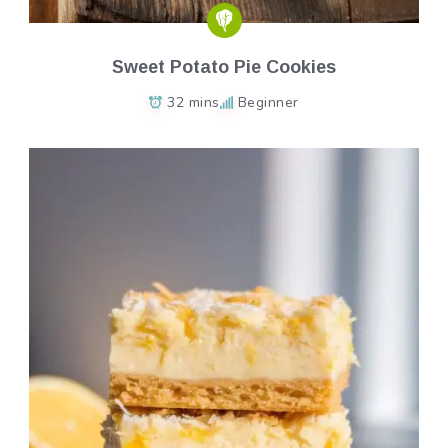
Sweet Potato Pie Cookies
32 mins
Beginner