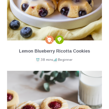
Lemon Blueberry Ricotta Cookies
38 mins
Beginner