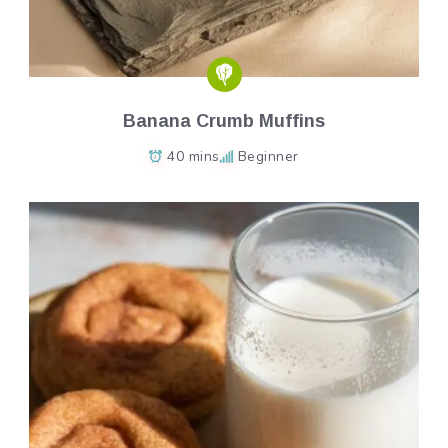
Banana Crumb Muffins
40 mins
Beginner