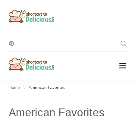
Shortcut To
Delicious
Shortcut To
Delicious
Home
American Favorites
American Favorites
Celebrate the comforting taste of home with