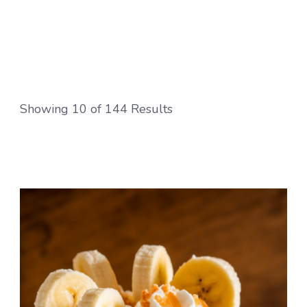
classic American recipes! From rich BBQ ribs
and cozy Southern dishes to festive holiday
feasts, these recipes bring nostalgic flavors to
your table.
Showing 10 of 144 Results