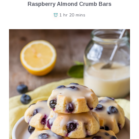
Raspberry Almond Crumb Bars
1 hr 20 mins