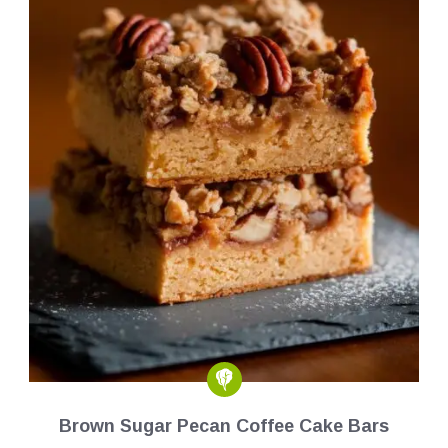
Brown Sugar Pecan Coffee Cake Bars