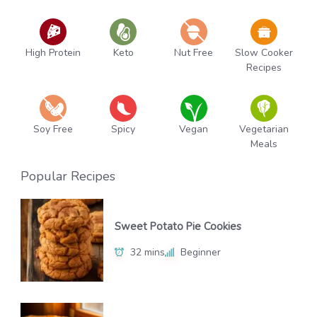
High Protein
Keto
Nut Free
Slow Cooker
Recipes
Soy Free
Spicy
Vegan
Vegetarian
Meals
Popular Recipes
Sweet Potato Pie Cookies
32 mins
Beginner