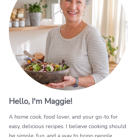
Hello, I'm Maggie!
A home cook, food lover, and your go-to for
easy, delicious recipes. I believe cooking should
be simple, fun, and a way to bring people