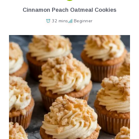
Cinnamon Peach Oatmeal Cookies
32 mins
Beginner