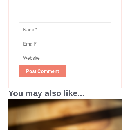
You may also like...