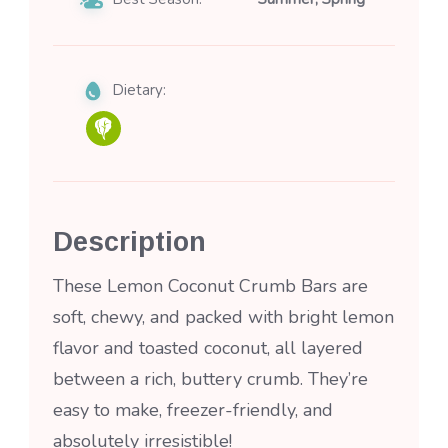
Dietary:
Description
These Lemon Coconut Crumb Bars are
soft, chewy, and packed with bright lemon
flavor and toasted coconut, all layered
between a rich, buttery crumb. They’re
easy to make, freezer-friendly, and
absolutely irresistible!