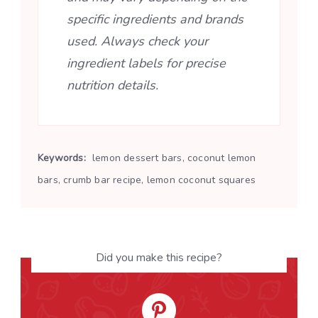
specific ingredients and brands
used. Always check your
ingredient labels for precise
nutrition details.
Keywords:
lemon dessert bars, coconut lemon
bars, crumb bar recipe, lemon coconut squares
Did you make this recipe?