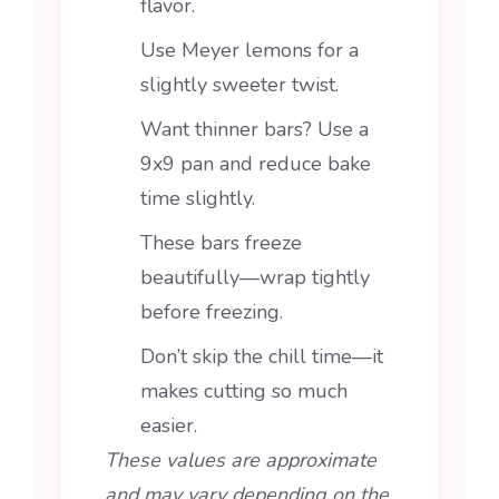
flavor.
Use Meyer lemons for a
slightly sweeter twist.
Want thinner bars? Use a
9x9 pan and reduce bake
time slightly.
These bars freeze
beautifully—wrap tightly
before freezing.
Don’t skip the chill time—it
makes cutting so much
easier.
These values are approximate
and may vary depending on the