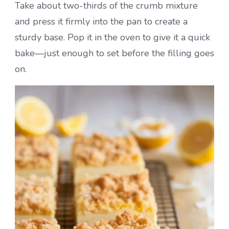
Take about two-thirds of the crumb mixture
and press it firmly into the pan to create a
sturdy base. Pop it in the oven to give it a quick
bake—just enough to set before the filling goes
on.