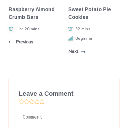
Raspberry Almond
Sweet Potato Pie
Crumb Bars
Cookies
1 hr 20 mins
32 mins
Beginner
Previous
Next
Leave a Comment