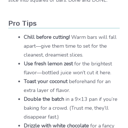
Pro Tips
Chill before cutting!
Warm bars will fall
apart—give them time to set for the
cleanest, dreamiest slices.
Use fresh lemon zest
for the brightest
flavor—bottled juice won’t cut it here.
Toast your coconut
beforehand for an
extra layer of flavor.
Double the batch
in a 9×13 pan if you’re
baking for a crowd. (Trust me, they’ll
disappear fast.)
Drizzle with white chocolate
for a fancy