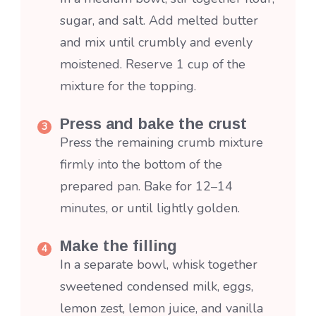
sugar, and salt. Add melted butter
and mix until crumbly and evenly
moistened. Reserve 1 cup of the
mixture for the topping.
Press and bake the crust
Press the remaining crumb mixture
firmly into the bottom of the
prepared pan. Bake for 12–14
minutes, or until lightly golden.
Make the filling
In a separate bowl, whisk together
sweetened condensed milk, eggs,
lemon zest, lemon juice, and vanilla