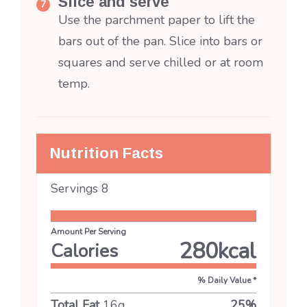
Slice and serve
Use the parchment paper to lift the
bars out of the pan. Slice into bars or
squares and serve chilled or at room
temp.
Nutrition Facts
Servings
8
Amount Per Serving
280
kcal
Calories
% Daily Value *
Total Fat
16
g
25
%