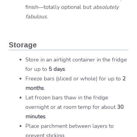
finish—totally optional but
absolutely
fabulous
.
Storage
Store in an airtight container in the fridge
for up to
5 days
.
Freeze bars (sliced or whole) for up to
2
months
.
Let frozen bars thaw in the fridge
overnight or at room temp for about
30
minutes
.
Place parchment between layers to
prevent sticking.