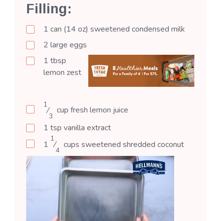
Filling:
1
can (14 oz)
sweetened condensed milk
2
large
eggs
1
tbsp
lemon zest
1
⁄
cup
fresh lemon juice
3
1
tsp
vanilla extract
1
1
⁄
cups
sweetened shredded coconut
4