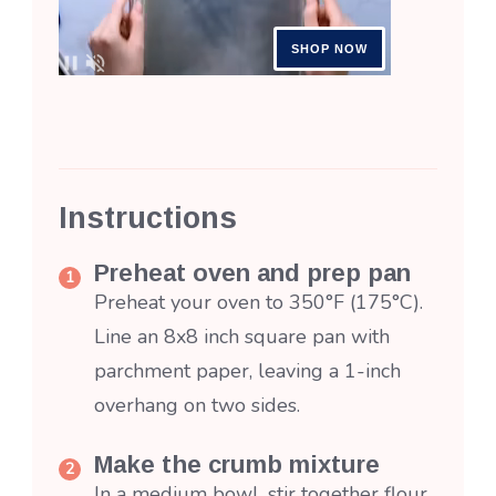
Instructions
Preheat oven and prep pan
Preheat your oven to 350°F (175°C).
Line an 8x8 inch square pan with
parchment paper, leaving a 1-inch
overhang on two sides.
Make the crumb mixture
In a medium bowl, stir together flour,