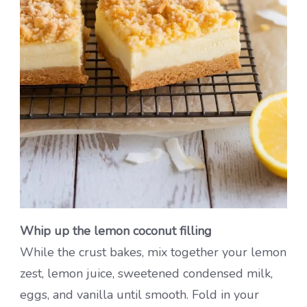
Whip up the lemon coconut filling
While the crust bakes, mix together your lemon
zest, lemon juice, sweetened condensed milk,
eggs, and vanilla until smooth. Fold in your