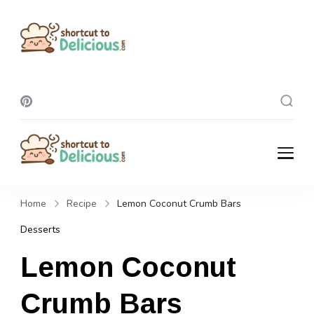
Shortcut To
Delicious
Shortcut To
Delicious
Home
Recipe
Lemon Coconut Crumb Bars
Desserts
Lemon Coconut
Crumb Bars