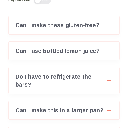
OFF
Can I make these gluten-free?
Can I use bottled lemon juice?
Do I have to refrigerate the
bars?
Can I make this in a larger pan?