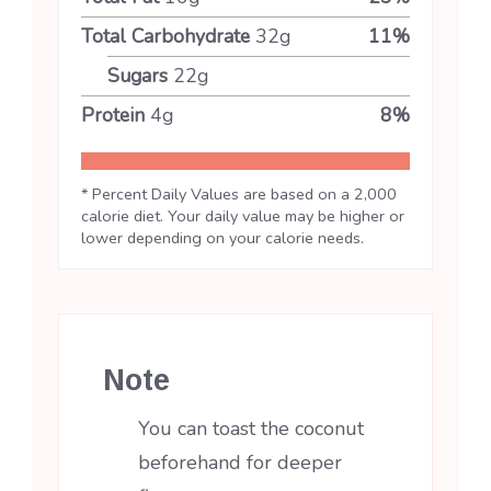
Total Carbohydrate
32
g
11
%
Sugars
22
g
Protein
4
g
8
%
* Percent Daily Values are based on a 2,000
calorie diet. Your daily value may be higher or
lower depending on your calorie needs.
Note
You can toast the coconut
beforehand for deeper