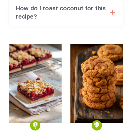
How do I toast coconut for this
recipe?