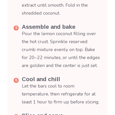
extract until smooth. Fold in the
shredded coconut.
Assemble and bake
Pour the lemon coconut filling over
the hot crust. Sprinkle reserved
crumb mixture evenly on top. Bake
for 20–22 minutes, or until the edges
are golden and the center is just set.
Cool and chill
Let the bars cool to room
temperature, then refrigerate for at
least 1 hour to firm up before slicing.