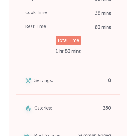
Cook Time
35 mins
Rest Time
60 mins
Total Time
1 hr 50 mins
Servings:
8
Calories:
280
Best Season:
Summer, Spring