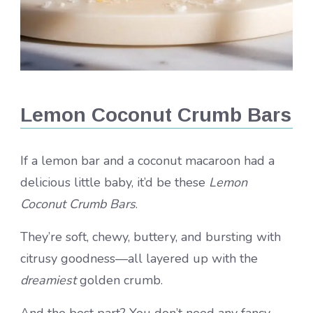
Lemon Coconut Crumb Bars
If a lemon bar and a coconut macaroon had a
delicious little baby, it’d be these
Lemon
Coconut Crumb Bars
.
They’re soft, chewy, buttery, and bursting with
citrusy goodness—all layered up with the
dreamiest
golden crumb.
And the best part? You don’t need any fancy