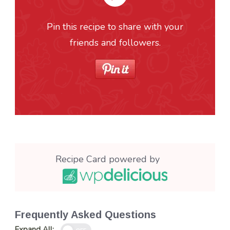
Pin this recipe to share with your
friends and followers.
Recipe Card powered by
Frequently Asked Questions
Expand All: