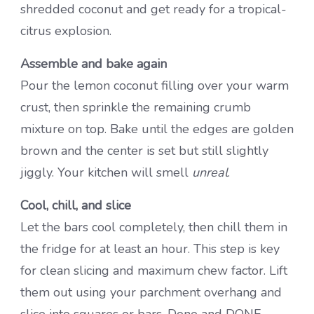
shredded coconut and get ready for a tropical-
citrus explosion.
Assemble and bake again
Pour the lemon coconut filling over your warm
crust, then sprinkle the remaining crumb
mixture on top. Bake until the edges are golden
brown and the center is set but still slightly
jiggly. Your kitchen will smell
unreal
.
Cool, chill, and slice
Let the bars cool completely, then chill them in
the fridge for at least an hour. This step is key
for clean slicing and maximum chew factor. Lift
them out using your parchment overhang and
slice into squares or bars. Done and DONE.