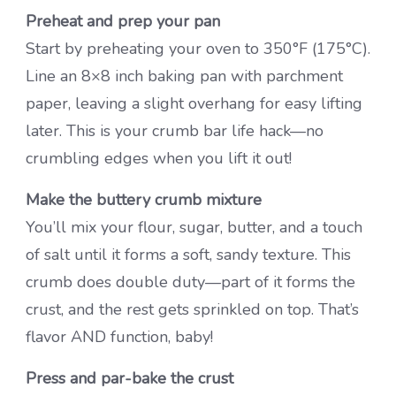
Preheat and prep your pan
Start by preheating your oven to 350°F (175°C).
Line an 8×8 inch baking pan with parchment
paper, leaving a slight overhang for easy lifting
later. This is your crumb bar life hack—no
crumbling edges when you lift it out!
Make the buttery crumb mixture
You’ll mix your flour, sugar, butter, and a touch
of salt until it forms a soft, sandy texture. This
crumb does double duty—part of it forms the
crust, and the rest gets sprinkled on top. That’s
flavor AND function, baby!
Press and par-bake the crust