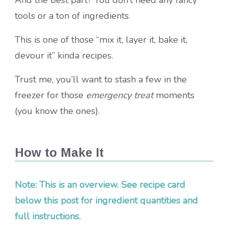
tools or a ton of ingredients.
This is one of those “mix it, layer it, bake it,
devour it” kinda recipes.
Trust me, you’ll want to stash a few in the
freezer for those
emergency treat
moments
(you know the ones).
How to Make It
Note: This is an overview. See recipe card
below this post for ingredient quantities and
full instructions.