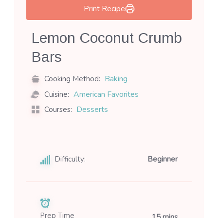
Print Recipe
Lemon Coconut Crumb
Bars
Baking
Cooking Method:
American Favorites
Cuisine:
Desserts
Courses:
Difficulty:
Beginner
Prep Time
15 mins