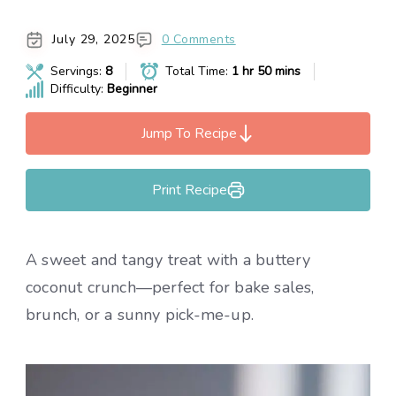
July 29, 2025
0 Comments
Servings:
8
Total Time:
1 hr 50 mins
Difficulty:
Beginner
Jump To Recipe
Print Recipe
A sweet and tangy treat with a buttery
coconut crunch—perfect for bake sales,
brunch, or a sunny pick-me-up.