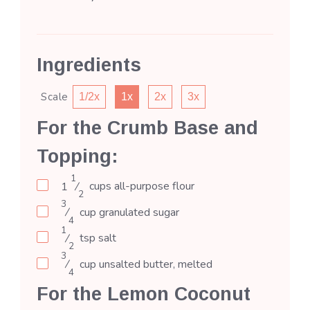
Ingredients
Scale
1/2x
1x
2x
3x
For the Crumb Base and
Topping:
1
1
⁄
cups
all-purpose flour
2
3
⁄
cup
granulated sugar
4
1
⁄
tsp
salt
2
3
⁄
cup
unsalted butter, melted
4
For the Lemon Coconut