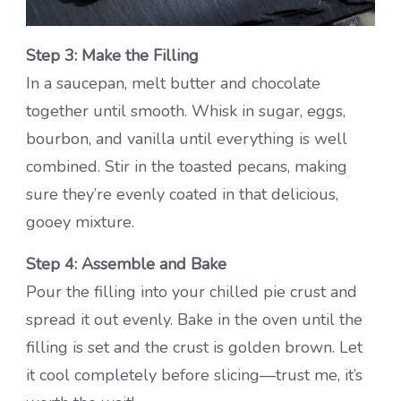
Step 3: Make the Filling
In a saucepan, melt butter and chocolate
together until smooth. Whisk in sugar, eggs,
bourbon, and vanilla until everything is well
combined. Stir in the toasted pecans, making
sure they’re evenly coated in that delicious,
gooey mixture.
Step 4: Assemble and Bake
Pour the filling into your chilled pie crust and
spread it out evenly. Bake in the oven until the
filling is set and the crust is golden brown. Let
it cool completely before slicing—trust me, it’s