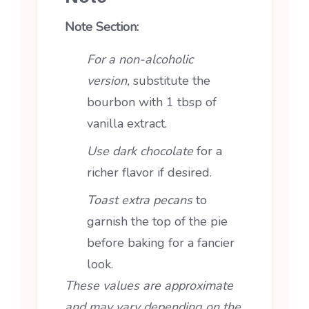
Note Section:
For a non-alcoholic
version,
substitute the
bourbon with 1 tbsp of
vanilla extract.
Use dark chocolate
for a
richer flavor if desired.
Toast extra pecans
to
garnish the top of the pie
before baking for a fancier
look.
These values are approximate
and may vary depending on the