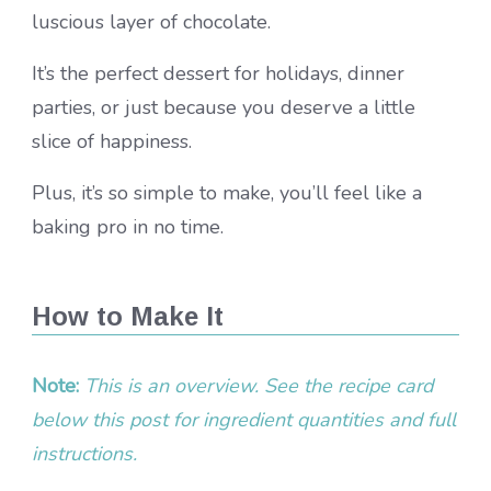
luscious layer of chocolate.
It’s the perfect dessert for holidays, dinner
parties, or just because you deserve a little
slice of happiness.
Plus, it’s so simple to make, you’ll feel like a
baking pro in no time.
How to Make It
Note:
This is an overview. See the recipe card
below this post for ingredient quantities and full
instructions.