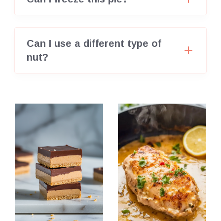
Can I use a different type of
nut?