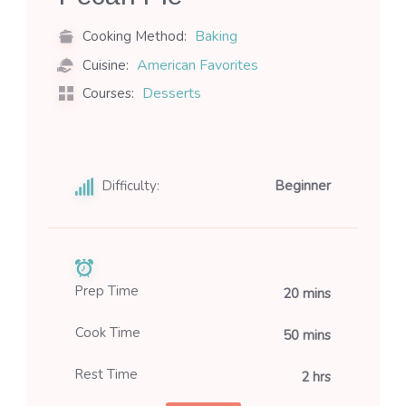
Baking
Cooking Method:
American Favorites
Cuisine:
Desserts
Courses:
Difficulty:
Beginner
Prep Time
20 mins
Cook Time
50 mins
Rest Time
2 hrs