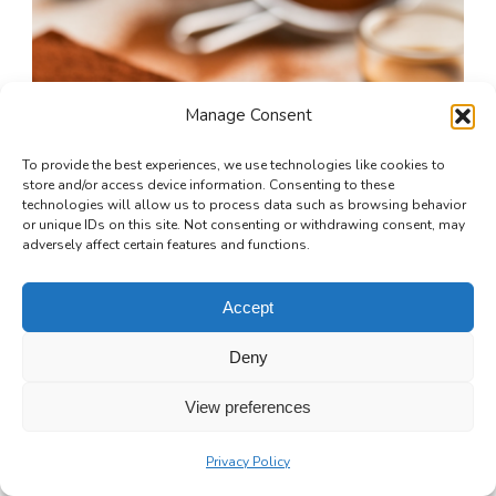
Manage Consent
To provide the best experiences, we use technologies like cookies to
store and/or access device information. Consenting to these
technologies will allow us to process data such as browsing behavior
or unique IDs on this site. Not consenting or withdrawing consent, may
adversely affect certain features and functions.
Accept
Deny
View preferences
Privacy Policy