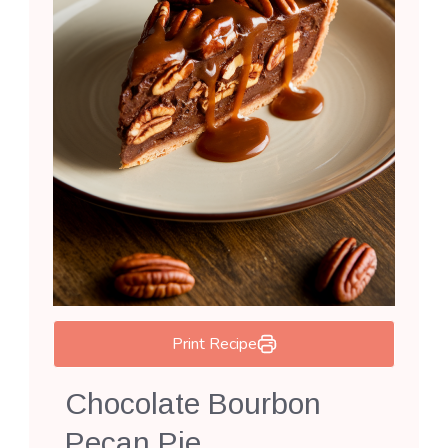
Print Recipe
Chocolate Bourbon
Pecan Pie