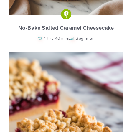
No-Bake Salted Caramel Cheesecake
4 hrs 40 mins
Beginner