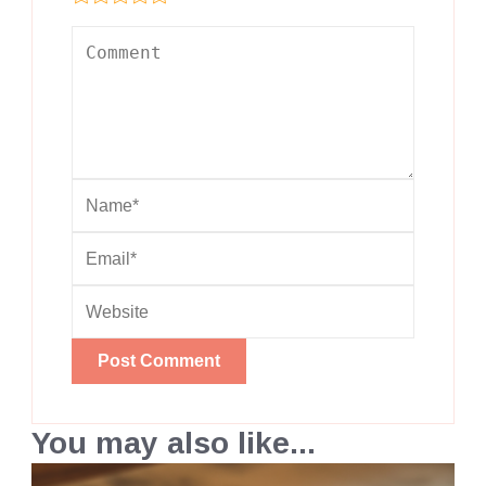
You may also like...