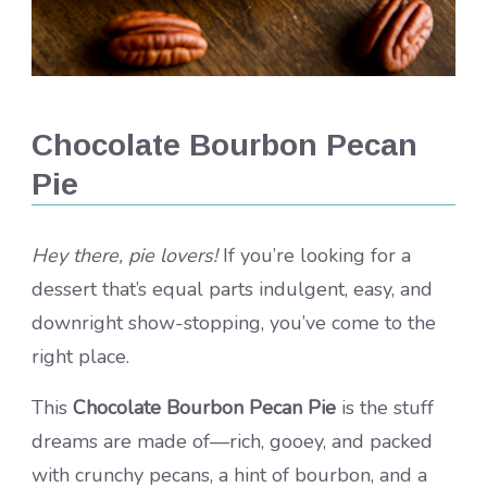
Chocolate Bourbon Pecan
Pie
Hey there, pie lovers!
If you’re looking for a
dessert that’s equal parts indulgent, easy, and
downright show-stopping, you’ve come to the
right place.
This
Chocolate Bourbon Pecan Pie
is the stuff
dreams are made of—rich, gooey, and packed
with crunchy pecans, a hint of bourbon, and a