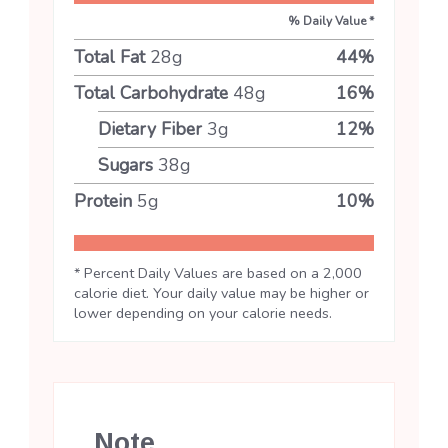
% Daily Value *
Total Fat
28
g
44
%
Total Carbohydrate
48
g
16
%
Dietary Fiber
3
g
12
%
Sugars
38
g
Protein
5
g
10
%
* Percent Daily Values are based on a 2,000
calorie diet. Your daily value may be higher or
lower depending on your calorie needs.
Note