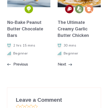
No-Bake Peanut
The Ultimate
Butter Chocolate
Creamy Garlic
Bars
Butter Chicken
2 hrs 15 mins
30 mins
Beginner
Beginner
Previous
Next
Leave a Comment