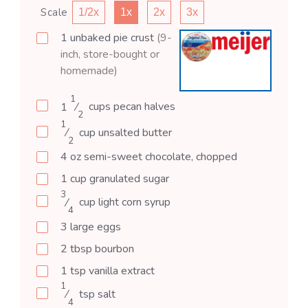
Scale
1/2x
1x
2x
3x
1
unbaked
pie crust
(9-
inch, store-bought or
homemade)
1
1
⁄
cups
pecan halves
2
1
⁄
cup
unsalted butter
2
4
oz
semi-sweet chocolate, chopped
1
cup
granulated sugar
3
⁄
cup
light corn syrup
4
3
large
eggs
2
tbsp
bourbon
1
tsp
vanilla extract
1
⁄
tsp
salt
4