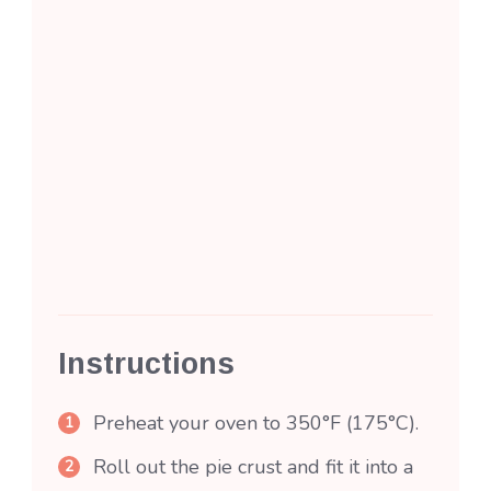
Instructions
Preheat your oven to 350°F (175°C).
Roll out the pie crust and fit it into a