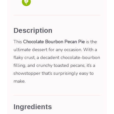
Description
This
Chocolate Bourbon Pecan Pie
is the
ultimate dessert for any occasion. With a
flaky crust, a decadent chocolate-bourbon
filling, and crunchy toasted pecans, it’s a
showstopper that’s surprisingly easy to
make.
Ingredients