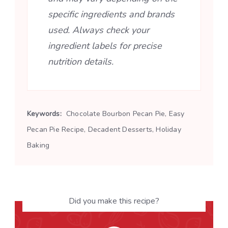
specific ingredients and brands
used. Always check your
ingredient labels for precise
nutrition details.
Keywords:
Chocolate Bourbon Pecan Pie, Easy
Pecan Pie Recipe, Decadent Desserts, Holiday
Baking
Did you make this recipe?