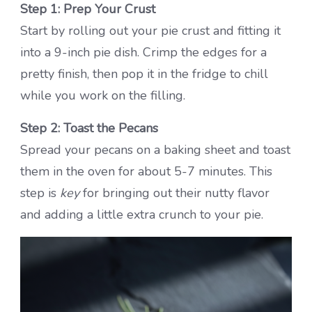
Step 1: Prep Your Crust
Start by rolling out your pie crust and fitting it
into a 9-inch pie dish. Crimp the edges for a
pretty finish, then pop it in the fridge to chill
while you work on the filling.
Step 2: Toast the Pecans
Spread your pecans on a baking sheet and toast
them in the oven for about 5-7 minutes. This
step is
key
for bringing out their nutty flavor
and adding a little extra crunch to your pie.