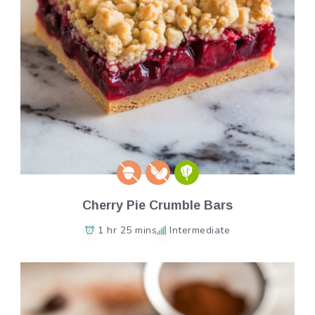
Cherry Pie Crumble Bars
1 hr 25 mins
Intermediate