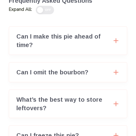
Frequently Asked Questions
Expand All:
OFF
Can I make this pie ahead of
time?
Can I omit the bourbon?
What’s the best way to store
leftovers?
Can I freeze this pie?