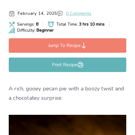
February 14, 2025
0 Comments
Servings:
8
Total Time:
3 hrs 10 mins
Difficulty:
Beginner
Jump To Recipe
Print Recipe
A rich, gooey pecan pie with a boozy twist and
a chocolatey surprise.