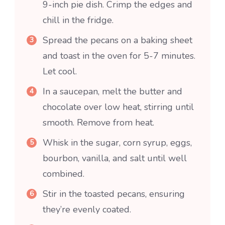
9-inch pie dish. Crimp the edges and
chill in the fridge.
Spread the pecans on a baking sheet
and toast in the oven for 5-7 minutes.
Let cool.
In a saucepan, melt the butter and
chocolate over low heat, stirring until
smooth. Remove from heat.
Whisk in the sugar, corn syrup, eggs,
bourbon, vanilla, and salt until well
combined.
Stir in the toasted pecans, ensuring
they’re evenly coated.