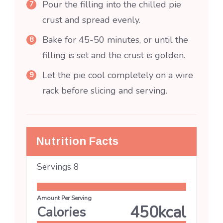
Pour the filling into the chilled pie
crust and spread evenly.
Bake for 45-50 minutes, or until the
filling is set and the crust is golden.
Let the pie cool completely on a wire
rack before slicing and serving.
Nutrition Facts
Servings
8
Amount Per Serving
450
kcal
Calories