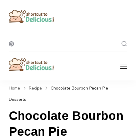
Shortcut To
Delicious
Shortcut To
Delicious
Home
Recipe
Chocolate Bourbon Pecan Pie
Desserts
Chocolate Bourbon
Pecan Pie