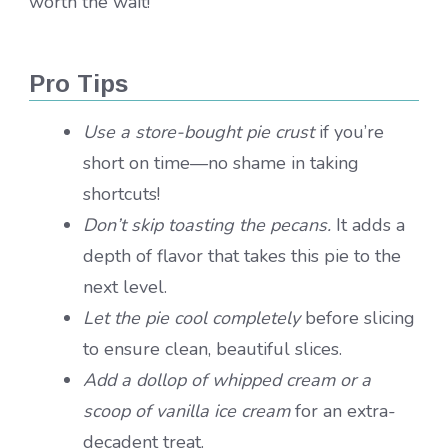
worth the wait!
Pro Tips
Use a store-bought pie crust
if you’re
short on time—no shame in taking
shortcuts!
Don’t skip toasting the pecans.
It adds a
depth of flavor that takes this pie to the
next level.
Let the pie cool completely
before slicing
to ensure clean, beautiful slices.
Add a dollop of whipped cream or a
scoop of vanilla ice cream
for an extra-
decadent treat.