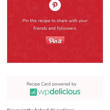
Pin this recipe to share with your
friends and followers.
Recipe Card powered by