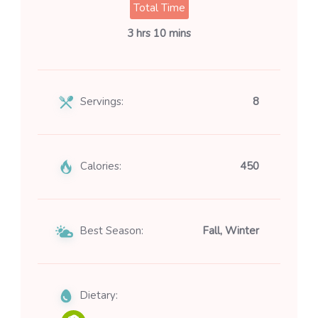
Total Time
3 hrs 10 mins
Servings:
8
Calories:
450
Best Season:
Fall, Winter
Dietary: