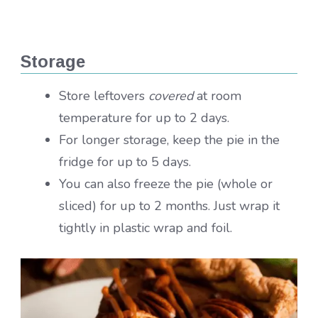
Storage
Store leftovers
covered
at room
temperature for up to 2 days.
For longer storage, keep the pie in the
fridge for up to 5 days.
You can also freeze the pie (whole or
sliced) for up to 2 months. Just wrap it
tightly in plastic wrap and foil.