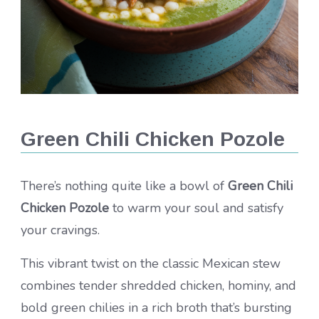
Green Chili Chicken Pozole
There’s nothing quite like a bowl of
Green Chili
Chicken Pozole
to warm your soul and satisfy
your cravings.
This vibrant twist on the classic Mexican stew
combines tender shredded chicken, hominy, and
bold green chilies in a rich broth that’s bursting