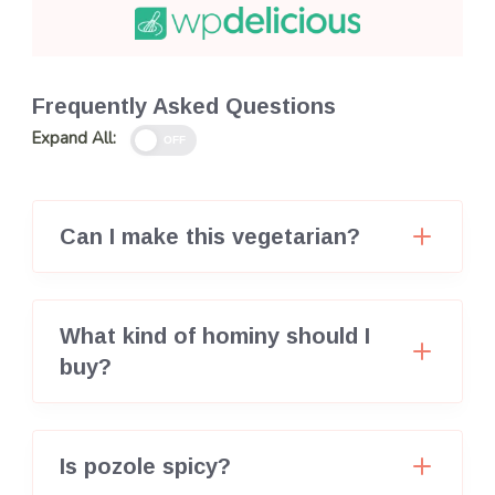
Frequently Asked Questions
Expand All:
OFF
Can I make this vegetarian?
What kind of hominy should I
buy?
Is pozole spicy?