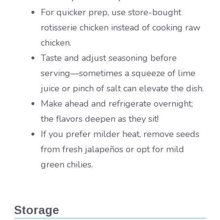
For quicker prep, use store-bought
rotisserie chicken instead of cooking raw
chicken.
Taste and adjust seasoning before
serving—sometimes a squeeze of lime
juice or pinch of salt can elevate the dish.
Make ahead and refrigerate overnight;
the flavors deepen as they sit!
If you prefer milder heat, remove seeds
from fresh jalapeños or opt for mild
green chilies.
Storage