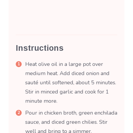
Instructions
Heat olive oil in a large pot over
medium heat. Add diced onion and
sauté until softened, about 5 minutes.
Stir in minced garlic and cook for 1
minute more.
Pour in chicken broth, green enchilada
sauce, and diced green chilies. Stir
well and bring to a simmer.