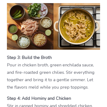
Step 3: Build the Broth
Pour in chicken broth, green enchilada sauce,
and fire-roasted green chilies. Stir everything
together and bring it to a gentle simmer. Let
the flavors meld while you prep toppings.
Step 4: Add Hominy and Chicken
Stir in canned hominy and shredded chicken,