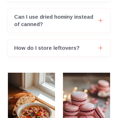
Can I use dried hominy instead
of canned?
How do I store leftovers?