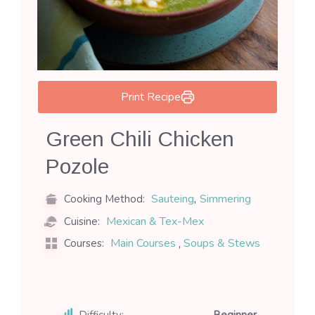
Print Recipe
Green Chili Chicken
Pozole
,
Sauteing
Simmering
Cooking Method:
Mexican & Tex-Mex
Cuisine:
,
Main Courses
Soups & Stews
Courses:
Difficulty:
Beginner