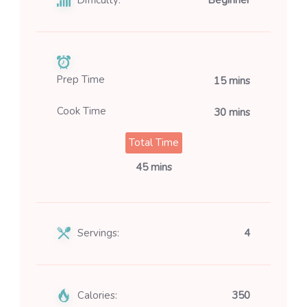
Prep Time
15 mins
Cook Time
30 mins
Total Time
45 mins
Servings:
4
Calories:
350