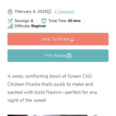
February 4, 2025
1 Comment
Servings:
4
Total Time:
45 mins
Difficulty:
Beginner
Jump To Recipe
Print Recipe
A zesty, comforting bowl of Green Chili
Chicken Pozole that’s quick to make and
packed with bold flavors—perfect for any
night of the week!