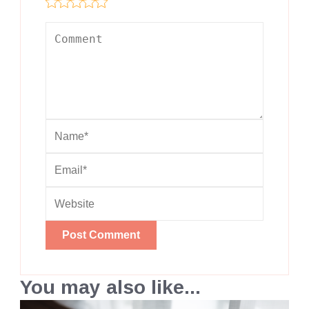
You may also like...