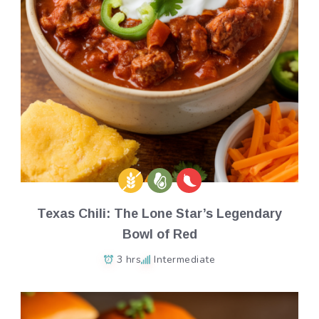
Texas Chili: The Lone Star’s Legendary
Bowl of Red
3 hrs
Intermediate