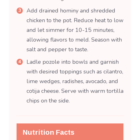
Add drained hominy and shredded
chicken to the pot. Reduce heat to low
and let simmer for 10-15 minutes,
allowing flavors to meld. Season with
salt and pepper to taste.
Ladle pozole into bowls and garnish
with desired toppings such as cilantro,
lime wedges, radishes, avocado, and
cotija cheese. Serve with warm tortilla
chips on the side.
Nutrition Facts