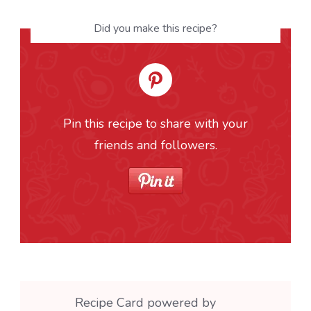
Did you make this recipe?
Pin this recipe to share with your
friends and followers.
Recipe Card powered by