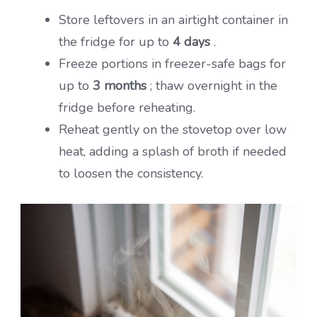
Store leftovers in an airtight container in
the fridge for up to
4 days
.
Freeze portions in freezer-safe bags for
up to
3 months
; thaw overnight in the
fridge before reheating.
Reheat gently on the stovetop over low
heat, adding a splash of broth if needed
to loosen the consistency.