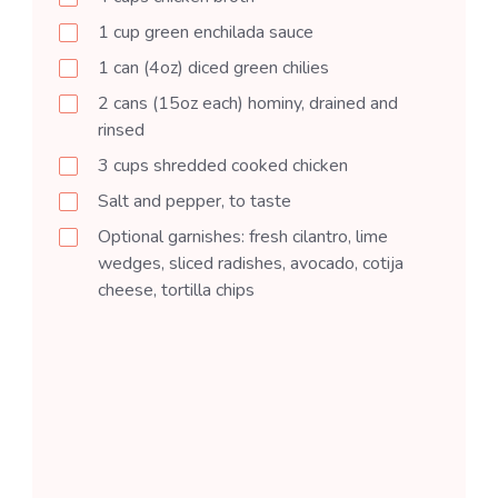
1
cup
green enchilada sauce
1
can (4oz)
diced green chilies
2
cans (15oz each)
hominy, drained and
rinsed
3
cups
shredded cooked chicken
Salt and pepper, to taste
Optional garnishes: fresh cilantro, lime
wedges, sliced radishes, avocado, cotija
cheese, tortilla chips