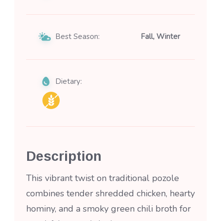
Best Season:
Fall, Winter
Dietary:
Description
This vibrant twist on traditional pozole
combines tender shredded chicken, hearty
hominy, and a smoky green chili broth for