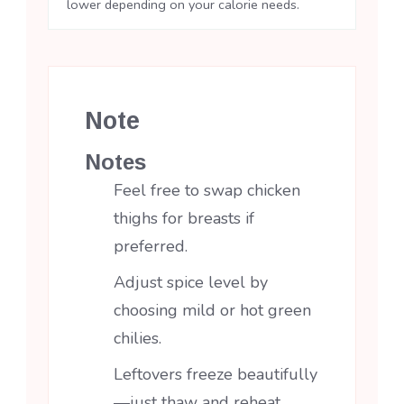
lower depending on your calorie needs.
Note
Notes
Feel free to swap chicken
thighs for breasts if
preferred.
Adjust spice level by
choosing mild or hot green
chilies.
Leftovers freeze beautifully
—just thaw and reheat