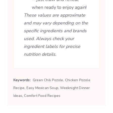
when ready to enjoy again!
These values are approximate
and may vary depending on the
specific ingredients and brands
used. Always check your
ingredient labels for precise
nutrition details.
Keywords:
Green Chili Pozole, Chicken Pozole
Recipe, Easy Mexican Soup, Weeknight Dinner
Ideas, Comfort Food Recipes