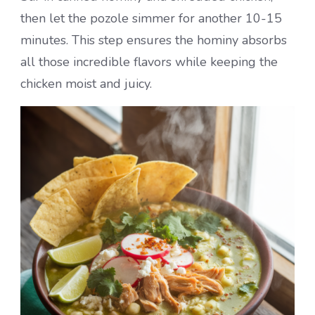
then let the pozole simmer for another 10-15
minutes. This step ensures the hominy absorbs
all those incredible flavors while keeping the
chicken moist and juicy.