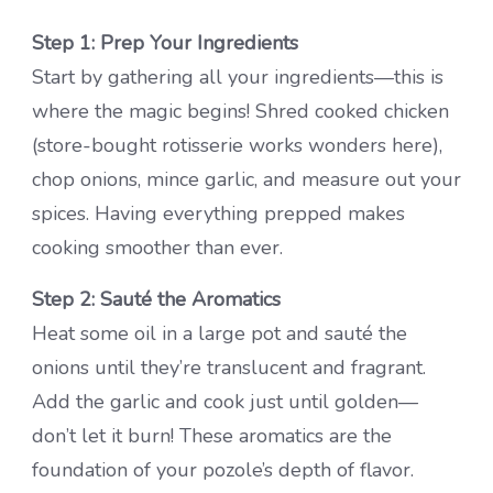
Step 1: Prep Your Ingredients
Start by gathering all your ingredients—this is
where the magic begins! Shred cooked chicken
(store-bought rotisserie works wonders here),
chop onions, mince garlic, and measure out your
spices. Having everything prepped makes
cooking smoother than ever.
Step 2: Sauté the Aromatics
Heat some oil in a large pot and sauté the
onions until they’re translucent and fragrant.
Add the garlic and cook just until golden—
don’t let it burn! These aromatics are the
foundation of your pozole’s depth of flavor.