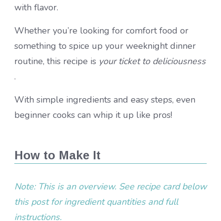
with flavor.
Whether you’re looking for comfort food or
something to spice up your weeknight dinner
routine, this recipe is
your ticket to deliciousness
.
With simple ingredients and easy steps, even
beginner cooks can whip it up like pros!
How to Make It
Note: This is an overview. See recipe card below
this post for ingredient quantities and full
instructions.