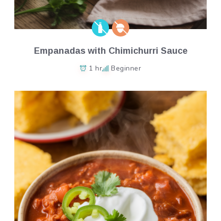
Empanadas with Chimichurri Sauce
1 hr
Beginner