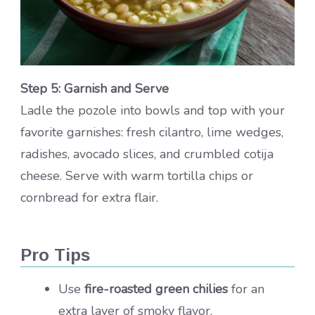
Step 5: Garnish and Serve
Ladle the pozole into bowls and top with your
favorite garnishes: fresh cilantro, lime wedges,
radishes, avocado slices, and crumbled cotija
cheese. Serve with warm tortilla chips or
cornbread for extra flair.
Pro Tips
Use
fire-roasted green chilies
for an
extra layer of smoky flavor.