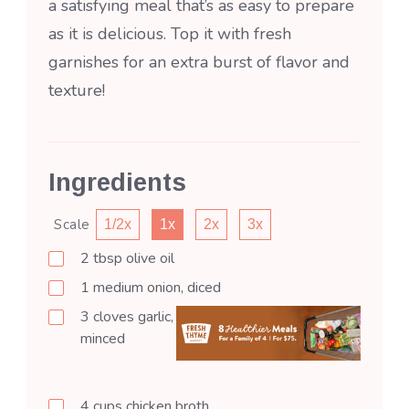
a satisfying meal that’s as easy to prepare
as it is delicious. Top it with fresh
garnishes for an extra burst of flavor and
texture!
Ingredients
Scale
1/2x
1x
2x
3x
2
tbsp
olive oil
1
medium
onion, diced
3
cloves
garlic,
minced
4
cups
chicken broth