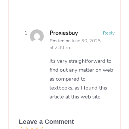
Proxiesbuy
Reply
Posted on
June 30, 2025
at 2:38 am
It’s very straightforward to
find out any matter on web
as compared to
textbooks, as I found this
article at this web site.
Leave a Comment