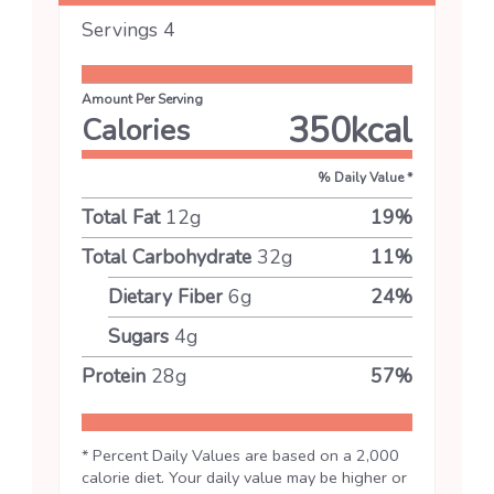
Servings
4
Amount Per Serving
350
kcal
Calories
% Daily Value *
Total Fat
12
g
19
%
Total Carbohydrate
32
g
11
%
Dietary Fiber
6
g
24
%
Sugars
4
g
Protein
28
g
57
%
* Percent Daily Values are based on a 2,000
calorie diet. Your daily value may be higher or