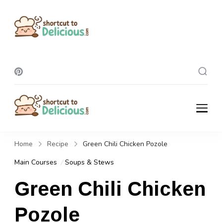
Shortcut To
Delicious
Shortcut To
Delicious
Home
Recipe
Green Chili Chicken Pozole
Main Courses
Soups & Stews
Green Chili Chicken
Pozole