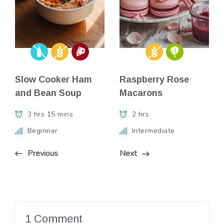
Slow Cooker Ham
Raspberry Rose
and Bean Soup
Macarons
3 hrs 15 mins
2 hrs
Beginner
Intermediate
Previous
Next
1 Comment