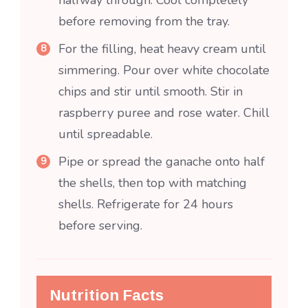
halfway through. Cool completely
before removing from the tray.
For the filling, heat heavy cream until
simmering. Pour over white chocolate
chips and stir until smooth. Stir in
raspberry puree and rose water. Chill
until spreadable.
Pipe or spread the ganache onto half
the shells, then top with matching
shells. Refrigerate for 24 hours
before serving.
Nutrition Facts