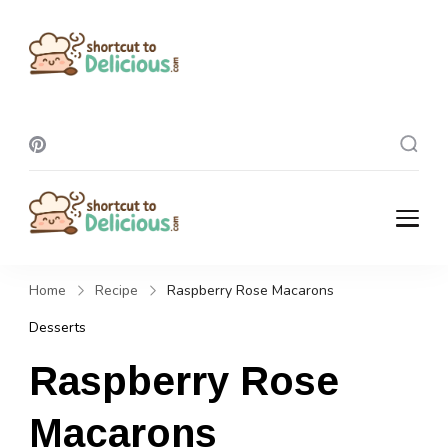
Shortcut To
Delicious
Shortcut To
Delicious
Home
Recipe
Raspberry Rose Macarons
Desserts
Raspberry Rose
Macarons