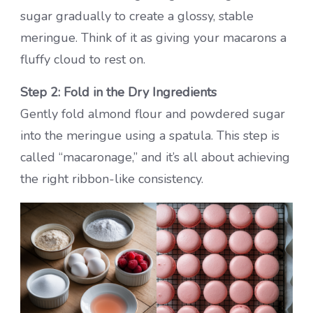
sugar gradually to create a glossy, stable
meringue. Think of it as giving your macarons a
fluffy cloud to rest on.
Step 2: Fold in the Dry Ingredients
Gently fold almond flour and powdered sugar
into the meringue using a spatula. This step is
called “macaronage,” and it’s all about achieving
the right ribbon-like consistency.