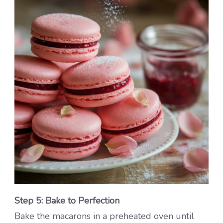
Step 5: Bake to Perfection
Bake the macarons in a preheated oven until