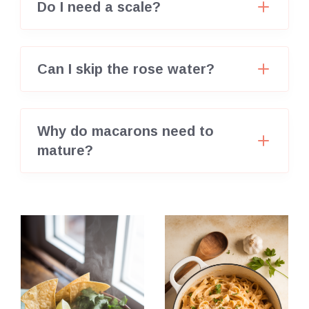
Do I need a scale?
Can I skip the rose water?
Why do macarons need to
mature?