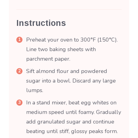
Instructions
Preheat your oven to 300°F (150°C).
Line two baking sheets with
parchment paper.
Sift almond flour and powdered
sugar into a bowl. Discard any large
lumps.
In a stand mixer, beat egg whites on
medium speed until foamy. Gradually
add granulated sugar and continue
beating until stiff, glossy peaks form.