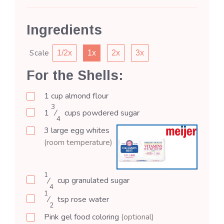
Ingredients
Scale
1/2x
1x
2x
3x
For the Shells:
1
cup
almond flour
3
1
⁄
cups
powdered sugar
4
3
large
egg whites
(room temperature)
1
⁄
cup
granulated sugar
4
1
⁄
tsp
rose water
2
Pink gel food coloring
(optional)