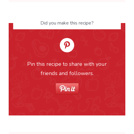
Did you make this recipe?
Pin this recipe to share with your
friends and followers.