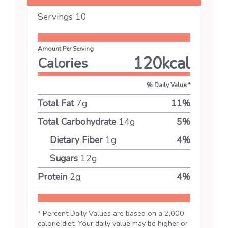
Servings
10
Amount Per Serving
120
kcal
Calories
% Daily Value *
Total Fat
7
g
11
%
Total Carbohydrate
14
g
5
%
Dietary Fiber
1
g
4
%
Sugars
12
g
Protein
2
g
4
%
* Percent Daily Values are based on a 2,000
calorie diet. Your daily value may be higher or