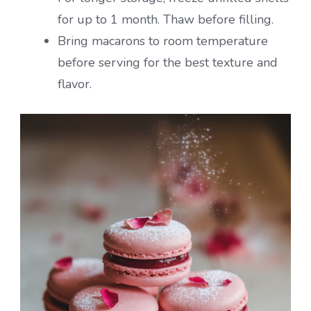
for up to 1 month. Thaw before filling.
Bring macarons to room temperature
before serving for the best texture and
flavor.