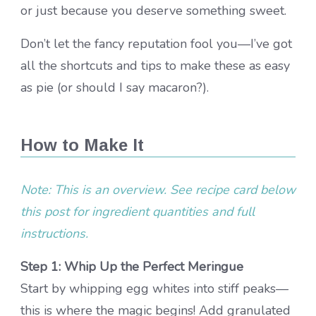
or just because you deserve something sweet.
Don’t let the fancy reputation fool you—I’ve got
all the shortcuts and tips to make these as easy
as pie (or should I say macaron?).
How to Make It
Note: This is an overview. See recipe card below
this post for ingredient quantities and full
instructions.
Step 1: Whip Up the Perfect Meringue
Start by whipping egg whites into stiff peaks—
this is where the magic begins! Add granulated