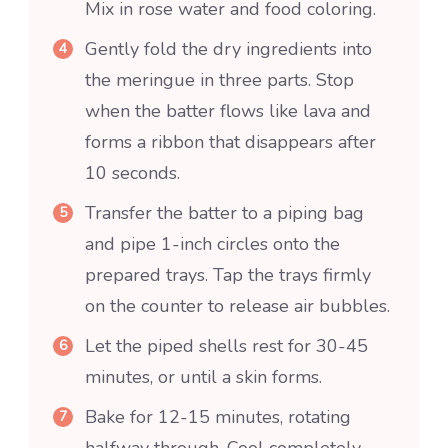
Mix in rose water and food coloring.
Gently fold the dry ingredients into
the meringue in three parts. Stop
when the batter flows like lava and
forms a ribbon that disappears after
10 seconds.
Transfer the batter to a piping bag
and pipe 1-inch circles onto the
prepared trays. Tap the trays firmly
on the counter to release air bubbles.
Let the piped shells rest for 30-45
minutes, or until a skin forms.
Bake for 12-15 minutes, rotating