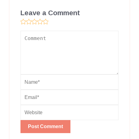
Leave a Comment