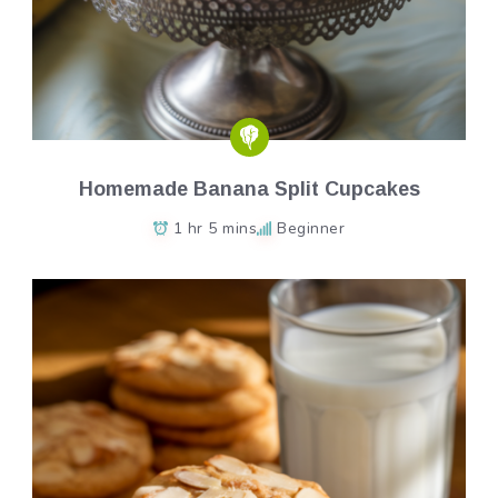
Homemade Banana Split Cupcakes
1 hr 5 mins
Beginner