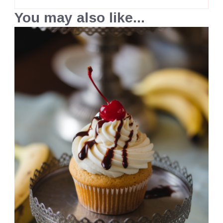
You may also like...