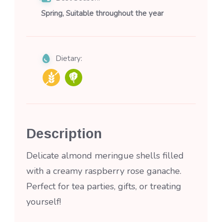
Spring, Suitable throughout the year
Dietary:
Description
Delicate almond meringue shells filled
with a creamy raspberry rose ganache.
Perfect for tea parties, gifts, or treating
yourself!