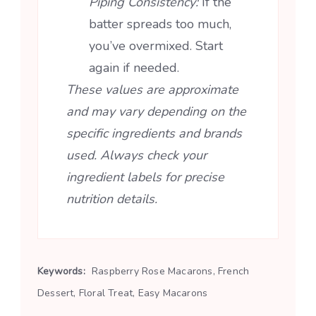
Piping Consistency:
If the
batter spreads too much,
you’ve overmixed. Start
again if needed.
These values are approximate
and may vary depending on the
specific ingredients and brands
used. Always check your
ingredient labels for precise
nutrition details.
Keywords:
Raspberry Rose Macarons, French
Dessert, Floral Treat, Easy Macarons