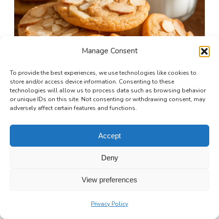
Manage Consent
To provide the best experiences, we use technologies like cookies to
store and/or access device information. Consenting to these
technologies will allow us to process data such as browsing behavior
or unique IDs on this site. Not consenting or withdrawing consent, may
adversely affect certain features and functions.
Accept
Deny
Toasted Almond Butter Cookies
View preferences
30 mins
Beginner
Privacy Policy