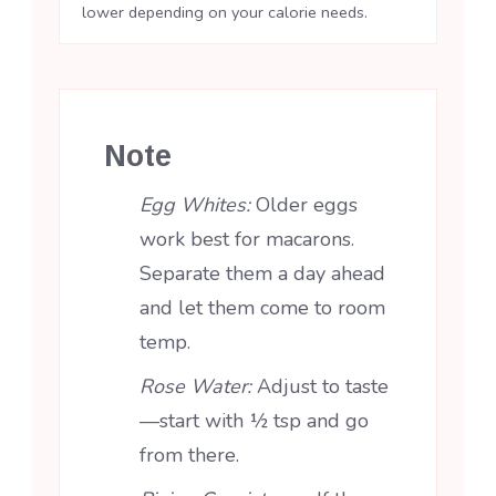
lower depending on your calorie needs.
Note
Egg Whites:
Older eggs
work best for macarons.
Separate them a day ahead
and let them come to room
temp.
Rose Water:
Adjust to taste
—start with ½ tsp and go
from there.