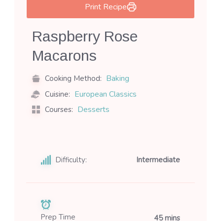
Print Recipe
Raspberry Rose
Macarons
Baking
Cooking Method:
European Classics
Cuisine:
Desserts
Courses:
Difficulty:
Intermediate
Prep Time
45 mins