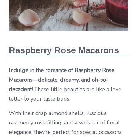
Raspberry Rose Macarons
Indulge in the romance of Raspberry Rose
Macarons—delicate, dreamy, and oh-so-
decadent!
These little beauties are like a love
letter to your taste buds.
With their crisp almond shells, luscious
raspberry rose filling, and a whisper of floral
elegance, they’re perfect for special occasions