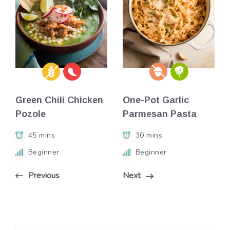
Green Chili Chicken
One-Pot Garlic
Pozole
Parmesan Pasta
45 mins
30 mins
Beginner
Beginner
Previous
Next