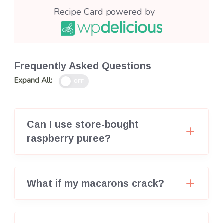
Recipe Card powered by
Frequently Asked Questions
Expand All:
OFF
Can I use store-bought
raspberry puree?
What if my macarons crack?