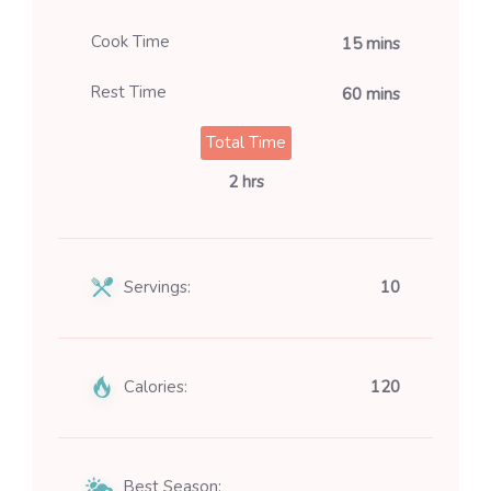
Cook Time
15 mins
Rest Time
60 mins
Total Time
2 hrs
Servings:
10
Calories:
120
Best Season: