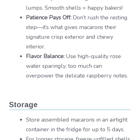
lumps. Smooth shells = happy bakers!
Patience Pays Off:
Don’t rush the resting
step—it’s what gives macarons their
signature crisp exterior and chewy
interior.
Flavor Balance:
Use high-quality rose
water sparingly; too much can
overpower the delicate raspberry notes.
Storage
Store assembled macarons in an airtight
container in the fridge for up to 5 days.
For longer storage, freeze unfilled shells