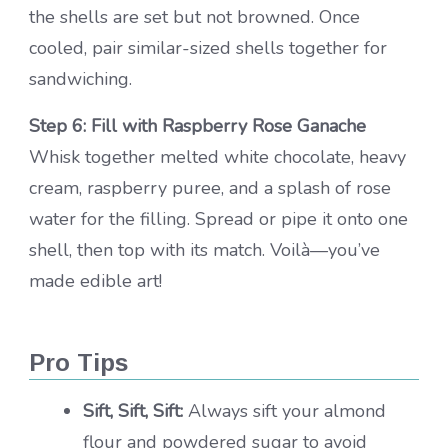
the shells are set but not browned. Once
cooled, pair similar-sized shells together for
sandwiching.
Step 6: Fill with Raspberry Rose Ganache
Whisk together melted white chocolate, heavy
cream, raspberry puree, and a splash of rose
water for the filling. Spread or pipe it onto one
shell, then top with its match. Voilà—you’ve
made edible art!
Pro Tips
Sift, Sift, Sift:
Always sift your almond
flour and powdered sugar to avoid