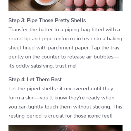
Step 3: Pipe Those Pretty Shells
Transfer the batter to a piping bag fitted with a
round tip and pipe uniform circles onto a baking
sheet lined with parchment paper. Tap the tray
gently on the counter to release air bubbles—
it’s oddly satisfying, trust me!
Step 4: Let Them Rest
Let the piped shells sit uncovered until they
form a skin—you’ll know they’re ready when
you can lightly touch them without sticking. This
resting period is crucial for those iconic feet!