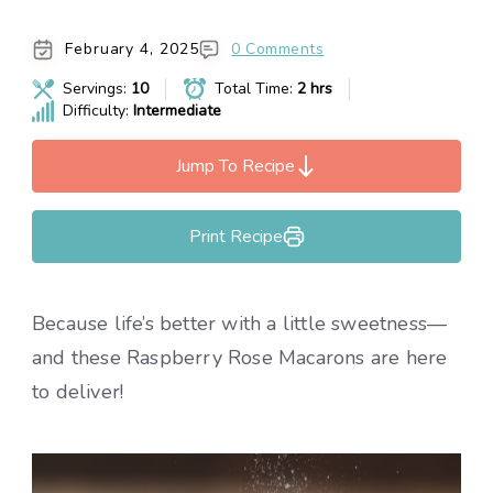
February 4, 2025
0 Comments
Servings:
10
Total Time:
2 hrs
Difficulty:
Intermediate
Jump To Recipe
Print Recipe
Because life’s better with a little sweetness—
and these Raspberry Rose Macarons are here
to deliver!