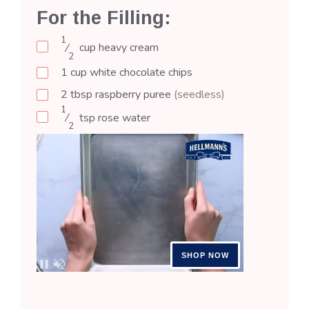
For the Filling:
1
⁄
cup
heavy cream
2
1
cup
white chocolate chips
2
tbsp
raspberry puree
(seedless)
1
⁄
tsp
rose water
2