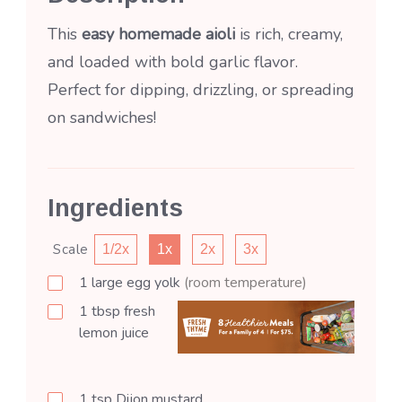
This
easy homemade aioli
is rich, creamy,
and loaded with bold garlic flavor.
Perfect for dipping, drizzling, or spreading
on sandwiches!
Ingredients
Scale
1/2x
1x
2x
3x
1
large
egg yolk
(room temperature)
1
tbsp
fresh
lemon juice
1
tsp
Dijon mustard