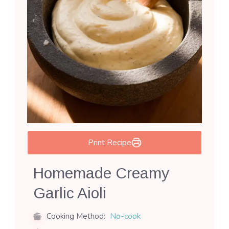
Print Recipe
Homemade Creamy
Garlic Aioli
No-cook
Cooking Method: