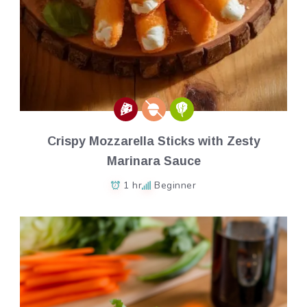
Crispy Mozzarella Sticks with Zesty
Marinara Sauce
1 hr
Beginner