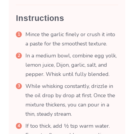
Instructions
Mince the garlic finely or crush it into
a paste for the smoothest texture.
In a medium bowl, combine egg yolk,
lemon juice, Dijon, garlic, salt, and
pepper. Whisk until fully blended.
While whisking constantly, drizzle in
the oil drop by drop at first. Once the
mixture thickens, you can pour in a
thin, steady stream.
If too thick, add ½ tsp warm water.