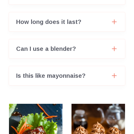
How long does it last?
Can I use a blender?
Is this like mayonnaise?