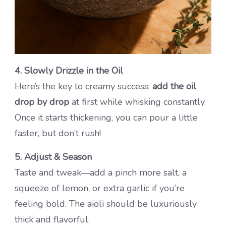
4. Slowly Drizzle in the Oil
Here’s the key to creamy success:
add the oil
drop by drop
at first while whisking constantly.
Once it starts thickening, you can pour a little
faster, but don’t rush!
5. Adjust & Season
Taste and tweak—add a pinch more salt, a
squeeze of lemon, or extra garlic if you’re
feeling bold. The aioli should be luxuriously
thick and flavorful.