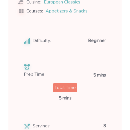
European Classics
Cuisine:
Appetizers & Snacks
Courses:
Difficulty:
Beginner
Prep Time
5 mins
Total Time
5 mins
Servings:
8