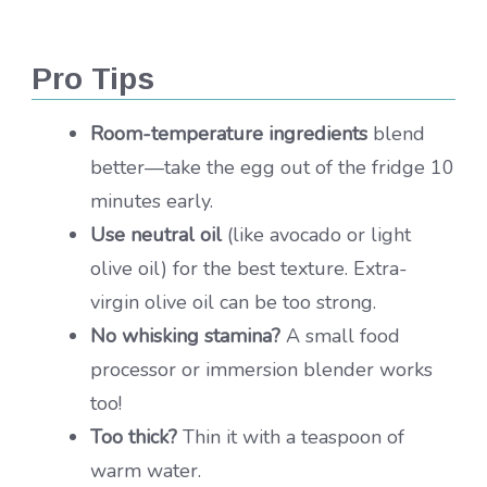
Pro Tips
Room-temperature ingredients
blend
better—take the egg out of the fridge 10
minutes early.
Use neutral oil
(like avocado or light
olive oil) for the best texture. Extra-
virgin olive oil can be too strong.
No whisking stamina?
A small food
processor or immersion blender works
too!
Too thick?
Thin it with a teaspoon of
warm water.