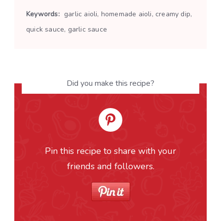
Keywords:
garlic aioli, homemade aioli, creamy dip,
quick sauce, garlic sauce
Did you make this recipe?
Pin this recipe to share with your
friends and followers.