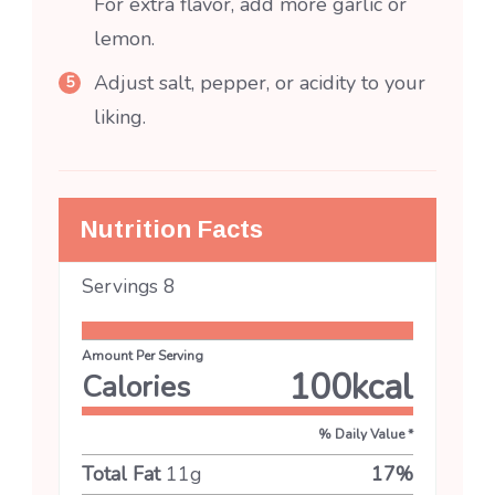
For extra flavor, add more garlic or
lemon.
Adjust salt, pepper, or acidity to your
liking.
Nutrition Facts
Servings
8
Amount Per Serving
100
kcal
Calories
% Daily Value *
Total Fat
11
g
17
%