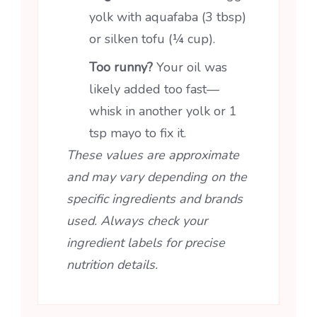
yolk with aquafaba (3 tbsp)
or silken tofu (¼ cup).
Too runny?
Your oil was
likely added too fast—
whisk in another yolk or 1
tsp mayo to fix it.
These values are approximate
and may vary depending on the
specific ingredients and brands
used. Always check your
ingredient labels for precise
nutrition details.