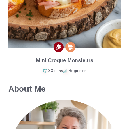
Mini Croque Monsieurs
30 mins
Beginner
About Me