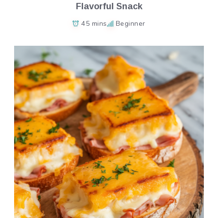
Flavorful Snack
45 mins
Beginner