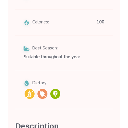
Calories:
100
Best Season:
Suitable throughout the year
Dietary:
Description