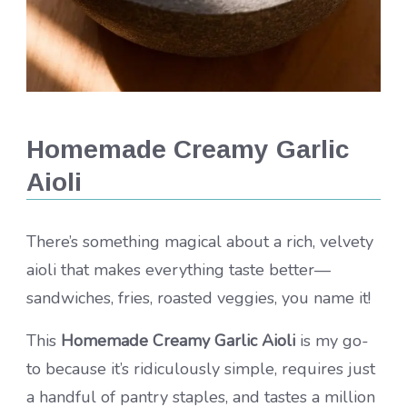
Homemade Creamy Garlic
Aioli
There’s something magical about a rich, velvety
aioli that makes everything taste better—
sandwiches, fries, roasted veggies, you name it!
This
Homemade Creamy Garlic Aioli
is my go-
to because it’s ridiculously simple, requires just
a handful of pantry staples, and tastes a million