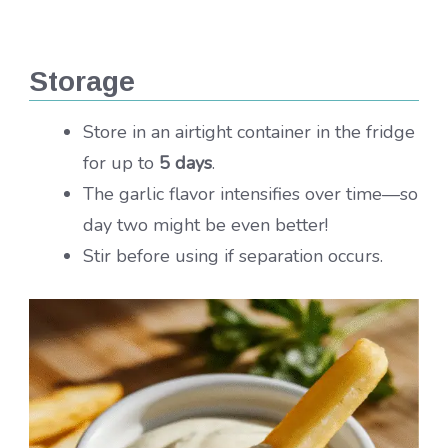
Storage
Store in an airtight container in the fridge
for up to
5 days
.
The garlic flavor intensifies over time—so
day two might be even better!
Stir before using if separation occurs.