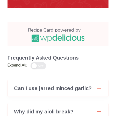
Recipe Card powered by
Frequently Asked Questions
Expand All:
OFF
Can I use jarred minced garlic?
Why did my aioli break?