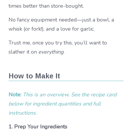
times better than store-bought.
No fancy equipment needed—just a bowl, a
whisk (or fork!), and a love for garlic.
Trust me, once you try this, you’ll want to
slather it on
everything
.
How to Make It
Note:
This is an overview. See the recipe card
below for ingredient quantities and full
instructions.
1. Prep Your Ingredients