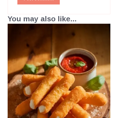
You may also like...