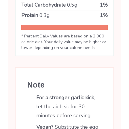
Total Carbohydrate
0.5
g
1
%
Protein
0.3
g
1
%
* Percent Daily Values are based on a 2,000
calorie diet. Your daily value may be higher or
lower depending on your calorie needs.
Note
For a stronger garlic kick
,
let the aioli sit for 30
minutes before serving.
Vegan?
Substitute the egg