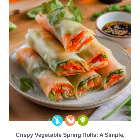
Crispy Vegetable Spring Rolls: A Simple,