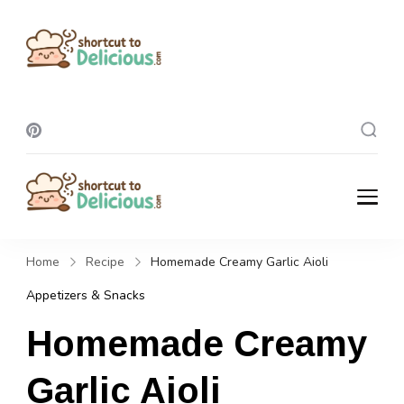
Shortcut To
Delicious
Shortcut To
Delicious
Home
Recipe
Homemade Creamy Garlic Aioli
Appetizers & Snacks
Homemade Creamy
Garlic Aioli