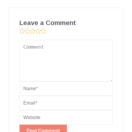
Leave a Comment