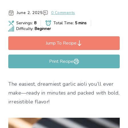
June 2, 2025
0 Comments
Servings:
8
Total Time:
5 mins
Difficulty:
Beginner
Jump To Recipe
Print Recipe
The easiest, dreamiest garlic aioli you’ll ever
make—ready in minutes and packed with bold,
irresistible flavor!