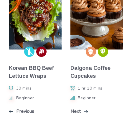
Korean BBQ Beef
Dalgona Coffee
Lettuce Wraps
Cupcakes
30 mins
1 hr 10 mins
Beginner
Beginner
Previous
Next