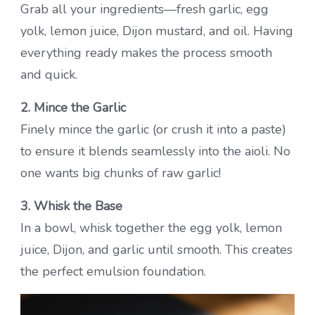
Grab all your ingredients—fresh garlic, egg
yolk, lemon juice, Dijon mustard, and oil. Having
everything ready makes the process smooth
and quick.
2. Mince the Garlic
Finely mince the garlic (or crush it into a paste)
to ensure it blends seamlessly into the aioli. No
one wants big chunks of raw garlic!
3. Whisk the Base
In a bowl, whisk together the egg yolk, lemon
juice, Dijon, and garlic until smooth. This creates
the perfect emulsion foundation.