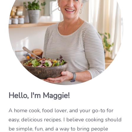
Hello, I'm Maggie!
A home cook, food lover, and your go-to for
easy, delicious recipes. I believe cooking should
be simple, fun, and a way to bring people