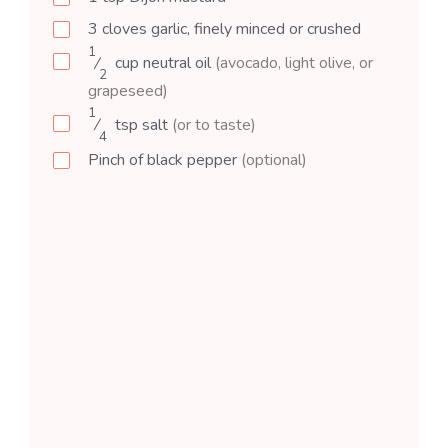
3
cloves
garlic, finely minced or crushed
1
⁄
cup
neutral oil
(avocado, light olive, or
2
grapeseed)
1
⁄
tsp
salt
(or to taste)
4
Pinch of black pepper
(optional)