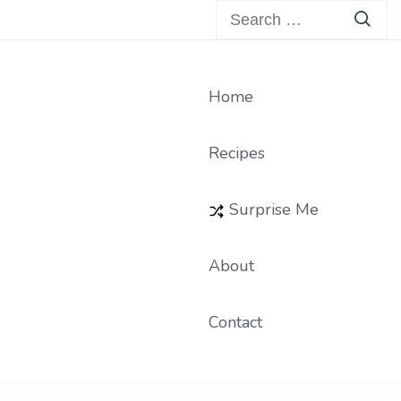
Search
for:
Home
Recipes
Surprise Me
About
Contact