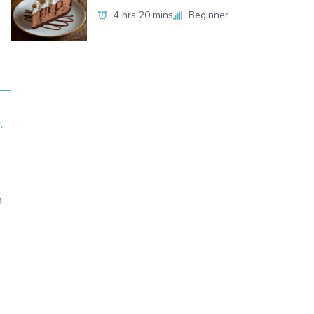
4 hrs 20 mins
Beginner
.
n