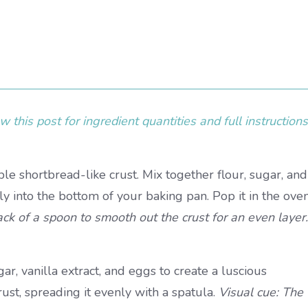
 this post for ingredient quantities and full instructions
e shortbread-like crust. Mix together flour, sugar, and
ly into the bottom of your baking pan. Pop it in the ove
ack of a spoon to smooth out the crust for an even layer.
r, vanilla extract, and eggs to create a luscious
ust, spreading it evenly with a spatula.
Visual cue: The