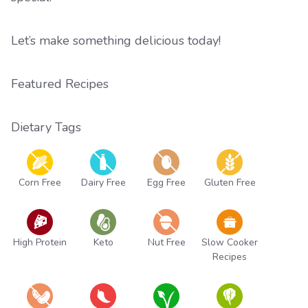
Let’s make something delicious today!
Featured Recipes
Dietary Tags
Corn Free
Dairy Free
Egg Free
Gluten Free
High Protein
Keto
Nut Free
Slow Cooker
Recipes