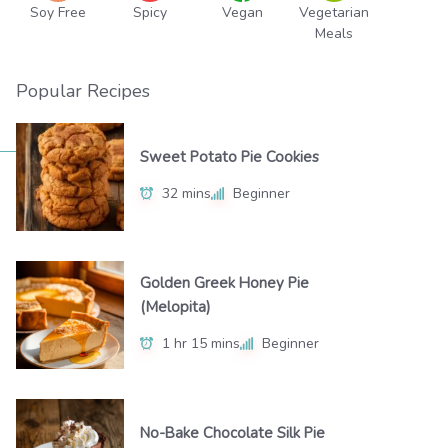
Soy Free
Spicy
Vegan
Vegetarian
Meals
Popular Recipes
Sweet Potato Pie Cookies
32 mins
Beginner
Golden Greek Honey Pie
(Melopita)
1 hr 15 mins
Beginner
No-Bake Chocolate Silk Pie