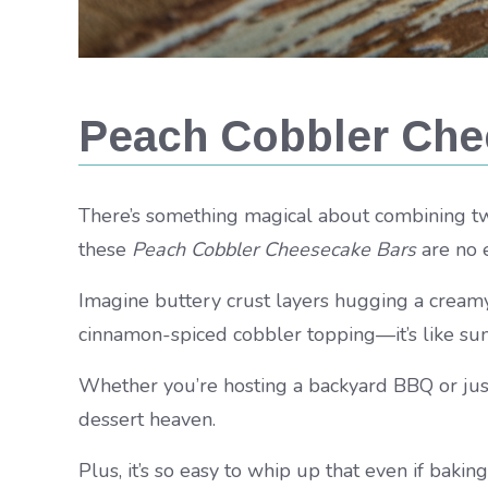
Peach Cobbler Che
There’s something magical about combining two
these
Peach Cobbler Cheesecake Bars
are no 
Imagine buttery crust layers hugging a creamy
cinnamon-spiced cobbler topping—it’s like su
Whether you’re hosting a backyard BBQ or just c
dessert heaven.
Plus, it’s so easy to whip up that even if baking