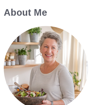
About Me