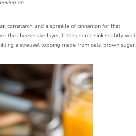
moving on.
r, cornstarch, and a sprinkle of cinnamon for that
er the cheesecake layer, letting some sink slightly whil
rinkling a streusel topping made from oats, brown sugar,