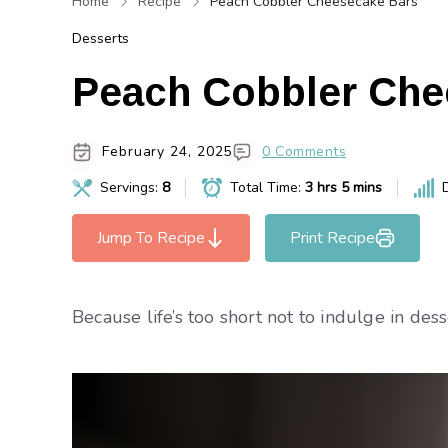
Home
Recipe
Peach Cobbler Cheesecake Bars
Desserts
Peach Cobbler Che
February 24, 2025
0 Comments
Servings:
8
Total Time:
3 hrs 5 mins
D
Jump To Recipe
Print Recipe
Because life’s too short not to indulge in dess