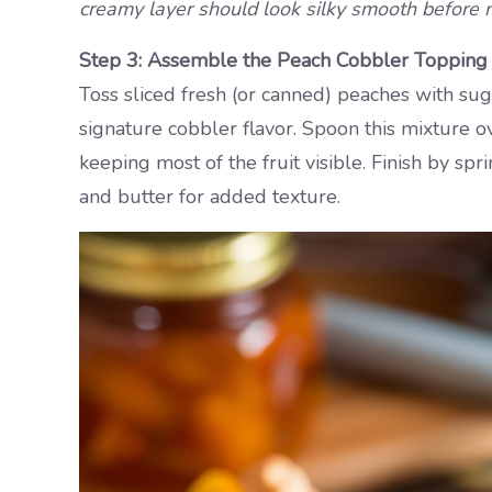
creamy layer should look silky smooth before 
Step 3: Assemble the Peach Cobbler Topping
Toss sliced fresh (or canned) peaches with suga
signature cobbler flavor. Spoon this mixture ov
keeping most of the fruit visible. Finish by sp
and butter for added texture.