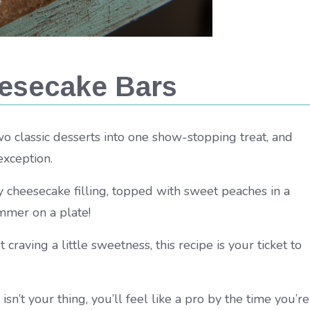
esecake Bars
 classic desserts into one show-stopping treat, and
exception.
 cheesecake filling, topped with sweet peaches in a
mmer on a plate!
raving a little sweetness, this recipe is your ticket to
 isn’t your thing, you’ll feel like a pro by the time you’re