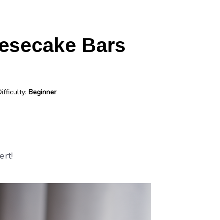
esecake Bars
ifficulty:
Beginner
ert!