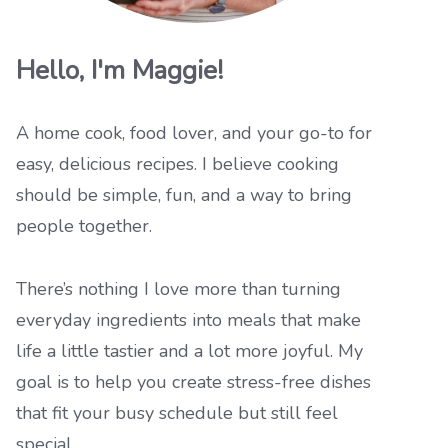
Hello, I'm Maggie!
A home cook, food lover, and your go-to for
easy, delicious recipes. I believe cooking
should be simple, fun, and a way to bring
people together.
There’s nothing I love more than turning
everyday ingredients into meals that make
life a little tastier and a lot more joyful. My
goal is to help you create stress-free dishes
that fit your busy schedule but still feel
special.