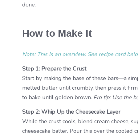
done.
How to Make It
Note: This is an overview. See recipe card below
Step 1: Prepare the Crust
Start by making the base of these bars—a simpl
melted butter until crumbly, then press it firm
to bake until golden brown.
Pro tip: Use the b
Step 2: Whip Up the Cheesecake Layer
While the crust cools, blend cream cheese, suga
cheesecake batter. Pour this over the cooled cr