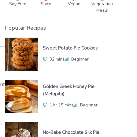
Soy Free
Spicy
Vegan
Vegetarian
Meals
Popular Recipes
Sweet Potato Pie Cookies
32 mins
Beginner
nt
Golden Greek Honey Pie
(Melopita)
1 hr 15 mins
Beginner
t
No-Bake Chocolate Silk Pie