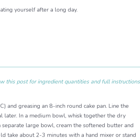
eating yourself after a long day.
 this post for ingredient quantities and full instructions
C) and greasing an 8-inch round cake pan. Line the
 later. In a medium bowl, whisk together the dry
n a separate large bowl, cream the softened butter and
ould take about 2-3 minutes with a hand mixer or stand