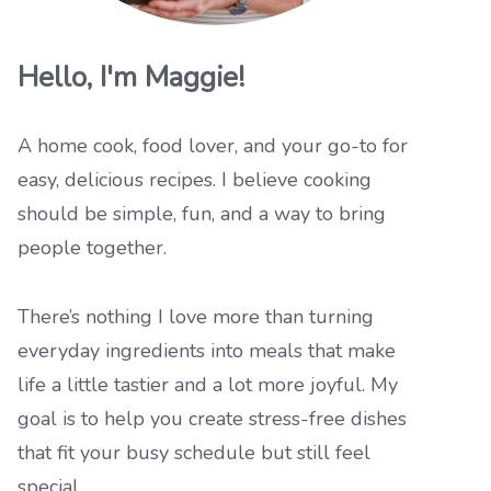
Hello, I'm Maggie!
A home cook, food lover, and your go-to for
easy, delicious recipes. I believe cooking
should be simple, fun, and a way to bring
people together.
There’s nothing I love more than turning
everyday ingredients into meals that make
life a little tastier and a lot more joyful. My
goal is to help you create stress-free dishes
that fit your busy schedule but still feel
special.