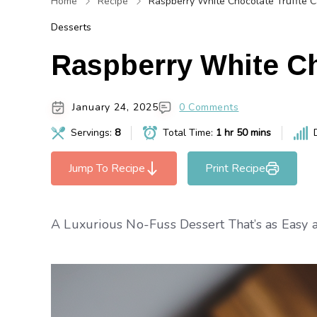
Home
Recipe
Raspberry White Chocolate Truffle 
Desserts
Raspberry White Ch
January 24, 2025
0 Comments
Servings:
8
Total Time:
1 hr 50 mins
Jump To Recipe
Print Recipe
A Luxurious No-Fuss Dessert That’s as Easy as