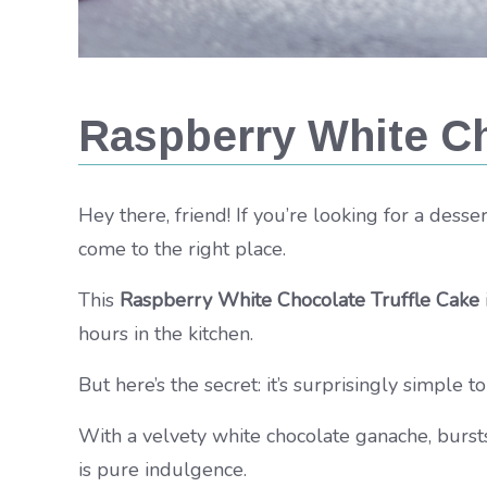
Raspberry White Ch
Hey there, friend! If you’re looking for a dess
come to the right place.
This
Raspberry White Chocolate Truffle Cake
hours in the kitchen.
But here’s the secret: it’s surprisingly simple t
With a velvety white chocolate ganache, bursts 
is pure indulgence.