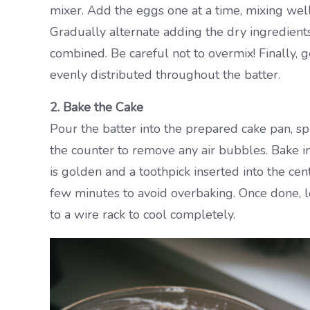
mixer. Add the eggs one at a time, mixing well a
Gradually alternate adding the dry ingredients
combined. Be careful not to overmix! Finally, g
evenly distributed throughout the batter.
2. Bake the Cake
Pour the batter into the prepared cake pan, spr
the counter to remove any air bubbles. Bake i
is golden and a toothpick inserted into the cen
few minutes to avoid overbaking. Once done, let
to a wire rack to cool completely.