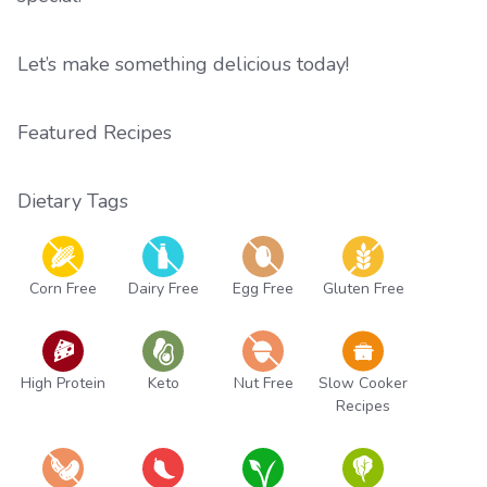
Let’s make something delicious today!
Featured Recipes
Dietary Tags
Corn Free
Dairy Free
Egg Free
Gluten Free
High Protein
Keto
Nut Free
Slow Cooker
Recipes