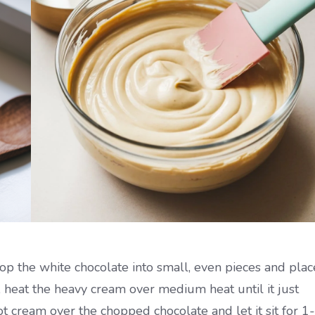
op the white chocolate into small, even pieces and plac
 heat the heavy cream over medium heat until it just
ot cream over the chopped chocolate and let it sit for 1