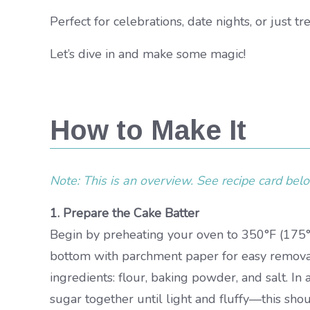
Perfect for celebrations, date nights, or just tr
Let’s dive in and make some magic!
How to Make It
Note: This is an overview. See recipe card below
1. Prepare the Cake Batter
Begin by preheating your oven to 350°F (175°
bottom with parchment paper for easy removal
ingredients: flour, baking powder, and salt. I
sugar together until light and fluffy—this sh