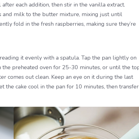
fter each addition, then stir in the vanilla extract.
 and milk to the butter mixture, mixing just until
ently fold in the fresh raspberries, making sure they’re
eading it evenly with a spatula. Tap the pan lightly on
n the preheated oven for 25-30 minutes, or until the to
ter comes out clean. Keep an eye on it during the last
 the cake cool in the pan for 10 minutes, then transfer 