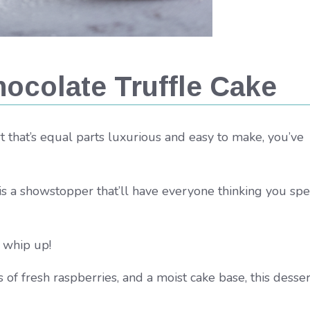
ocolate Truffle Cake
ert that’s equal parts luxurious and easy to make, you’ve
is a showstopper that’ll have everyone thinking you spe
o whip up!
of fresh raspberries, and a moist cake base, this desser