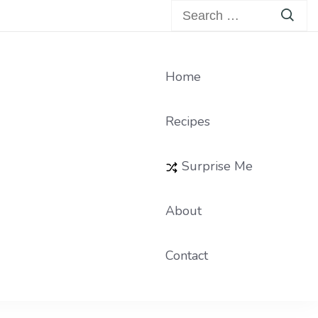
Search
for:
Home
Recipes
Surprise Me
About
Contact