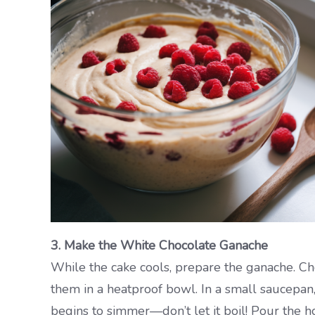
3. Make the White Chocolate Ganache
While the cake cools, prepare the ganache. Ch
them in a heatproof bowl. In a small saucepan,
begins to simmer—don’t let it boil! Pour the h