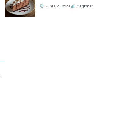
4 hrs 20 mins
Beginner
.