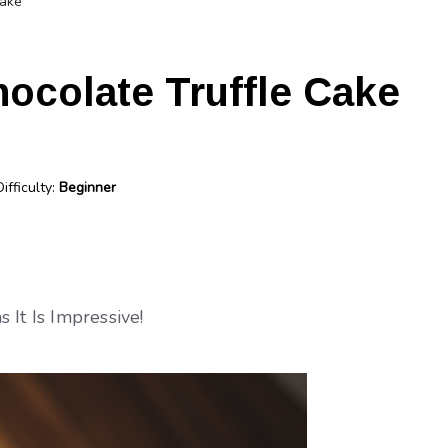
Cake
ocolate Truffle Cake
Difficulty:
Beginner
 It Is Impressive!