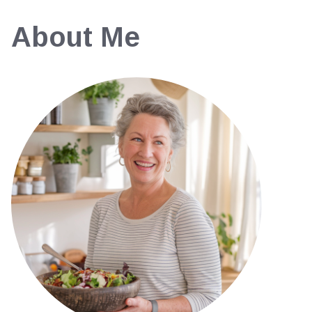
About Me