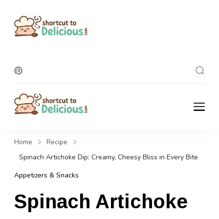
Shortcut To
Delicious
Shortcut To
Delicious
Home
Recipe
Spinach Artichoke Dip: Creamy, Cheesy Bliss in Every Bite
Appetizers & Snacks
Spinach Artichoke