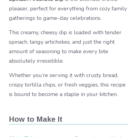
pleaser, perfect for everything from cozy family
gatherings to game-day celebrations.
This creamy, cheesy dip is loaded with tender
spinach, tangy artichokes, and just the right
amount of seasoning to make every bite
absolutely irresistible.
Whether you’re serving it with crusty bread,
crispy tortilla chips, or fresh veggies, this recipe
is bound to become a staple in your kitchen.
How to Make It