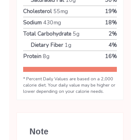
Cholesterol
55
mg
19
%
Sodium
430
mg
18
%
Total Carbohydrate
5
g
2
%
Dietary Fiber
1
g
4
%
Protein
8
g
16
%
* Percent Daily Values are based on a 2,000
calorie diet. Your daily value may be higher or
lower depending on your calorie needs.
Note