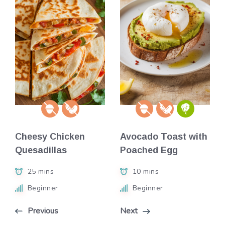
Cheesy Chicken
Avocado Toast with
Quesadillas
Poached Egg
25 mins
10 mins
Beginner
Beginner
Previous
Next