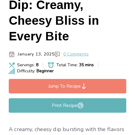
Dip: Creamy,
Cheesy Bliss in
Every Bite
January 13, 2025
0 Comments
Servings:
8
Total Time:
35 mins
Difficulty:
Beginner
Jump To Recipe
Print Recipe
A creamy, cheesy dip bursting with the flavors