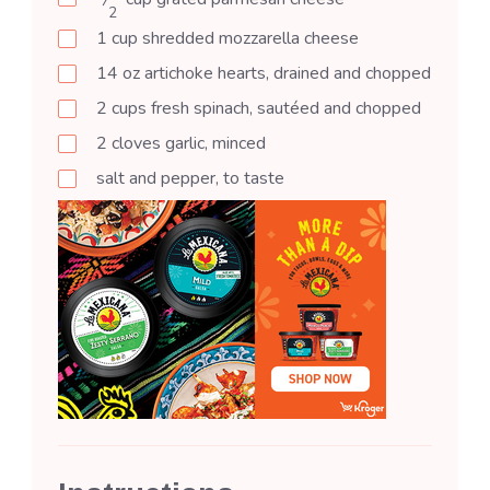
2
1
cup
shredded mozzarella cheese
14
oz
artichoke hearts, drained and chopped
2
cups
fresh spinach, sautéed and chopped
2
cloves
garlic, minced
salt and pepper, to taste