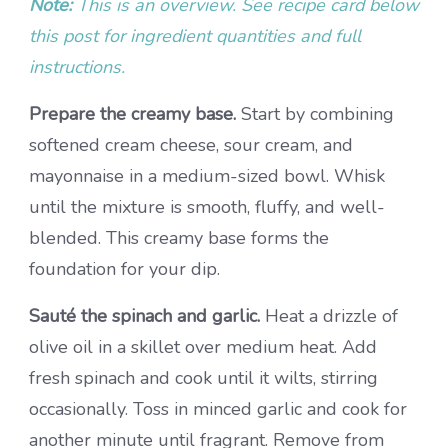
Note:
This is an overview. See recipe card below
this post for ingredient quantities and full
instructions.
Prepare the creamy base.
Start by combining
softened cream cheese, sour cream, and
mayonnaise in a medium-sized bowl. Whisk
until the mixture is smooth, fluffy, and well-
blended. This creamy base forms the
foundation for your dip.
Sauté the spinach and garlic.
Heat a drizzle of
olive oil in a skillet over medium heat. Add
fresh spinach and cook until it wilts, stirring
occasionally. Toss in minced garlic and cook for
another minute until fragrant. Remove from