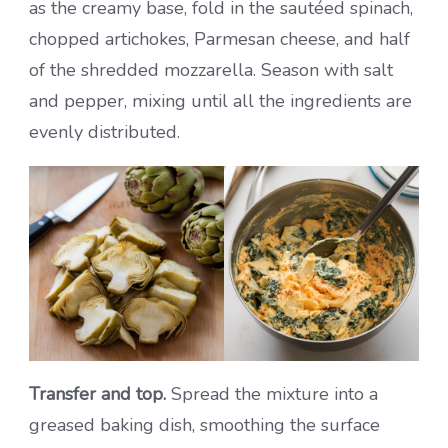
as the creamy base, fold in the sautéed spinach,
chopped artichokes, Parmesan cheese, and half
of the shredded mozzarella. Season with salt
and pepper, mixing until all the ingredients are
evenly distributed.
Transfer and top.
Spread the mixture into a
greased baking dish, smoothing the surface