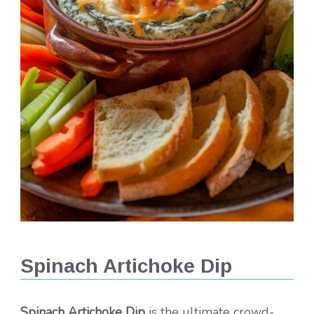
Spinach Artichoke Dip
Spinach Artichoke Dip
is the ultimate crowd-