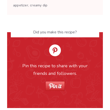
appetizer, creamy dip
Did you make this recipe?
Pin this recipe to share with your
friends and followers.