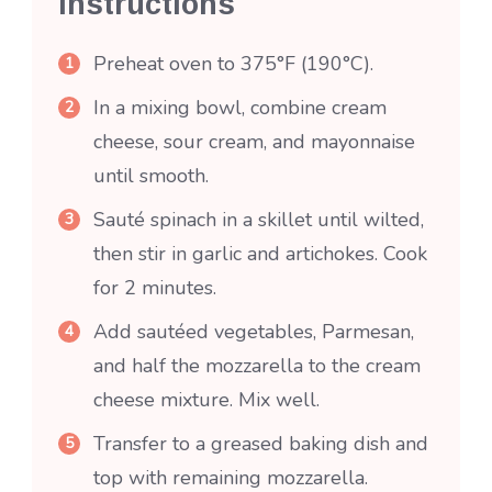
Instructions
Preheat oven to 375°F (190°C).
In a mixing bowl, combine cream
cheese, sour cream, and mayonnaise
until smooth.
Sauté spinach in a skillet until wilted,
then stir in garlic and artichokes. Cook
for 2 minutes.
Add sautéed vegetables, Parmesan,
and half the mozzarella to the cream
cheese mixture. Mix well.
Transfer to a greased baking dish and
top with remaining mozzarella.