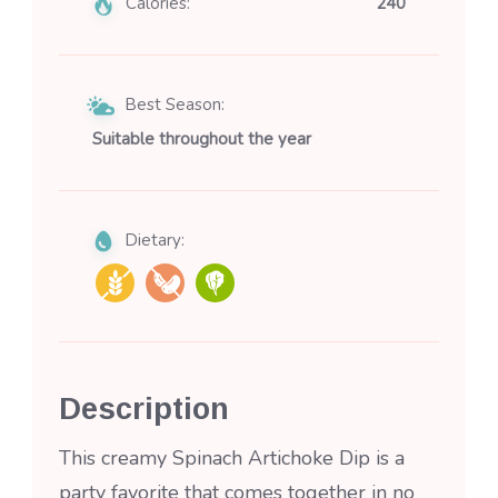
Calories:
240
Best Season:
Suitable throughout the year
Dietary:
Description
This creamy Spinach Artichoke Dip is a
party favorite that comes together in no