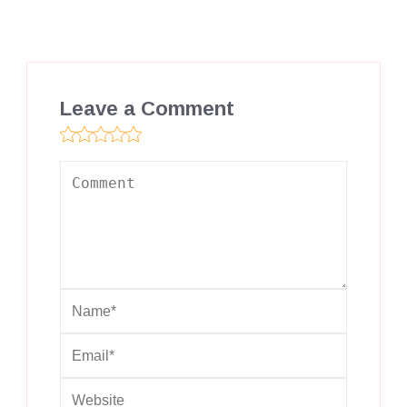
Leave a Comment