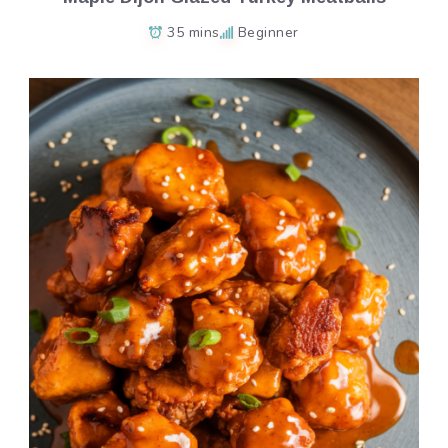
35 mins
Beginner