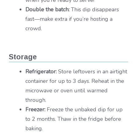
when you’re ready to serve!
Double the batch:
This dip disappears
fast—make extra if you’re hosting a
crowd.
Storage
Refrigerator:
Store leftovers in an airtight
container for up to 3 days. Reheat in the
microwave or oven until warmed
through.
Freezer:
Freeze the unbaked dip for up
to 2 months. Thaw in the fridge before
baking.