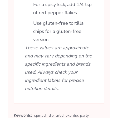
For a spicy kick, add 1/4 tsp
of red pepper flakes.
Use gluten-free tortilla
chips for a gluten-free
version.
These values are approximate
and may vary depending on the
specific ingredients and brands
used. Always check your
ingredient labels for precise
nutrition details.
Keywords:
spinach dip, artichoke dip, party