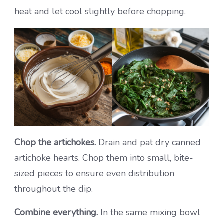
heat and let cool slightly before chopping.
Chop the artichokes.
Drain and pat dry canned
artichoke hearts. Chop them into small, bite-
sized pieces to ensure even distribution
throughout the dip.
Combine everything.
In the same mixing bowl