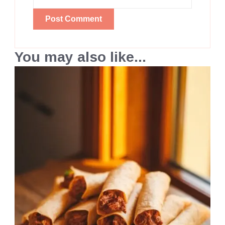
You may also like...