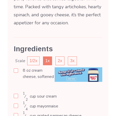
time. Packed with tangy artichokes, hearty
spinach, and gooey cheese, it’s the perfect
appetizer for any occasion.
Ingredients
Scale
1/2x
1x
2x
3x
8
oz
cream
cheese, softened
1
⁄
cup
sour cream
2
1
⁄
cup
mayonnaise
4
1
⁄
cup
grated parmesan cheese