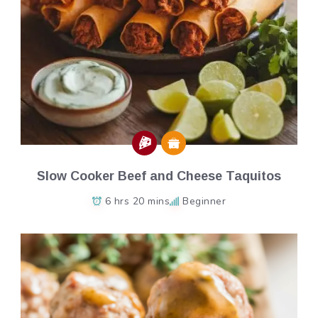
Slow Cooker Beef and Cheese Taquitos
6 hrs 20 mins
Beginner