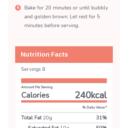
Bake for 20 minutes or until bubbly
and golden brown. Let rest for 5
minutes before serving.
Nutrition Facts
Servings
8
Amount Per Serving
240
kcal
Calories
% Daily Value *
Total Fat
20
g
31
%
Saturated Fat
10
g
50
%