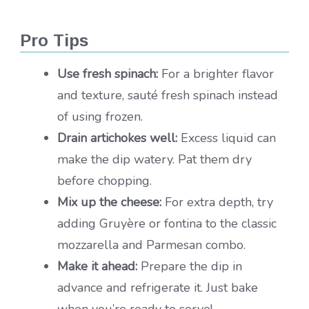
Pro Tips
Use fresh spinach:
For a brighter flavor
and texture, sauté fresh spinach instead
of using frozen.
Drain artichokes well:
Excess liquid can
make the dip watery. Pat them dry
before chopping.
Mix up the cheese:
For extra depth, try
adding Gruyère or fontina to the classic
mozzarella and Parmesan combo.
Make it ahead:
Prepare the dip in
advance and refrigerate it. Just bake