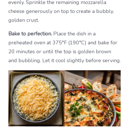
evenly. Sprinkle the remaining mozzarella
cheese generously on top to create a bubbly,
golden crust.
Bake to perfection.
Place the dish in a
preheated oven at 375°F (190°C) and bake for
20 minutes or until the top is golden brown
and bubbling. Let it cool slightly before serving.