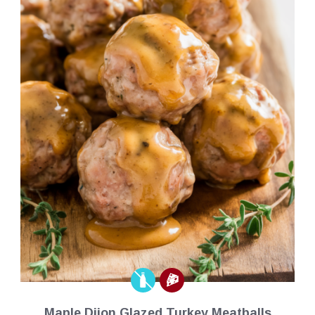
Maple Dijon Glazed Turkey Meatballs