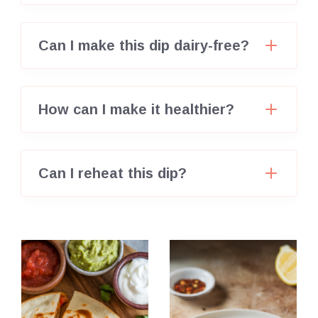
Can I make this dip dairy-free?
How can I make it healthier?
Can I reheat this dip?