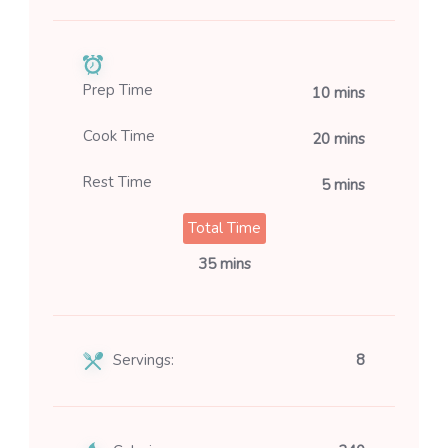
Prep Time
10 mins
Cook Time
20 mins
Rest Time
5 mins
Total Time
35 mins
Servings:
8