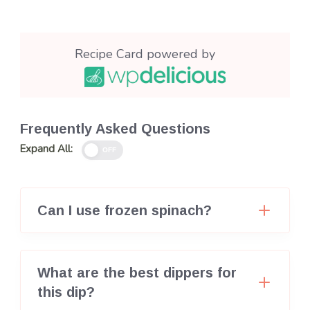
Recipe Card powered by
Frequently Asked Questions
Expand All:
OFF
Can I use frozen spinach?
What are the best dippers for
this dip?