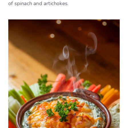
of spinach and artichokes.