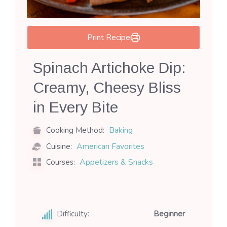
Print Recipe
Spinach Artichoke Dip:
Creamy, Cheesy Bliss
in Every Bite
Baking
Cooking Method:
American Favorites
Cuisine:
Appetizers & Snacks
Courses:
Difficulty:
Beginner