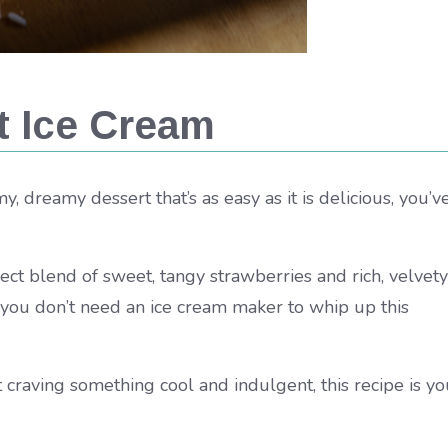
t Ice Cream
y, dreamy dessert that’s as easy as it is delicious, you’v
fect blend of sweet, tangy strawberries and rich, velvety
 you don’t need an ice cream maker to whip up this
raving something cool and indulgent, this recipe is yo