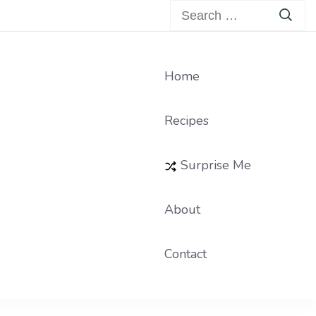
Search
for:
Home
Recipes
Surprise Me
About
Contact