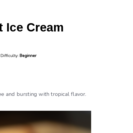
t Ice Cream
Difficulty:
Beginner
ee and bursting with tropical flavor.