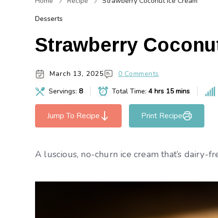
Home
Recipe
Strawberry Coconut Ice Cream
Desserts
Strawberry Coconu
March 13, 2025
0 Comments
Servings:
8
Total Time:
4 hrs 15 mins
Jump To Recipe
Print Recipe
A luscious, no-churn ice cream that’s dairy-fr