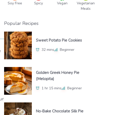
Soy Free
Spicy
Vegan
Vegetarian
Meals
Popular Recipes
Sweet Potato Pie Cookies
32 mins
Beginner
e
Golden Greek Honey Pie
(Melopita)
1 hr 15 mins
Beginner
ur
No-Bake Chocolate Silk Pie