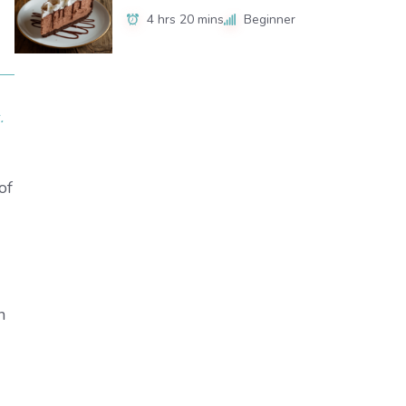
4 hrs 20 mins
Beginner
.
of
h