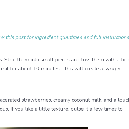
 this post for ingredient quantities and full instructions
. Slice them into small pieces and toss them with a bit 
em sit for about 10 minutes—this will create a syrupy
acerated strawberries, creamy coconut milk, and a touc
us. If you like a little texture, pulse it a few times to