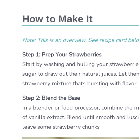
How to Make It
Note: This is an overview. See recipe card below
Step 1: Prep Your Strawberries
Start by washing and hulling your strawberries
sugar to draw out their natural juices. Let th
strawberry mixture that’s bursting with flavor.
Step 2: Blend the Base
In a blender or food processor, combine the m
of vanilla extract. Blend until smooth and luscio
leave some strawberry chunks.