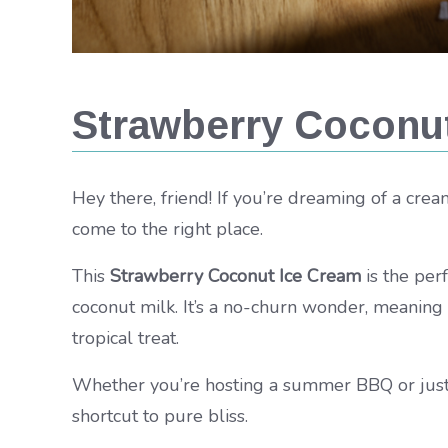
Strawberry Coconu
Hey there, friend! If you’re dreaming of a cream
come to the right place.
This
Strawberry Coconut Ice Cream
is the per
coconut milk. It’s a no-churn wonder, meaning
tropical treat.
Whether you’re hosting a summer BBQ or just c
shortcut to pure bliss.