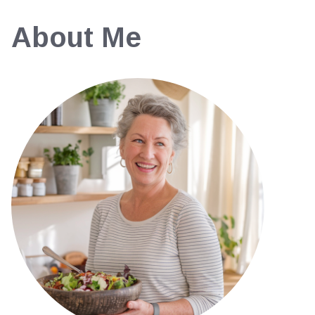
About Me