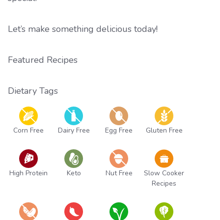
Let’s make something delicious today!
Featured Recipes
Dietary Tags
Corn Free
Dairy Free
Egg Free
Gluten Free
High Protein
Keto
Nut Free
Slow Cooker
Recipes