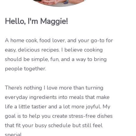
Hello, I'm Maggie!
A home cook, food lover, and your go-to for
easy, delicious recipes. I believe cooking
should be simple, fun, and a way to bring
people together.
There’s nothing I love more than turning
everyday ingredients into meals that make
life a little tastier and a lot more joyful. My
goal is to help you create stress-free dishes
that fit your busy schedule but still feel
special.