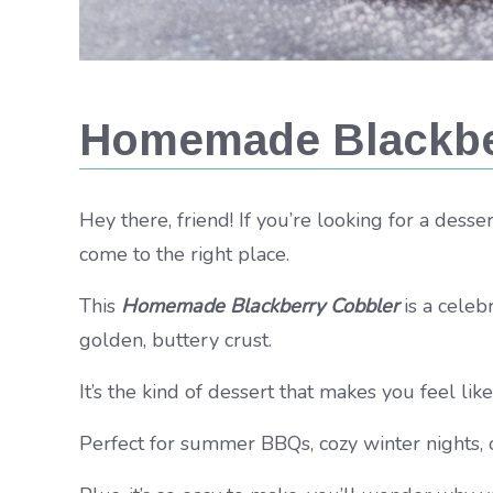
Homemade Blackbe
Hey there, friend! If you’re looking for a dess
come to the right place.
This
Homemade Blackberry Cobbler
is a celeb
golden, buttery crust.
It’s the kind of dessert that makes you feel lik
Perfect for summer BBQs, cozy winter nights, o