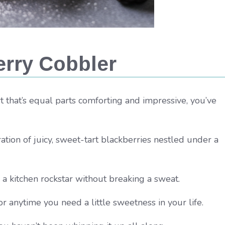
rry Cobbler
ert that’s equal parts comforting and impressive, you’ve
ration of juicy, sweet-tart blackberries nestled under a
e a kitchen rockstar without breaking a sweat.
r anytime you need a little sweetness in your life.