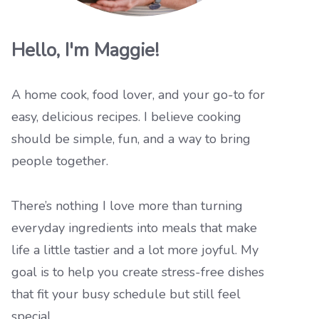
Hello, I'm Maggie!
A home cook, food lover, and your go-to for
easy, delicious recipes. I believe cooking
should be simple, fun, and a way to bring
people together.
There’s nothing I love more than turning
everyday ingredients into meals that make
life a little tastier and a lot more joyful. My
goal is to help you create stress-free dishes
that fit your busy schedule but still feel
special.