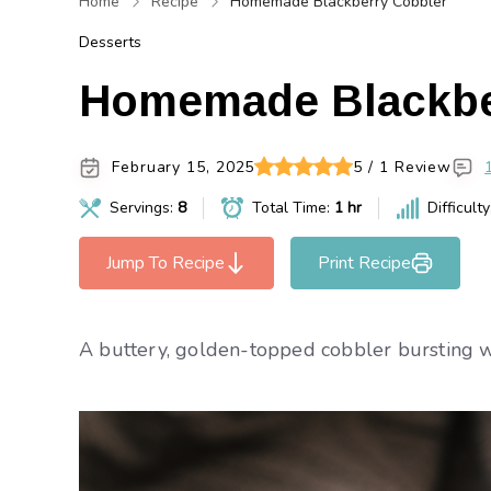
Home
Recipe
Homemade Blackberry Cobbler
Desserts
Homemade Blackbe
February 15, 2025
5 / 1 Review
Servings:
8
Total Time:
1 hr
Difficult
Jump To Recipe
Print Recipe
A buttery, golden-topped cobbler bursting wi