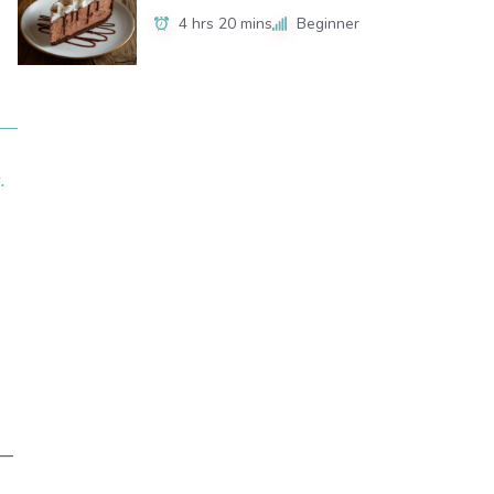
4 hrs 20 mins
Beginner
.
x—