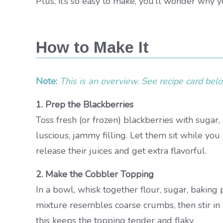
Plus, it’s so easy to make, you’ll wonder why 
How to Make It
Note:
This is an overview. See recipe card below
1. Prep the Blackberries
Toss fresh (or frozen) blackberries with sugar,
luscious, jammy filling. Let them sit while yo
release their juices and get extra flavorful.
2. Make the Cobbler Topping
In a bowl, whisk together flour, sugar, baking p
mixture resembles coarse crumbs, then stir in 
this keeps the topping tender and flaky.