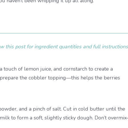
you haven’t been whipping it up all along.
 this post for ingredient quantities and full instructions
 a touch of lemon juice, and cornstarch to create a
u prepare the cobbler topping—this helps the berries
owder, and a pinch of salt. Cut in cold butter until the
milk to form a soft, slightly sticky dough. Don’t overmi