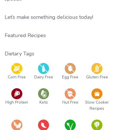
Let’s make something delicious today!
Featured Recipes
Dietary Tags
Corn Free
Dairy Free
Egg Free
Gluten Free
High Protein
Keto
Nut Free
Slow Cooker
Recipes