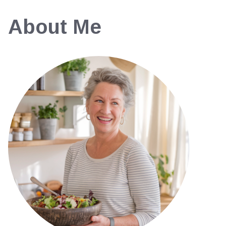
About Me