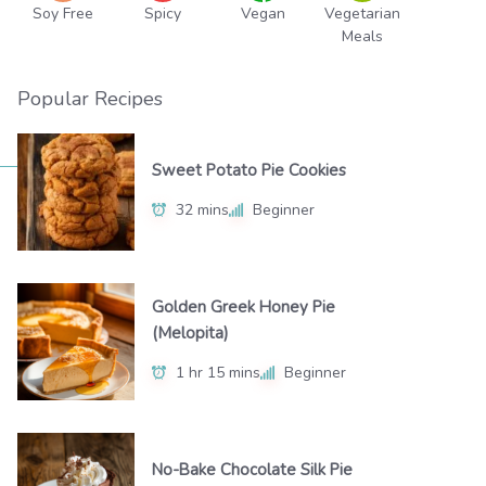
Soy Free
Spicy
Vegan
Vegetarian
Meals
Popular Recipes
Sweet Potato Pie Cookies
32 mins
Beginner
Golden Greek Honey Pie
(Melopita)
1 hr 15 mins
Beginner
No-Bake Chocolate Silk Pie