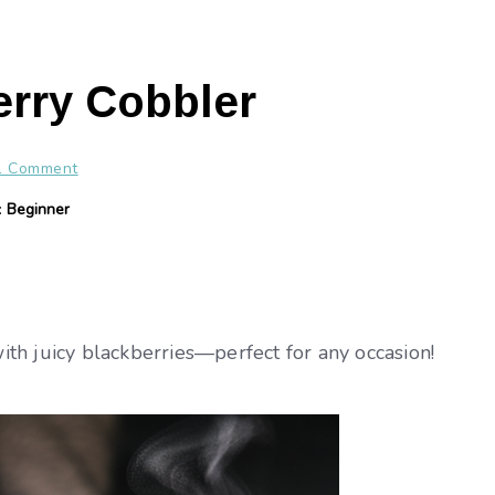
rry Cobbler
1 Comment
y:
Beginner
th juicy blackberries—perfect for any occasion!