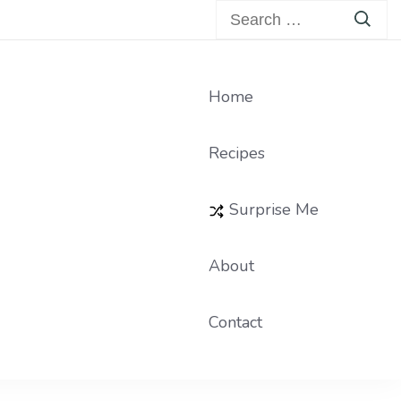
Search
for:
Home
Recipes
Surprise Me
About
Contact