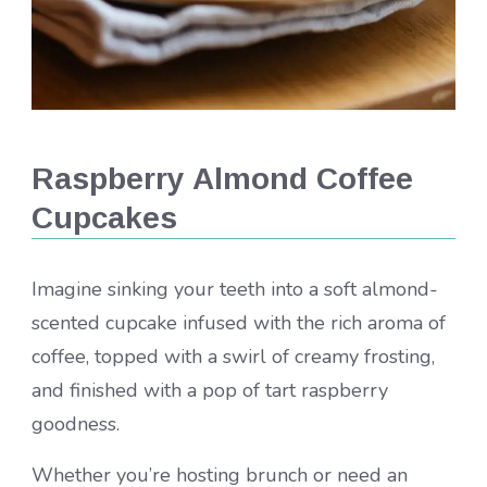
Raspberry Almond Coffee
Cupcakes
Imagine sinking your teeth into a soft almond-
scented cupcake infused with the rich aroma of
coffee, topped with a swirl of creamy frosting,
and finished with a pop of tart raspberry
goodness.
Whether you’re hosting brunch or need an