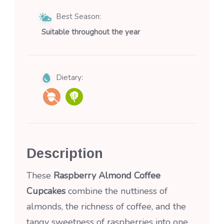
Best Season:
Suitable throughout the year
Dietary:
Description
These
Raspberry Almond Coffee
Cupcakes
combine the nuttiness of
almonds, the richness of coffee, and the
tangy sweetness of raspberries into one