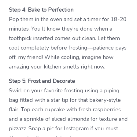
Step 4: Bake to Perfection
Pop them in the oven and set a timer for 18-20
minutes. You’ll know they’re done when a
toothpick inserted comes out clean. Let them
cool completely before frosting—patience pays
off, my friend! While cooling, imagine how
amazing your kitchen smells right now.
Step 5: Frost and Decorate
Swirl on your favorite frosting using a piping
bag fitted with a star tip for that bakery-style
flair. Top each cupcake with fresh raspberries
and a sprinkle of sliced almonds for texture and
pizzazz. Snap a pic for Instagram if you must—