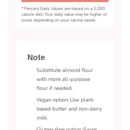
* Percent Daily Values are based on a 2,000
calorie diet. Your daily value may be higher or
lower depending on your calorie needs.
Note
Substitute almond flour
with more all-purpose
flour if needed.
Vegan option: Use plant-
based butter and non-dairy
milk.
Gluten-free option: Swap