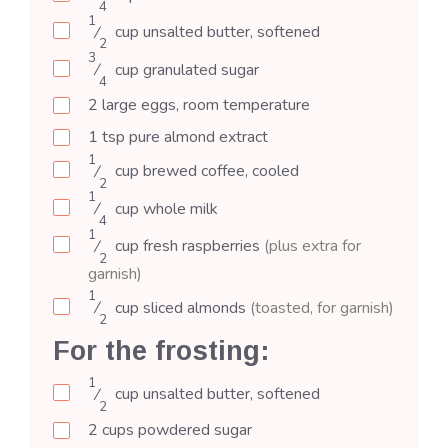
4
1
⁄
cup
unsalted butter, softened
2
3
⁄
cup
granulated sugar
4
2
large
eggs, room temperature
1
tsp
pure almond extract
1
⁄
cup
brewed coffee, cooled
2
1
⁄
cup
whole milk
4
1
⁄
cup
fresh raspberries
(plus extra for
2
garnish)
1
⁄
cup
sliced almonds
(toasted, for garnish)
2
For the frosting:
1
⁄
cup
unsalted butter, softened
2
2
cups
powdered sugar