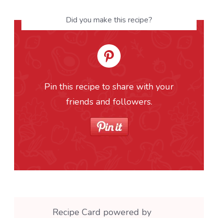
Did you make this recipe?
Pin this recipe to share with your
friends and followers.
Recipe Card powered by