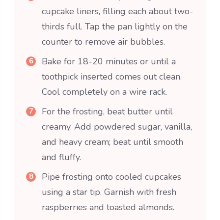
cupcake liners, filling each about two-
thirds full. Tap the pan lightly on the
counter to remove air bubbles.
Bake for 18-20 minutes or until a
toothpick inserted comes out clean.
Cool completely on a wire rack.
For the frosting, beat butter until
creamy. Add powdered sugar, vanilla,
and heavy cream; beat until smooth
and fluffy.
Pipe frosting onto cooled cupcakes
using a star tip. Garnish with fresh
raspberries and toasted almonds.