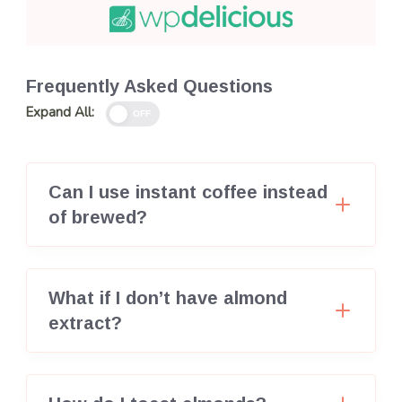
Frequently Asked Questions
Expand All:
OFF
Can I use instant coffee instead
of brewed?
What if I don’t have almond
extract?