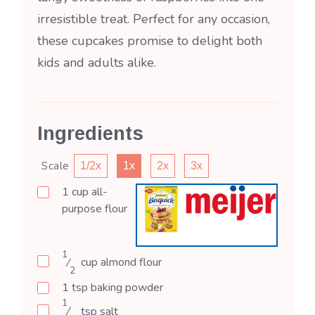
irresistible treat. Perfect for any occasion,
these cupcakes promise to delight both
kids and adults alike.
Ingredients
Scale
1/2x
1x
2x
3x
1
cup
all-
purpose flour
1
⁄
cup
almond flour
2
1
tsp
baking powder
1
⁄
tsp
salt