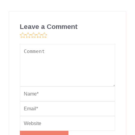
Leave a Comment