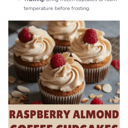
temperature before frosting.