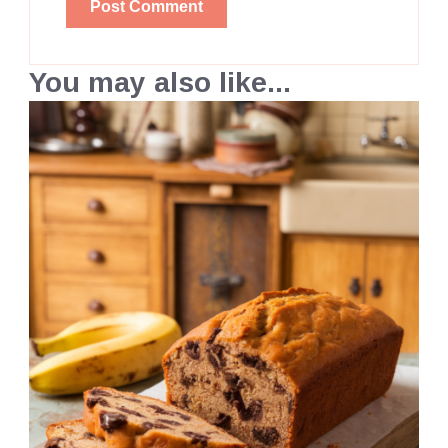
You may also like...