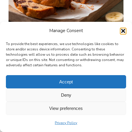
Manage Consent
To provide the best experiences, we use technologies like cookies to
store and/or access device information. Consenting to these
technologies will allow us to process data such as browsing behavior
or unique IDs on this site. Not consenting or withdrawing consent, may
Chocolate Chip Banana Bread: A Warm,
adversely affect certain features and functions.
Gooey Slice of Comfort
Accept
1 hr 15 mins
Beginner
Deny
View preferences
Privacy Policy