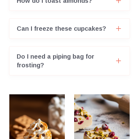
How do I toast almonds?
Can I freeze these cupcakes?
Do I need a piping bag for
frosting?