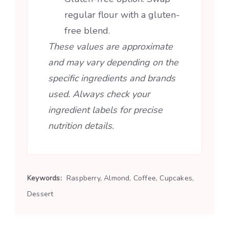
regular flour with a gluten-
free blend.
These values are approximate
and may vary depending on the
specific ingredients and brands
used. Always check your
ingredient labels for precise
nutrition details.
Keywords:
Raspberry, Almond, Coffee, Cupcakes,
Dessert