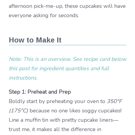
afternoon pick-me-up, these cupcakes will have
everyone asking for seconds.
How to Make It
Note: This is an overview. See recipe card below
this post for ingredient quantities and full
instructions.
Step 1: Preheat and Prep
Boldly start by preheating your oven to
350°F
(175°C)
because no one likes soggy cupcakes!
Line a muffin tin with pretty cupcake liners—
trust me, it makes all the difference in