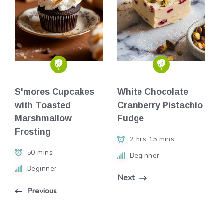
S'mores Cupcakes
White Chocolate
with Toasted
Cranberry Pistachio
Marshmallow
Fudge
Frosting
2 hrs 15 mins
50 mins
Beginner
Beginner
Next
Previous