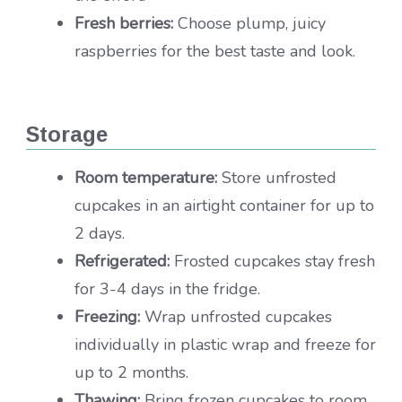
Fresh berries:
Choose plump, juicy
raspberries for the best taste and look.
Storage
Room temperature:
Store unfrosted
cupcakes in an airtight container for up to
2 days.
Refrigerated:
Frosted cupcakes stay fresh
for 3-4 days in the fridge.
Freezing:
Wrap unfrosted cupcakes
individually in plastic wrap and freeze for
up to 2 months.
Thawing:
Bring frozen cupcakes to room