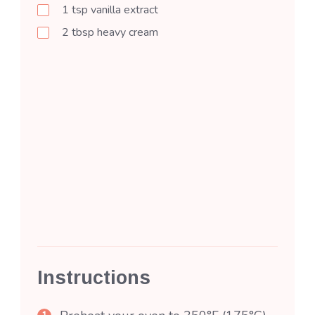
1
tsp
vanilla extract
2
tbsp
heavy cream
Instructions