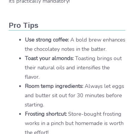
it’s practically mandatory!
Pro Tips
Use strong coffee:
A bold brew enhances
the chocolatey notes in the batter.
Toast your almonds:
Toasting brings out
their natural oils and intensifies the
flavor.
Room temp ingredients:
Always let eggs
and butter sit out for 30 minutes before
starting.
Frosting shortcut:
Store-bought frosting
works in a pinch but homemade is worth
the effort!