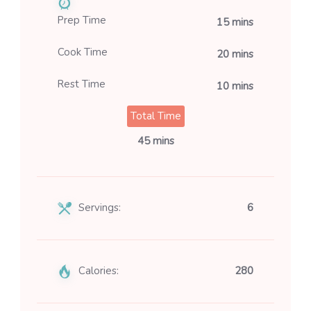
Prep Time
15 mins
Cook Time
20 mins
Rest Time
10 mins
Total Time
45 mins
Servings:
6
Calories:
280