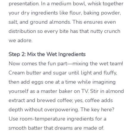
presentation. In a medium bowl, whisk together
your dry ingredients like flour, baking powder,
salt, and ground almonds. This ensures even
distribution so every bite has that nutty crunch
we adore.
Step 2: Mix the Wet Ingredients
Now comes the fun part—mixing the wet team!
Cream butter and sugar until light and fluffy,
then add eggs one at a time while imagining
yourself as a master baker on TV. Stir in almond
extract and brewed coffee; yes, coffee adds
depth without overpowering. The key here?
Use room-temperature ingredients for a
smooth batter that dreams are made of.