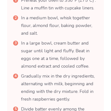
Preheat your oven to 350°F (175°C) .
Line a muffin tin with cupcake liners.
In a medium bowl, whisk together
flour, almond flour, baking powder,
and salt.
In a large bowl, cream butter and
sugar until light and fluffy. Beat in
eggs one at a time, followed by
almond extract and cooled coffee.
Gradually mix in the dry ingredients,
alternating with milk, beginning and
ending with the dry mixture. Fold in
fresh raspberries gently.
Divide batter evenly among the