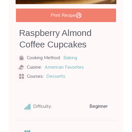
Print Recipe
Raspberry Almond
Coffee Cupcakes
Baking
Cooking Method:
American Favorites
Cuisine:
Desserts
Courses:
Difficulty:
Beginner