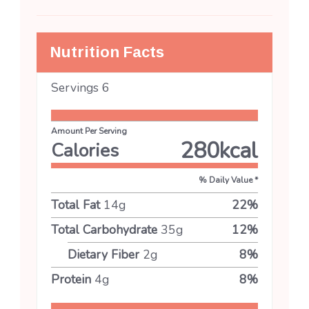
Nutrition Facts
Servings
6
Amount Per Serving
280
kcal
Calories
% Daily Value *
Total Fat
14
g
22
%
Total Carbohydrate
35
g
12
%
Dietary Fiber
2
g
8
%
Protein
4
g
8
%