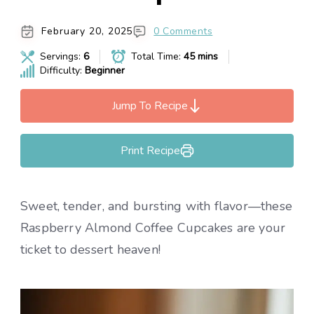
February 20, 2025
0 Comments
Servings:
6
Total Time:
45 mins
Difficulty:
Beginner
Jump To Recipe
Print Recipe
Sweet, tender, and bursting with flavor—these
Raspberry Almond Coffee Cupcakes are your
ticket to dessert heaven!