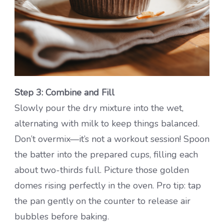
Step 3: Combine and Fill
Slowly pour the dry mixture into the wet,
alternating with milk to keep things balanced.
Don’t overmix—it’s not a workout session! Spoon
the batter into the prepared cups, filling each
about two-thirds full. Picture those golden
domes rising perfectly in the oven. Pro tip: tap
the pan gently on the counter to release air
bubbles before baking.