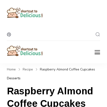
Shortcut To
Delicious
Shortcut To
Delicious
Home
Recipe
Raspberry Almond Coffee Cupcakes
Desserts
Raspberry Almond
Coffee Cupcakes